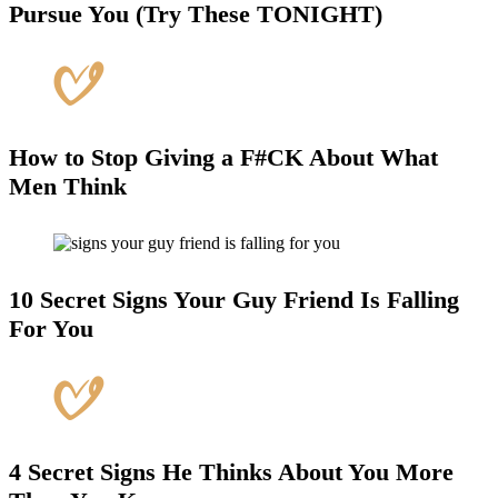
Pursue You (Try These TONIGHT)
How to Stop Giving a F#CK About What
Men Think
10 Secret Signs Your Guy Friend Is Falling
For You
4 Secret Signs He Thinks About You More