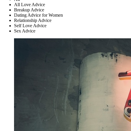
All Love Advice
Breakup Advice
Dating Advice for Women
Relationship Advice
Self Love Advice
Sex Advice