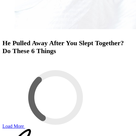
He Pulled Away After You Slept Together?
Do These 6 Things
Load More