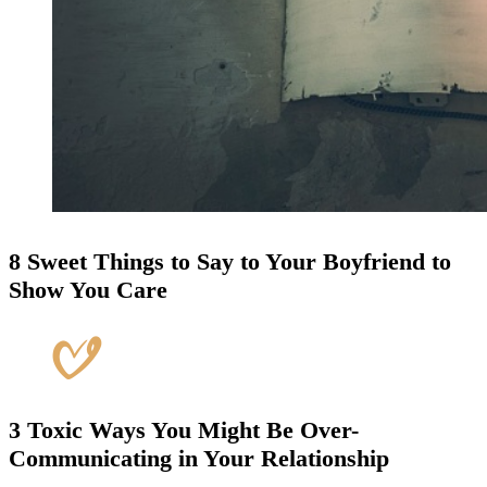
8 Sweet Things to Say to Your Boyfriend to
Show You Care
3 Toxic Ways You Might Be Over-
Communicating in Your Relationship