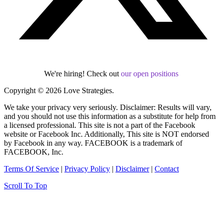
We're hiring! Check out
our open positions
Copyright © 2026 Love Strategies.
We take your privacy very seriously. Disclaimer: Results will vary,
and you should not use this information as a substitute for help from
a licensed professional. This site is not a part of the Facebook
website or Facebook Inc. Additionally, This site is NOT endorsed
by Facebook in any way. FACEBOOK is a trademark of
FACEBOOK, Inc.
Terms Of Service
|
Privacy Policy
|
Disclaimer
|
Contact
Scroll To Top