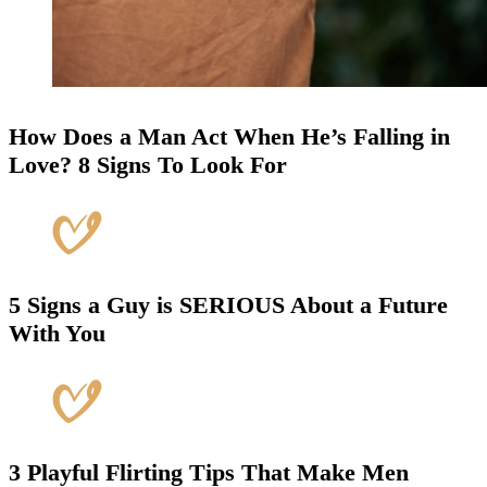
How Does a Man Act When He’s Falling in
Love? 8 Signs To Look For
5 Signs a Guy is SERIOUS About a Future
With You
3 Playful Flirting Tips That Make Men