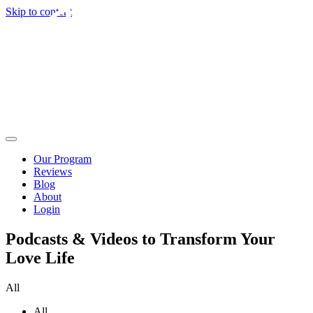
Skip to content
Our Program
Reviews
Blog
About
Login
Podcasts & Videos to Transform Your
Love Life
All
All