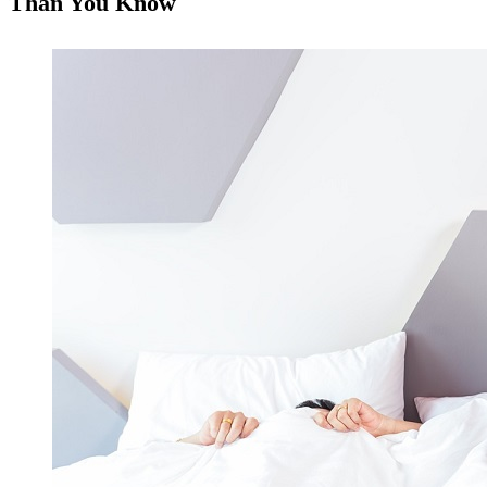
Than You Know