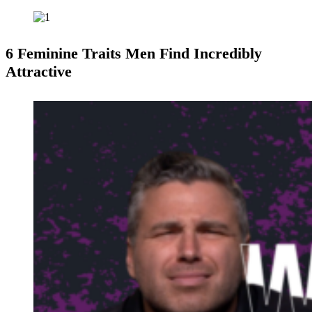
6 Feminine Traits Men Find Incredibly
Attractive