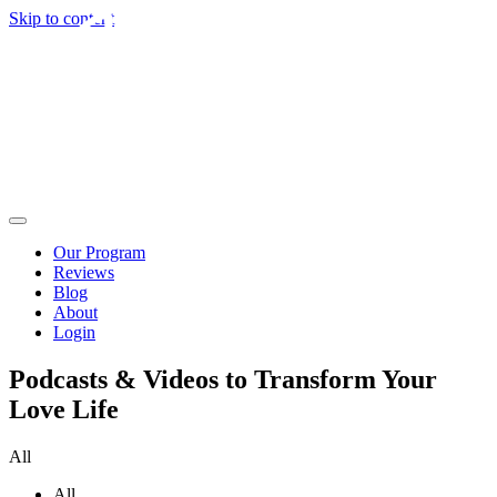
Skip to content
Our Program
Reviews
Blog
About
Login
Podcasts & Videos to Transform Your
Love Life
All
All