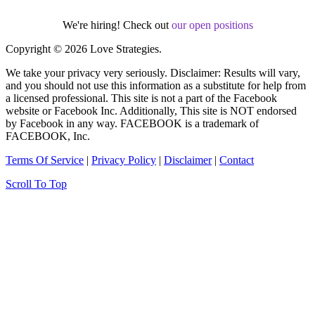
We're hiring! Check out
our open positions
Copyright © 2026 Love Strategies.
We take your privacy very seriously. Disclaimer: Results will vary,
and you should not use this information as a substitute for help from
a licensed professional. This site is not a part of the Facebook
website or Facebook Inc. Additionally, This site is NOT endorsed
by Facebook in any way. FACEBOOK is a trademark of
FACEBOOK, Inc.
Terms Of Service
|
Privacy Policy
|
Disclaimer
|
Contact
Scroll To Top