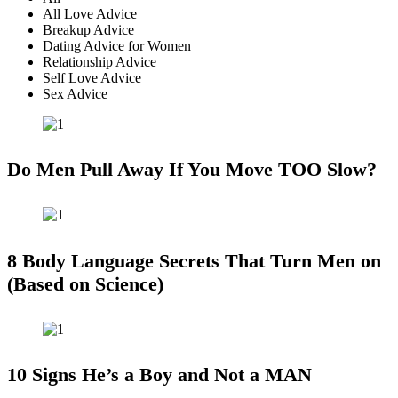
All Love Advice
Breakup Advice
Dating Advice for Women
Relationship Advice
Self Love Advice
Sex Advice
Do Men Pull Away If You Move TOO Slow?
8 Body Language Secrets That Turn Men on
(Based on Science)
10 Signs He’s a Boy and Not a MAN