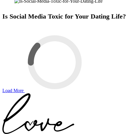
Is Social Media Toxic for Your Dating Life?
Load More