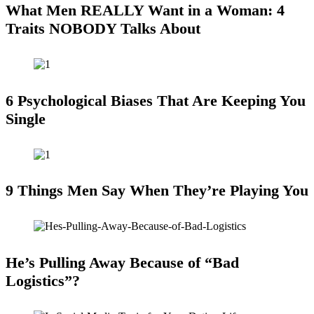
What Men REALLY Want in a Woman: 4
Traits NOBODY Talks About
6 Psychological Biases That Are Keeping You
Single
9 Things Men Say When They’re Playing You
He’s Pulling Away Because of “Bad
Logistics”?