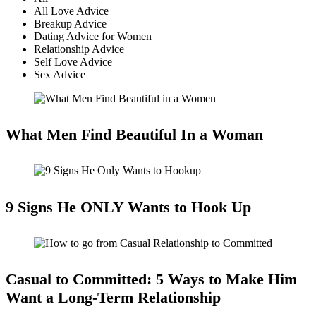
All Love Advice
Breakup Advice
Dating Advice for Women
Relationship Advice
Self Love Advice
Sex Advice
What Men Find Beautiful In a Woman
9 Signs He ONLY Wants to Hook Up
Casual to Committed: 5 Ways to Make Him
Want a Long-Term Relationship