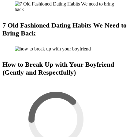
7 Old Fashioned Dating Habits We Need to
Bring Back
How to Break Up with Your Boyfriend
(Gently and Respectfully)