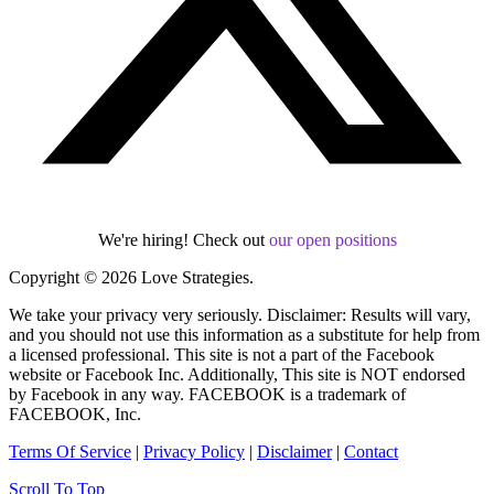
We're hiring! Check out
our open positions
Copyright © 2026 Love Strategies.
We take your privacy very seriously. Disclaimer: Results will vary,
and you should not use this information as a substitute for help from
a licensed professional. This site is not a part of the Facebook
website or Facebook Inc. Additionally, This site is NOT endorsed
by Facebook in any way. FACEBOOK is a trademark of
FACEBOOK, Inc.
Terms Of Service
|
Privacy Policy
|
Disclaimer
|
Contact
Scroll To Top