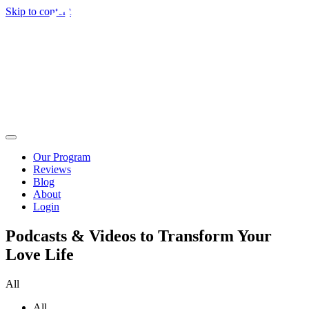
Skip to content
Our Program
Reviews
Blog
About
Login
Podcasts & Videos to Transform Your
Love Life
All
All