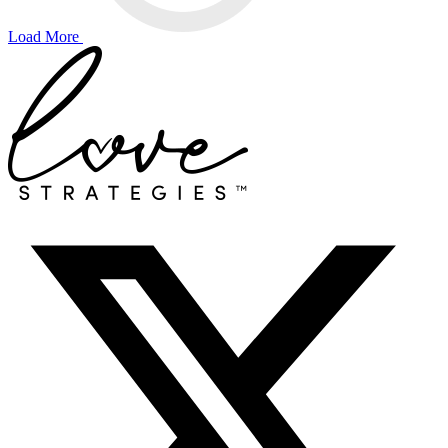
Load More