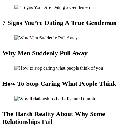
7 Signs You’re Dating A True Gentleman
Why Men Suddenly Pull Away
How To Stop Caring What People Think
The Harsh Reality About Why Some
Relationships Fail