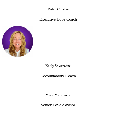
Robin Currier
Executive Love Coach
Karly Sowerwine
Accountability Coach
Macy Matarazzo
Senior Love Advisor