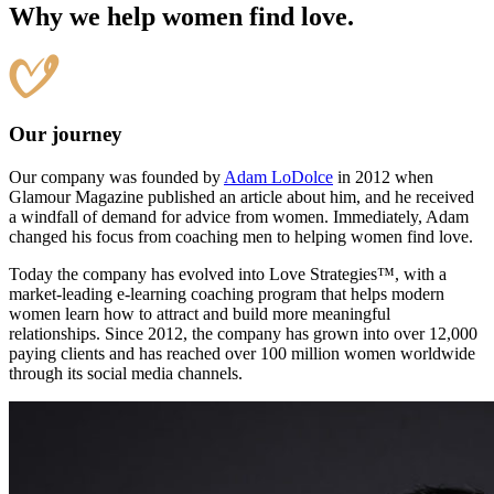
Why we help women find love.
Our journey
Our company was founded by
Adam LoDolce
in 2012 when
Glamour Magazine published an article about him, and he received
a windfall of demand for advice from women. Immediately, Adam
changed his focus from coaching men to helping women find love.
Today the company has evolved into Love Strategies™, with a
market-leading e-learning coaching program that helps modern
women learn how to attract and build more meaningful
relationships. Since 2012, the company has grown into over 12,000
paying clients and has reached over 100 million women worldwide
through its social media channels.