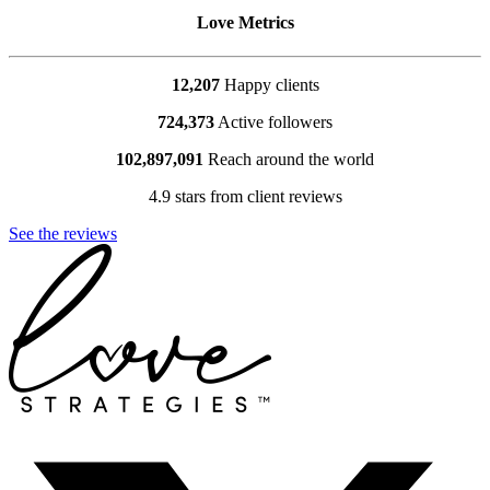
Love Metrics
12,207
Happy clients
724,373
Active followers
102,897,091
Reach around the world
4.9 stars from client reviews
See the reviews