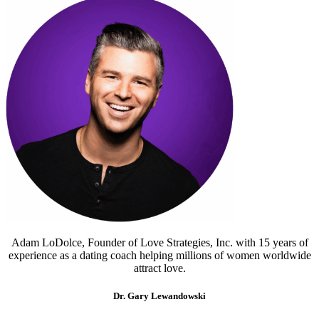
Adam LoDolce, Founder of Love Strategies, Inc. with 15 years of
experience as a dating coach helping millions of women worldwide
attract love.
Dr. Gary Lewandowski