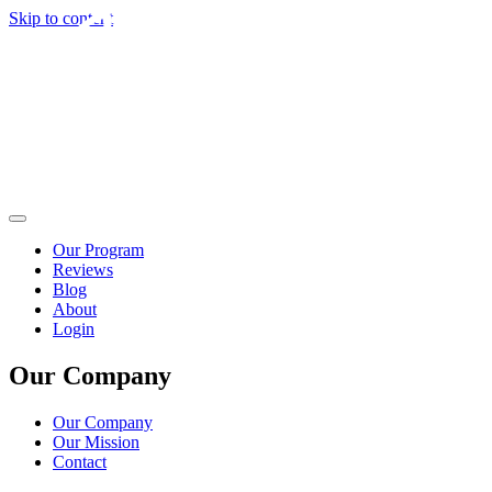
Skip to content
Our Program
Reviews
Blog
About
Login
Our Company
Our Company
Our Mission
Contact