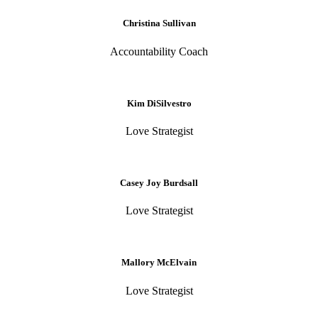
Christina Sullivan
Accountability Coach
Kim DiSilvestro
Love Strategist
Casey Joy Burdsall
Love Strategist
Mallory McElvain
Love Strategist