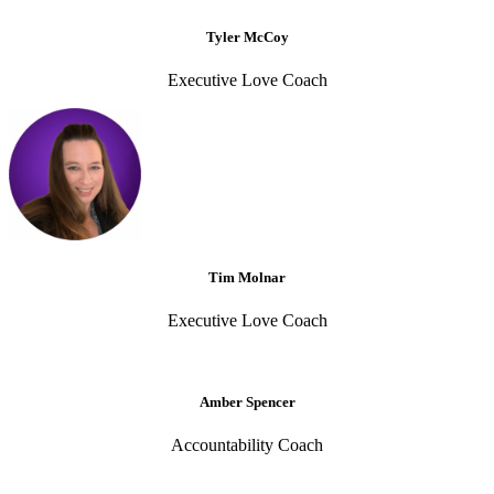
Tyler McCoy
Executive Love Coach
Tim Molnar
Executive Love Coach
Amber Spencer
Accountability Coach