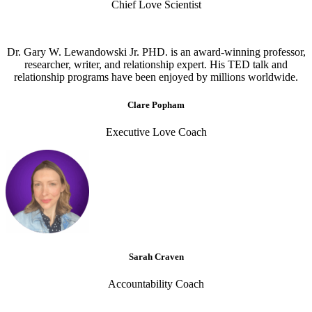
Chief Love Scientist
Dr. Gary W. Lewandowski Jr. PHD. is an award-winning professor,
researcher, writer, and relationship expert. His TED talk and
relationship programs have been enjoyed by millions worldwide.
Clare Popham
Executive Love Coach
Sarah Craven
Accountability Coach