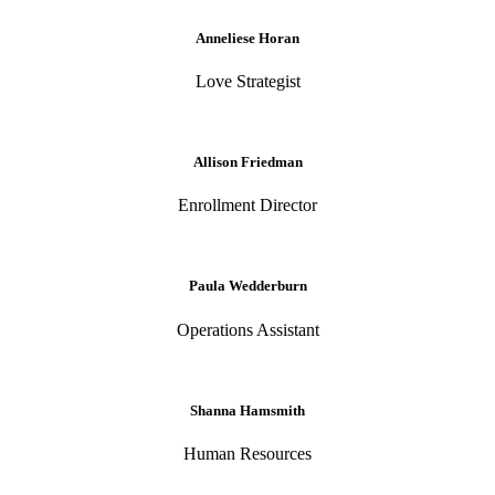
Anneliese Horan
Love Strategist
Allison Friedman
Enrollment Director
Paula Wedderburn
Operations Assistant
Shanna Hamsmith
Human Resources