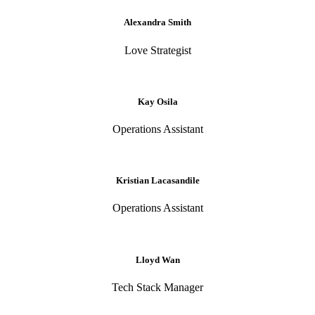
Alexandra Smith
Love Strategist
Kay Osila
Operations Assistant
Kristian Lacasandile
Operations Assistant
Lloyd Wan
Tech Stack Manager