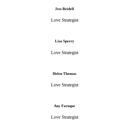
Jess Reidell
Love Strategist
Lisa Sperry
Love Strategist
Helen Thomas
Love Strategist
Any Faruque
Love Strategist