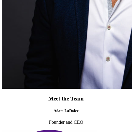
Meet the Team
Adam LoDolce
Founder and CEO