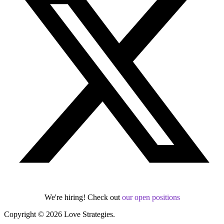
We're hiring! Check out
our open positions
Copyright © 2026 Love Strategies.