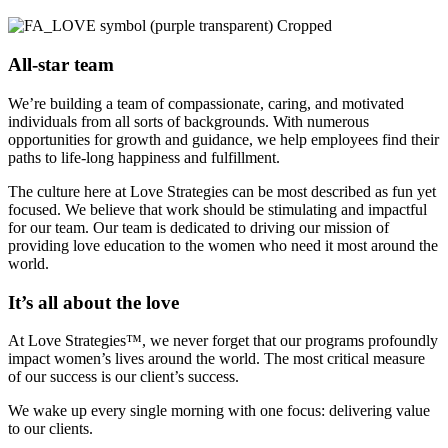
All-star team
We’re building a team of compassionate, caring, and motivated
individuals from all sorts of backgrounds. With numerous
opportunities for growth and guidance, we help employees find their
paths to life-long happiness and fulfillment.
The culture here at Love Strategies can be most described as fun yet
focused. We believe that work should be stimulating and impactful
for our team. Our team is dedicated to driving our mission of
providing love education to the women who need it most around the
world.
It’s all about the love
At Love Strategies™, we never forget that our programs profoundly
impact women’s lives around the world. The most critical measure
of our success is our client’s success.
We wake up every single morning with one focus: delivering value
to our clients.