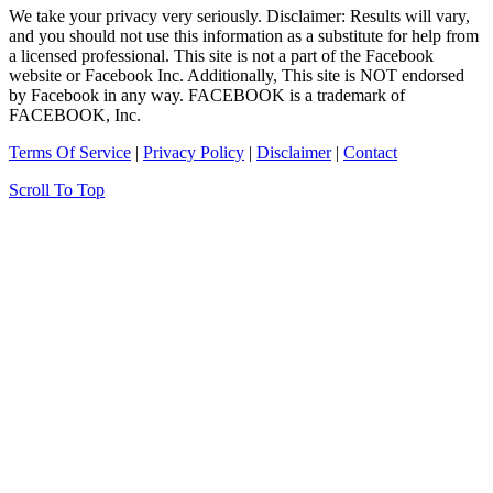
We take your privacy very seriously. Disclaimer: Results will vary,
and you should not use this information as a substitute for help from
a licensed professional. This site is not a part of the Facebook
website or Facebook Inc. Additionally, This site is NOT endorsed
by Facebook in any way. FACEBOOK is a trademark of
FACEBOOK, Inc.
Terms Of Service
|
Privacy Policy
|
Disclaimer
|
Contact
Scroll To Top