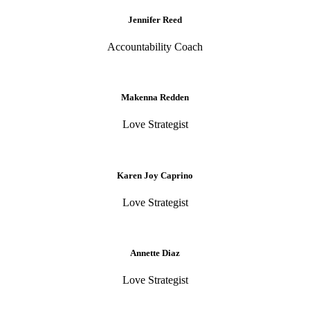
Jennifer Reed
Accountability Coach
Makenna Redden
Love Strategist
Karen Joy Caprino
Love Strategist
Annette Diaz
Love Strategist