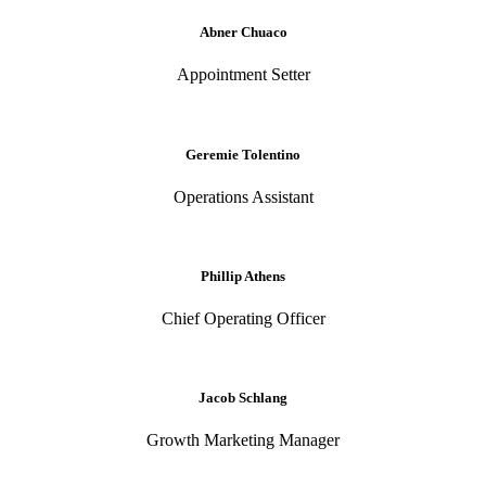
Abner Chuaco
Appointment Setter
Geremie Tolentino
Operations Assistant
Phillip Athens
Chief Operating Officer
Jacob Schlang
Growth Marketing Manager