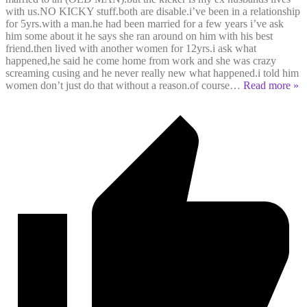
with us.NO KICKY stuff.both are disable.i’ve been in a relationship
for 5yrs.with a man.he had been married for a few years i’ve ask
him some about it he says she ran around on him with his best
friend.then lived with another women for 12yrs.i ask what
happened,he said he come home from work and she was crazy
screaming cusing and he never really new what happened.i told him
women don’t just do that without a reason.of course
…
Read more »