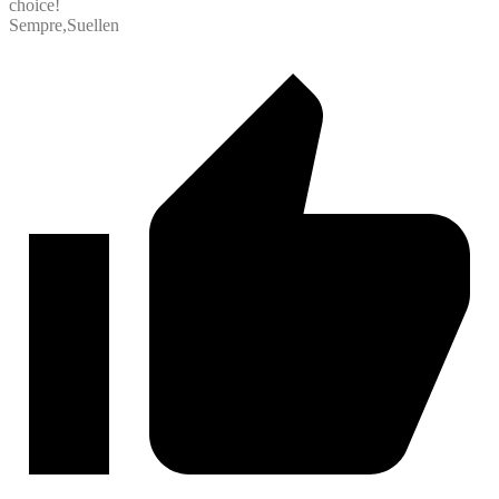
choice!
Sempre,Suellen