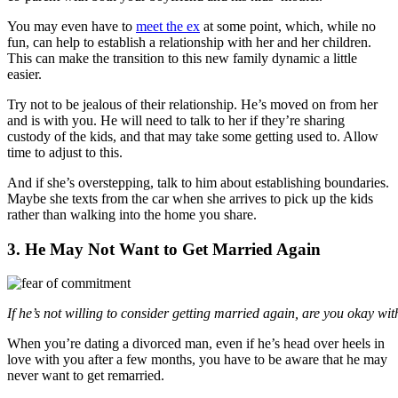
You may even have to
meet the ex
at some point, which, while no
fun, can help to establish a relationship with her and her children.
This can make the transition to this new family dynamic a little
easier.
Try not to be jealous of their relationship. He’s moved on from her
and is with you. He will need to talk to her if they’re sharing
custody of the kids, and that may take some getting used to. Allow
time to adjust to this.
And if she’s overstepping, talk to him about establishing boundaries.
Maybe she texts from the car when she arrives to pick up the kids
rather than walking into the home you share.
3. He May Not Want to Get Married Again
If he’s not willing to consider getting married again, are you okay wit
When you’re dating a divorced man, even if he’s head over heels in
love with you after a few months, you have to be aware that he may
never want to get remarried.