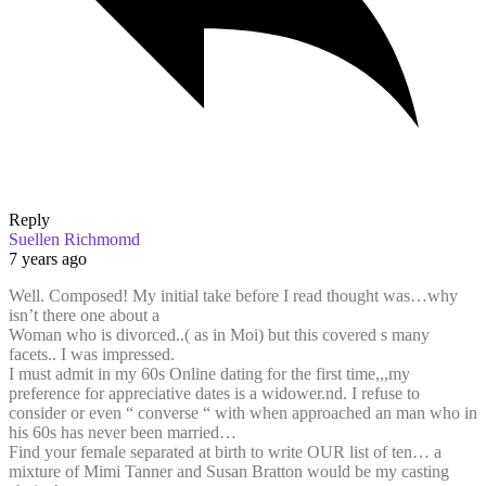
Reply
Suellen Richmomd
7 years ago
Well. Composed! My initial take before I read thought was…why
isn’t there one about a
Woman who is divorced..( as in Moi) but this covered s many
facets.. I was impressed.
I must admit in my 60s Online dating for the first time,,,my
preference for appreciative dates is a widower.nd. I refuse to
consider or even “ converse “ with when approached an man who in
his 60s has never been married…
Find your female separated at birth to write OUR list of ten… a
mixture of Mimi Tanner and Susan Bratton would be my casting