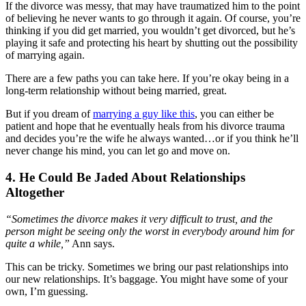
If the divorce was messy, that may have traumatized him to the point
of believing he never wants to go through it again. Of course, you’re
thinking if you did get married, you wouldn’t get divorced, but he’s
playing it safe and protecting his heart by shutting out the possibility
of marrying again.
There are a few paths you can take here. If you’re okay being in a
long-term relationship without being married, great.
But if you dream of
marrying a guy like this
, you can either be
patient and hope that he eventually heals from his divorce trauma
and decides you’re the wife he always wanted…or if you think he’ll
never change his mind, you can let go and move on.
4. He Could Be Jaded About Relationships
Altogether
“Sometimes the divorce makes it very difficult to trust, and the
person might be seeing only the worst in everybody around him for
quite a while,”
Ann says.
This can be tricky. Sometimes we bring our past relationships into
our new relationships. It’s baggage. You might have some of your
own, I’m guessing.