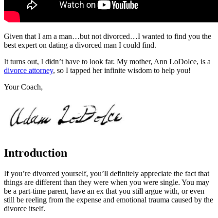
Given that I am a man…but not divorced…I wanted to find you the
best expert on dating a divorced man I could find.
It turns out, I didn’t have to look far. My mother, Ann LoDolce, is a
divorce attorney
, so I tapped her infinite wisdom to help you!
Your Coach,
Introduction
If you’re divorced yourself, you’ll definitely appreciate the fact that
things are different than they were when you were single. You may
be a part-time parent, have an ex that you still argue with, or even
still be reeling from the expense and emotional trauma caused by the
divorce itself.