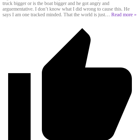
truck bigger or is the boat bigger and he got angry and
arguementative. I don’t know what I did wrong to cause this. He
says I am one tracked minded. That the world is just
…
Read more »