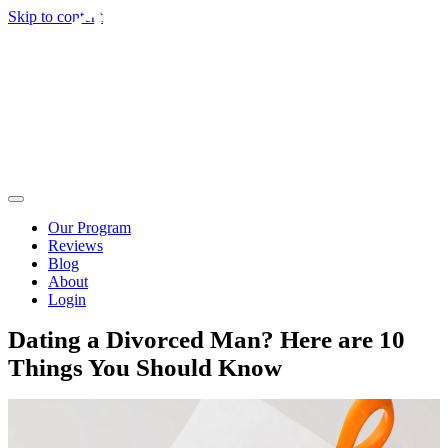
Skip to content
Our Program
Reviews
Blog
About
Login
Dating a Divorced Man? Here are 10
Things You Should Know