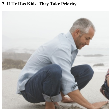
7. If He Has Kids, They Take Priority