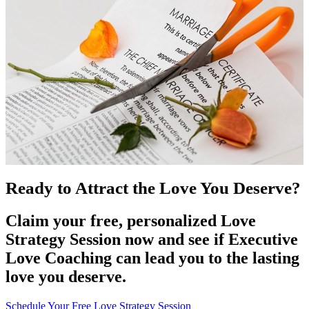
Ready to Attract the Love You Deserve?
Claim your free, personalized Love
Strategy Session now and see if Executive
Love Coaching can lead you to the lasting
love you deserve.
Schedule Your Free Love Strategy Session