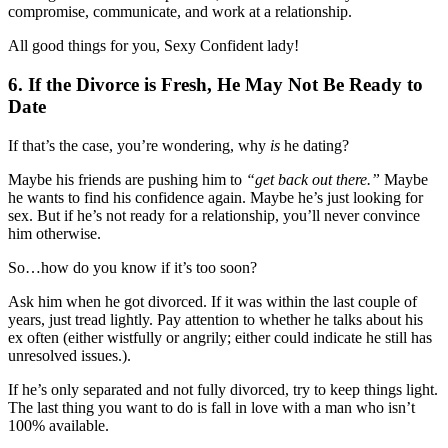
compromise, communicate, and work at a relationship.
All good things for you, Sexy Confident lady!
6. If the Divorce is Fresh, He May Not Be Ready to
Date
If that’s the case, you’re wondering, why
is
he dating?
Maybe his friends are pushing him to
“get back out there.”
Maybe
he wants to find his confidence again. Maybe he’s just looking for
sex. But if he’s not ready for a relationship, you’ll never convince
him otherwise.
So…how do you know if it’s too soon?
Ask him when he got divorced. If it was within the last couple of
years, just tread lightly. Pay attention to whether he talks about his
ex often (either wistfully or angrily; either could indicate he still has
unresolved issues.).
If he’s only separated and not fully divorced, try to keep things light.
The last thing you want to do is fall in love with a man who isn’t
100% available.