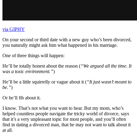
via GIPHY
On your second or third date with a new guy who’s been divorced,
you naturally might ask him what happened in his marriage.
One of three things will happen:
He’ll be totally honest about the reason (
“We argued all the time. It
was a toxic environment.”
)
He’ll be a little squirrelly or vague about it (
“It just wasn’t meant to
be.”
)
Or he’ll fib about it.
I know. That’s not what you want to hear. But my mom, who’s
helped countless people navigate the tricky world of divorce, says
that it’s a very unpleasant topic for most people, and you’ll often
find in dating a divorced man, that he may not want to talk about it
at all.