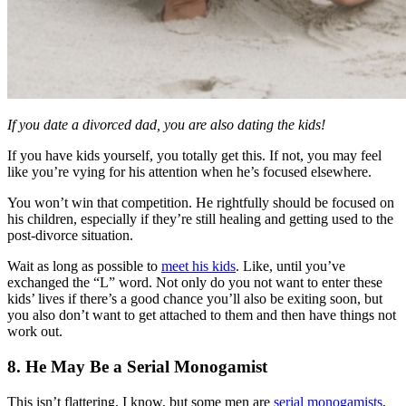
If you date a divorced dad, you are also dating the kids!
If you have kids yourself, you totally get this. If not, you may feel
like you’re vying for his attention when he’s focused elsewhere.
You won’t win that competition. He rightfully should be focused on
his children, especially if they’re still healing and getting used to the
post-divorce situation.
Wait as long as possible to
meet his kids
. Like, until you’ve
exchanged the “L” word. Not only do you not want to enter these
kids’ lives if there’s a good chance you’ll also be exiting soon, but
you also don’t want to get attached to them and then have things not
work out.
8. He May Be a Serial Monogamist
This isn’t flattering, I know, but some men are
serial monogamists
,