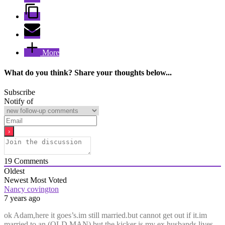
More
What do you think? Share your thoughts below...
Subscribe
Notify of
19
Comments
Oldest
Newest
Most Voted
Nancy covington
7 years ago
ok Adam,here it goes’s.im still married.but cannot get out if it.im
married to an (OLD MAN).but the kicker is my ex husbands lives