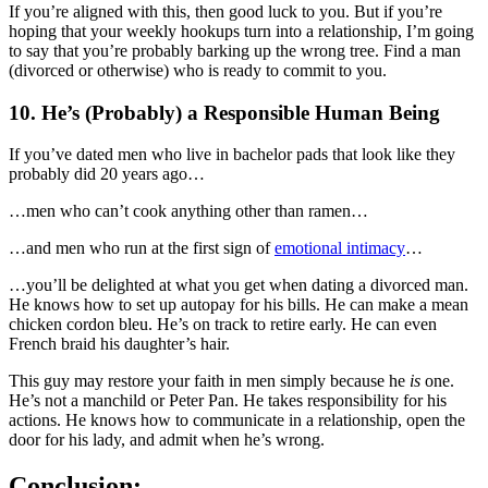
If you’re aligned with this, then good luck to you. But if you’re
hoping that your weekly hookups turn into a relationship, I’m going
to say that you’re probably barking up the wrong tree. Find a man
(divorced or otherwise) who is ready to commit to you.
10. He’s (Probably) a Responsible Human Being
If you’ve dated men who live in bachelor pads that look like they
probably did 20 years ago…
…men who can’t cook anything other than ramen…
…and men who run at the first sign of
emotional intimacy
…
…you’ll be delighted at what you get when dating a divorced man.
He knows how to set up autopay for his bills. He can make a mean
chicken cordon bleu. He’s on track to retire early. He can even
French braid his daughter’s hair.
This guy may restore your faith in men simply because he
is
one.
He’s not a manchild or Peter Pan. He takes responsibility for his
actions. He knows how to communicate in a relationship, open the
door for his lady, and admit when he’s wrong.
Conclusion: