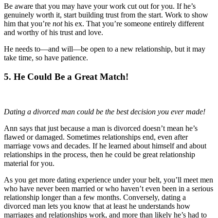
Be aware that you may have your work cut out for you. If he’s
genuinely worth it, start building trust from the start. Work to show
him that you’re
not
his ex. That you’re someone entirely different
and worthy of his trust and love.
He needs to—and will—be open to a new relationship, but it may
take time, so have patience.
5. He Could Be a Great Match!
Dating a divorced man could be the best decision you ever made!
Ann says that just because a man is divorced doesn’t mean he’s
flawed or damaged. Sometimes relationships end, even after
marriage vows and decades. If he learned about himself and about
relationships in the process, then he could be great relationship
material for you.
As you get more dating experience under your belt, you’ll meet men
who have never been married or who haven’t even been in a serious
relationship longer than a few months. Conversely, dating a
divorced man lets you know that at least he understands how
marriages and relationships work, and more than likely he’s had to