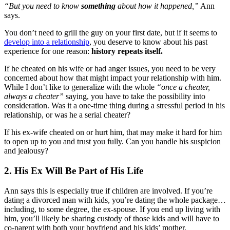
“But you need to know
something
about how it happened,”
Ann
says.
You don’t need to grill the guy on your first date, but if it seems to
develop into a relationship
, you deserve to know about his past
experience for one reason:
history repeats itself.
If he cheated on his wife or had anger issues, you need to be very
concerned about how that might impact your relationship with him.
While I don’t like to generalize with the whole
“once a cheater,
always a cheater”
saying, you have to take the possibility into
consideration. Was it a one-time thing during a stressful period in his
relationship, or was he a serial cheater?
If his ex-wife cheated on or hurt him, that may make it hard for him
to open up to you and trust you fully. Can you handle his suspicion
and jealousy?
2. His Ex Will Be Part of His Life
Ann says this is especially true if children are involved. If you’re
dating a divorced man with kids, you’re dating the whole package…
including, to some degree, the ex-spouse. If you end up living with
him, you’ll likely be sharing custody of those kids and will have to
co-parent with both your boyfriend and his kids’ mother.