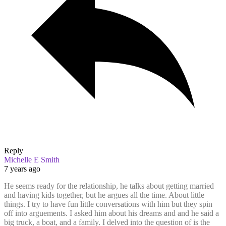
Reply
Michelle E Smith
7 years ago
He seems ready for the relationship, he talks about getting married
and having kids together, but he argues all the time. About little
things. I try to have fun little conversations with him but they spin
off into arguements. I asked him about his dreams and and he said a
big truck, a boat, and a family. I delved into the question of is the