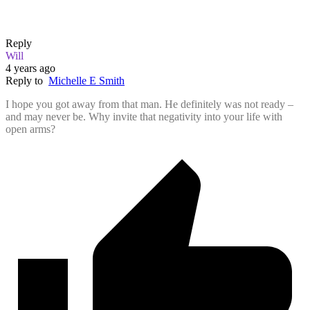
Reply
Will
4 years ago
Reply to
Michelle E Smith
I hope you got away from that man. He definitely was not ready –
and may never be. Why invite that negativity into your life with
open arms?