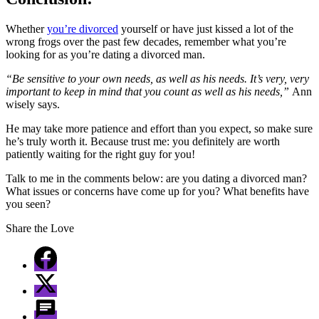
Whether
you’re divorced
yourself or have just kissed a lot of the
wrong frogs over the past few decades, remember what you’re
looking for as you’re dating a divorced man.
“Be sensitive to your own needs, as well as his needs. It’s very, very
important to keep in mind that you count as well as his needs,”
Ann
wisely says.
He may take more patience and effort than you expect, so make sure
he’s truly worth it. Because trust me: you definitely are worth
patiently waiting for the right guy for you!
Talk to me in the comments below: are you dating a divorced man?
What issues or concerns have come up for you? What benefits have
you seen?
Share the Love