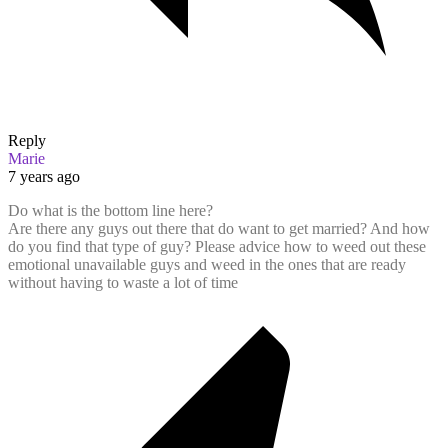
Reply
Marie
7 years ago
Do what is the bottom line here?
Are there any guys out there that do want to get married? And how
do you find that type of guy? Please advice how to weed out these
emotional unavailable guys and weed in the ones that are ready
without having to waste a lot of time