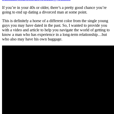
If you’re in your 40s or older, there’s a pretty good chance you’re
going to end up dating a divorced man at some point.
This is definitely a horse of a different color from the single young
guys you may have dated in the past. So, I wanted to provide you
with a video and article to help you navigate the world of getting to
know a man who has experience in a long-term relationship…but
who also may have his own baggage.