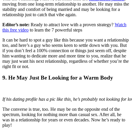
moving from one long-term relationship to another. He may miss the
stability and comfort of being married and may be looking for a
relationship just to catch that vibe again.
Editor’s note:
Ready to attract love with a proven strategy?
Watch
this free video
to learn the 7 powerful steps
It can be hard to spot a guy like this because you want a relationship
too, and here’s a guy who seems keen to settle down with you. But
if you don’t feel a 100% connection or things just seem off, despite
him wanting to dedicate more and more time to you, realize that he
may just want his next relationship, regardless of whether you’re the
right fit or not.
9. He May Just Be Looking for a Warm Body
If his dating profile has a pic like this, he’s probably not looking for lo
The converse is true, too. He may be on the opposite end of the
spectrum, looking for nothing more than casual sex. After all, he
was in a relationship for years or even decades. Now he’s ready to
play!