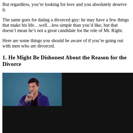
But regardless, you’re looking for love and you absolutely deserve
it.
The same goes for dating a divorced guy: he may have a few things
that make his life…well…less simple than you’d like, but that
doesn’t mean he’s not a great candidate for the role of Mr. Right.
Here are some things you should be aware of if you’re going out
with men who are divorced.
1. He Might Be Dishonest About the Reason for the
Divorce