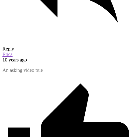
Reply
Erica
10 years ago
An asking video true