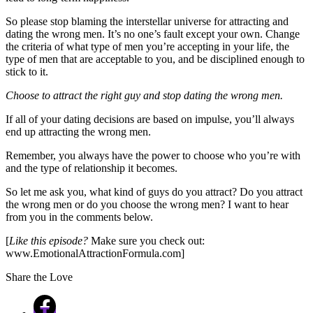
So please stop blaming the interstellar universe for attracting and
dating the wrong men. It’s no one’s fault except your own. Change
the criteria of what type of men you’re accepting in your life, the
type of men that are acceptable to you, and be disciplined enough to
stick to it.
Choose to attract the right guy and stop dating the wrong men.
If all of your dating decisions are based on impulse, you’ll always
end up attracting the wrong men.
Remember, you always have the power to choose who you’re with
and the type of relationship it becomes.
So let me ask you, what kind of guys do you attract? Do you attract
the wrong men or do you choose the wrong men? I want to hear
from you in the comments below.
[
Like this episode?
Make sure you check out:
www.EmotionalAttractionFormula.com]
Share the Love