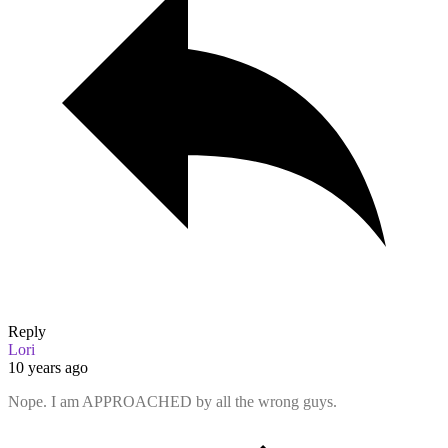
Reply
Lori
10 years ago
Nope. I am APPROACHED by all the wrong guys.