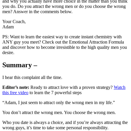
and why you actually have more choice in the matter than you think
you do. Do you attract the wrong men or do you choose the wrong
men? Answer in the comments below.
Your Coach,
Adam
PS: Want to learn the easiest way to create instant chemistry with
ANY guy you meet? Check out the Emotional Attraction Formula
and discover how to become irresistible to the high quality men you
desire.
Summary –
I hear this complaint all the time.
Editor’s note:
Ready to attract love with a proven strategy?
Watch
this free video
to learn the 7 powerful steps
“Adam, I just seem to attract only the wrong men in my life.”
You don’t attract the wrong men. You choose the wrong men.
Who you date is always a choice, and if you’re always attracting the
wrong guys, it’s time to take some personal responsibility.