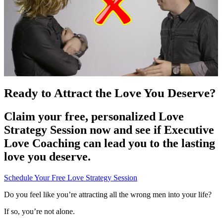
Ready to Attract the Love You Deserve?
Claim your free, personalized Love
Strategy Session now and see if Executive
Love Coaching can lead you to the lasting
love you deserve.
Schedule Your Free Love Strategy Session
Do you feel like you’re attracting all the wrong men into your life?
If so, you’re not alone.