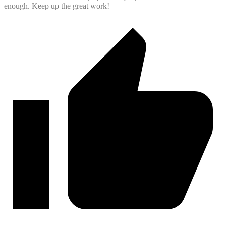
enough. Keep up the great work!