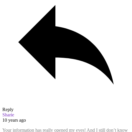
Reply
Sharie
10 years ago
Your information has really opened my eyes! And I still don’t know