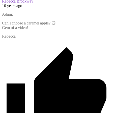
Rebecca Brockway
10 years ago
Adam:
Can I choose a caramel apple? 😉
Gem of a video!
Rebecca