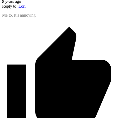
8 years ago
Reply to
Lori
Me to. It’s annoying