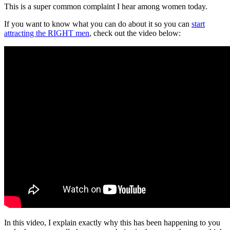
This is a super common complaint I hear among women today.
If you want to know what you can do about it so you can
start
attracting the RIGHT men
, check out the video below:
In this video, I explain exactly why this has been happening to you