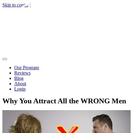
Skip to content
Our Program
Reviews
Blog
About
Login
Why You Attract All the WRONG Men