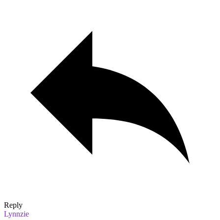
Reply
Lynnzie