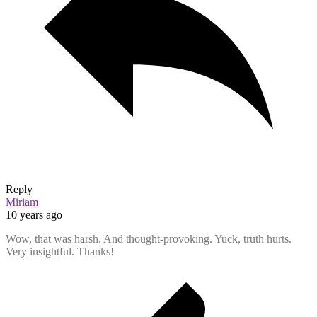
Reply
Miriam
10 years ago
Wow, that was harsh. And thought-provoking. Yuck, truth hurts.
Very insightful. Thanks!