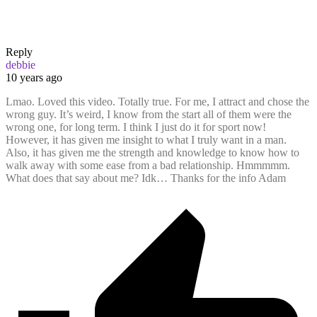
Reply
debbie
10 years ago
Lmao. Loved this video. Totally true. For me, I attract and chose the
wrong guy. It’s weird, I know from the start all of them were the
wrong one, for long term. I think I just do it for sport now!
However, it has given me insight to what I truly want in a man.
Also, it has given me the strength and knowledge to know how to
walk away with some ease from a bad relationship. Hmmmmm.
What does that say about me? Idk… Thanks for the info Adam