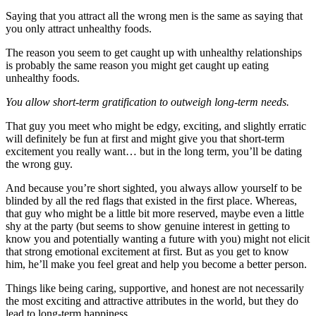
Saying that you attract all the wrong men is the same as saying that
you only attract unhealthy foods.
The reason you seem to get caught up with unhealthy relationships
is probably the same reason you might get caught up eating
unhealthy foods.
You allow short-term gratification to outweigh long-term needs.
That guy you meet who might be edgy, exciting, and slightly erratic
will definitely be fun at first and might give you that short-term
excitement you really want… but in the long term, you’ll be dating
the wrong guy.
And because you’re short sighted, you always allow yourself to be
blinded by all the red flags that existed in the first place. Whereas,
that guy who might be a little bit more reserved, maybe even a little
shy at the party (but seems to show genuine interest in getting to
know you and potentially wanting a future with you) might not elicit
that strong emotional excitement at first. But as you get to know
him, he’ll make you feel great and help you become a better person.
Things like being caring, supportive, and honest are not necessarily
the most exciting and attractive attributes in the world, but they do
lead to long-term happiness.