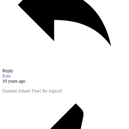
Reply
Kim
10 years ago
Dammit Adam! Fine! Be logical!