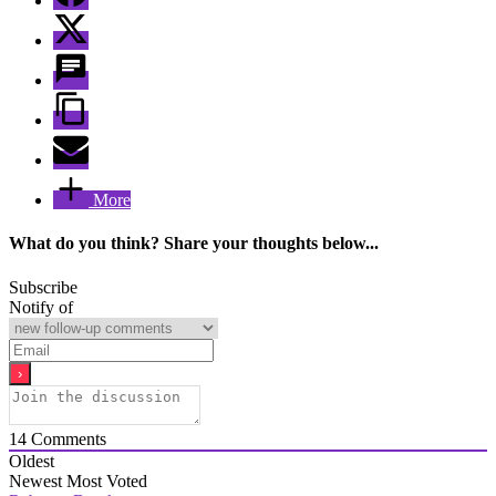
More
What do you think? Share your thoughts below...
Subscribe
Notify of
14
Comments
Oldest
Newest
Most Voted