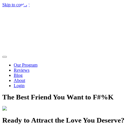
Skip to content
Our Program
Reviews
Blog
About
Login
The Best Friend You Want to F#%K
Ready to Attract the Love You Deserve?