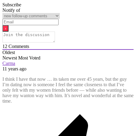
Subscribe
Notify of
12
Comments
Oldest
Newest
Most Voted
Carma
11 years ago
I think I have that now … its taken me over 45 years, but the guy
I’m dating now is someone I feel the same closeness to that I’ve
only felt with my women friends before — while also wanting to
have my wanton way with him. It’s novel and wonderful at the same
time.