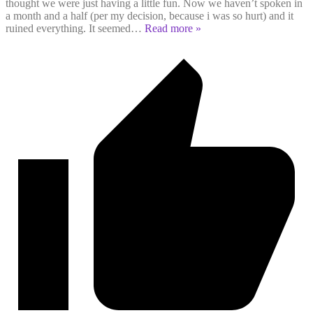
thought we were just having a little fun. Now we haven’t spoken in
a month and a half (per my decision, because i was so hurt) and it
ruined everything. It seemed
…
Read more »