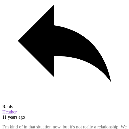
Reply
Heather
11 years ago
I’m kind of in that situation now, but it’s not really a relationship. We