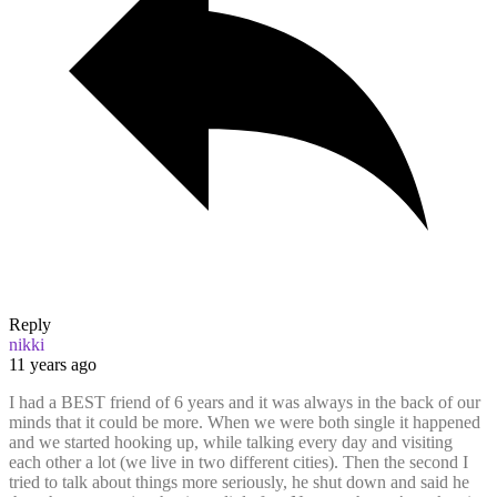
Reply
nikki
11 years ago
I had a BEST friend of 6 years and it was always in the back of our
minds that it could be more. When we were both single it happened
and we started hooking up, while talking every day and visiting
each other a lot (we live in two different cities). Then the second I
tried to talk about things more seriously, he shut down and said he