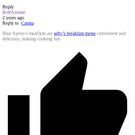
Reply
RolfArnone
2 years ago
Reply to
Carma
Blue Apron’s meal kits are
arby’s breakfast menu
convenient and
delicious, making cooking fun.