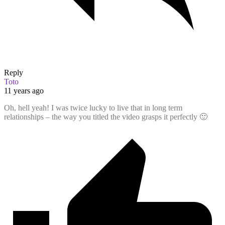
Reply
Toto
11 years ago
Oh, hell yeah! I was twice lucky to live that in long term
relationships – the way you titled the video grasps it perfectly 🙂