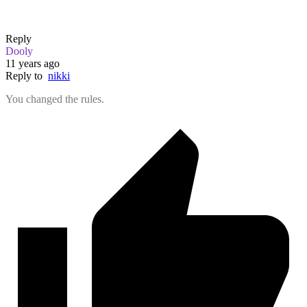
Reply
Dooly
11 years ago
Reply to
nikki
You changed the rules.