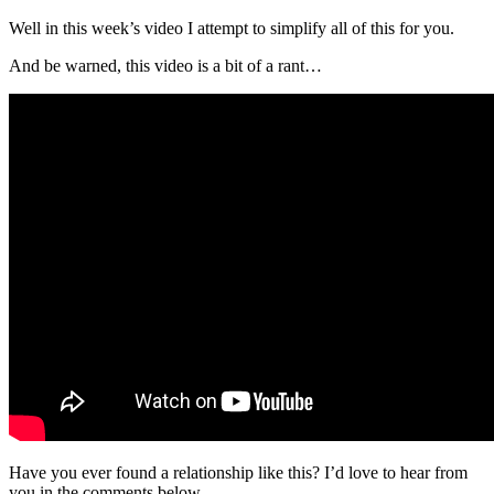
Well in this week’s video I attempt to simplify all of this for you.
And be warned, this video is a bit of a rant…
Have you ever found a relationship like this? I’d love to hear from
you in the comments below.