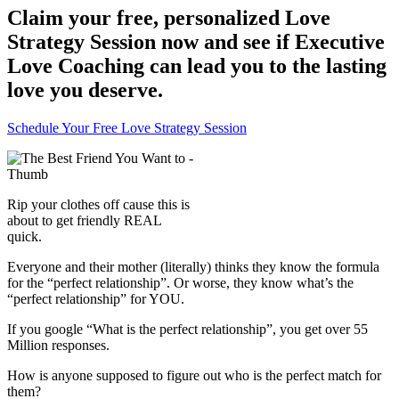
Claim your free, personalized Love
Strategy Session now and see if Executive
Love Coaching can lead you to the lasting
love you deserve.
Schedule Your Free Love Strategy Session
Rip your clothes off cause this is
about to get friendly REAL
quick.
Everyone and their mother (literally) thinks they know the formula
for the “perfect relationship”. Or worse, they know what’s the
“perfect relationship” for YOU.
If you google “What is the perfect relationship”, you get over 55
Million responses.
How is anyone supposed to figure out who is the perfect match for
them?