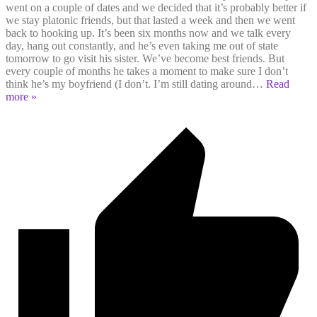
went on a couple of dates and we decided that it’s probably better if
we stay platonic friends, but that lasted a week and then we went
back to hooking up. It’s been six months now and we talk every
day, hang out constantly, and he’s even taking me out of state
tomorrow to go visit his sister. We’ve become best friends. But
every couple of months he takes a moment to make sure I don’t
think he’s my boyfriend (I don’t. I’m still dating around
…
Read
more »