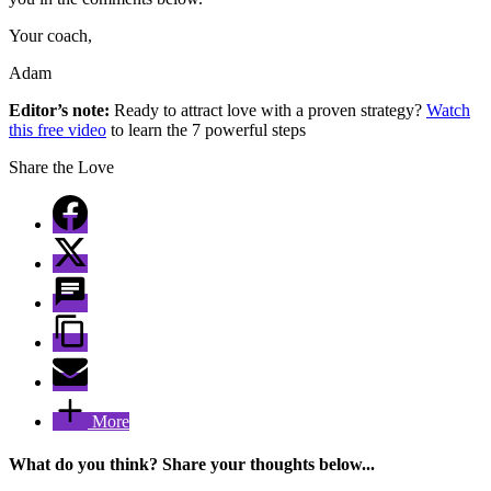
Your coach,
Adam
Editor’s note:
Ready to attract love with a proven strategy?
Watch
this free video
to learn the 7 powerful steps
Share the Love
More
What do you think? Share your thoughts below...