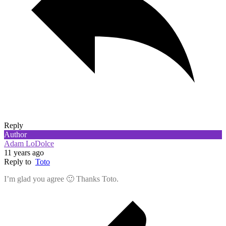
Reply
Author
Adam LoDolce
11 years ago
Reply to
Toto
I’m glad you agree 🙂 Thanks Toto.