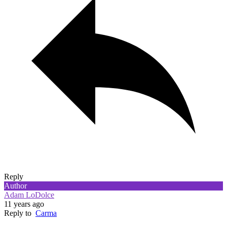
Reply
Author
Adam LoDolce
11 years ago
Reply to
Carma