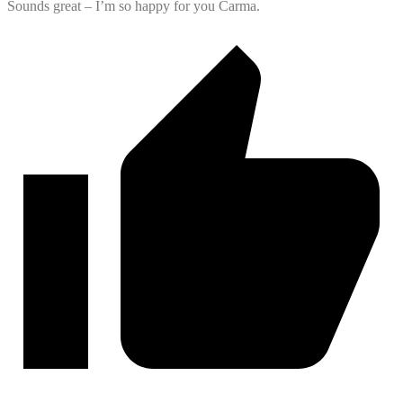
Sounds great – I’m so happy for you Carma.