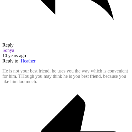
Reply
Sonya
10 years ago
Reply to
Heather
He is not your best friend, he uses you the way which is convenient
for him. THough you may think he is you best friend, because you
like him too much.