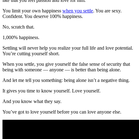
like that you feel passion and love for him.
You limit your own happiness
when you settle
. You are sexy.
Confident. You deserve 100% happiness.
No, scratch that.
1,000% happiness.
Settling will never help you realize your full life and love potential.
You’re cutting yourself short.
When you settle, you give yourself the false sense of security that
being with someone — anyone — is better than being alone.
And let me tell you something: being alone isn’t a negative thing.
It gives you time to know yourself. Love yourself.
And you know what they say.
You’ve got to love yourself before you can love anyone else.