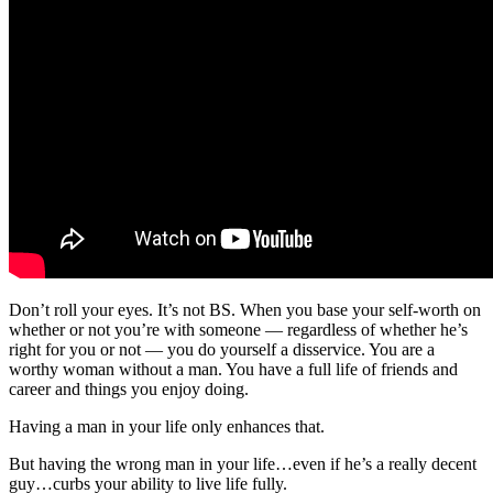
Don’t roll your eyes. It’s not BS. When you base your self-worth on
whether or not you’re with someone — regardless of whether he’s
right for you or not — you do yourself a disservice. You are a
worthy woman without a man. You have a full life of friends and
career and things you enjoy doing.
Having a man in your life only enhances that.
But having the wrong man in your life…even if he’s a really decent
guy…curbs your ability to live life fully.