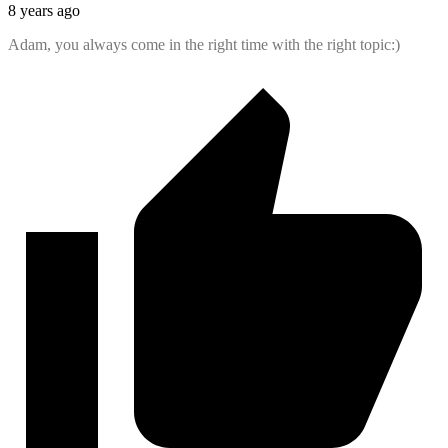
8 years ago
Adam, you always come in the right time with the right topic:)