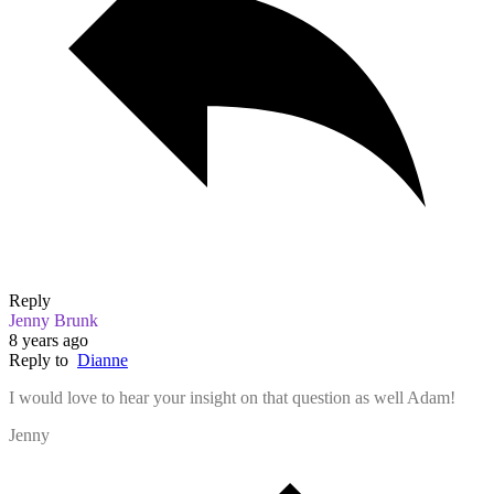
Reply
Jenny Brunk
8 years ago
Reply to
Dianne
I would love to hear your insight on that question as well Adam!
Jenny