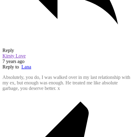
Reply
Kirsty Love
7 years ago
Reply to
Lana
Absolutely, you do, I was walked over in my last relationship with
my ex, but enough was enough. He treated me like absolute
garbage, you deserve better. x