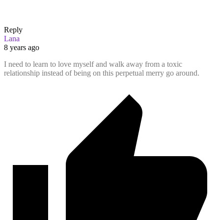
Reply
Lana
8 years ago
I need to learn to love myself and walk away from a toxic
relationship instead of being on this perpetual merry go around.