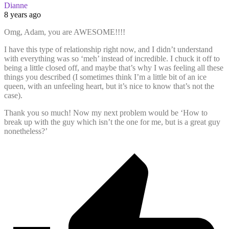
Dianne
8 years ago
Omg, Adam, you are AWESOME!!!!
I have this type of relationship right now, and I didn’t understand
with everything was so ‘meh’ instead of incredible. I chuck it off to
being a little closed off, and maybe that’s why I was feeling all these
things you described (I sometimes think I’m a little bit of an ice
queen, with an unfeeling heart, but it’s nice to know that’s not the
case).
Thank you so much! Now my next problem would be ‘How to
break up with the guy which isn’t the one for me, but is a great guy
nonetheless?’