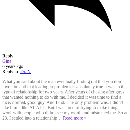
Reply
Gina
6 years ago
Reply to
Dr. N
What you said about the man eventually finding out that you don’t
love him and that leading to problems is absolutely true. I was in this
type of relationship for two years. After years of chasing after guys
that wanted nothing to do with me, I decided it was time to find a
nice, normal, good guy. And I did. The only problem was, I didn’t
like him – like AT ALL. But I was tired of trying to make things
work with people who didn’t see my worth and mistreated me. So at
23, I settled into a relationship
…
Read more »