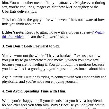
him. You want other men to find you attractive. Maybe even during
sex, you’re conjuring images of Matthew McConaughey or the
UberEats delivery guy.
This isn’t fair to the guy you’re with, even if he’s not aware of how
little you think about him.
Editor’s note:
Ready to attract love with a proven strategy?
Watch
this free video
to learn the 7 powerful steps
3. You Don’t Look Forward to Sex.
You’ve worn out the whole “I have a headache” excuse, so now
you just try to go somewhere else mentally when you have sex
because you are not feeling it. You go through the motions because
you know this is a good guy…you’re just not passionate about him.
Again: unfair. Here he is trying to connect with you emotionally and
physically, and you’re not even enjoying yourself.
4. You Avoid Spending Time with Him.
While you’re happy to tell your friends that you have a boyfriend,
no one ever sees you with him. Why? Because you do your best to