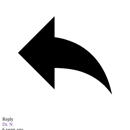
Reply
Dr. N
6 years ago