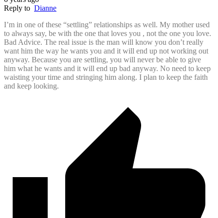
Reply to
Dianne
I’m in one of these “settling” relationships as well. My mother used
to always say, be with the one that loves you , not the one you love.
Bad Advice. The real issue is the man will know you don’t really
want him the way he wants you and it will end up not working out
anyway. Because you are settling, you will never be able to give
him what he wants and it will end up bad anyway. No need to keep
waisting your time and stringing him along. I plan to keep the faith
and keep looking.