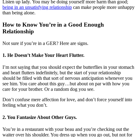
Listen up lady. You may be doing yourself more harm than good;
being in an unsatisfying relationship
can make people more unhappy
than being alone.
How to Know You’re in a Good Enough
Relationship
Not sure if you’re in a GER? Here are signs.
1. He Doesn’t Make Your Heart Flutter.
I’m not saying that you should expect the butterflies in your stomach
and heart flutters indefinitely, but the start of your relationship
should be filled with that sort of nervous anticipation whenever you
see him. You care about this guy…but about on par with how you
care for your brother. Or a random dog you see.
Don’t confuse mere affection for love, and don’t force yourself into
feeling what you don’t.
2. You Fantasize About Other Guys.
You’re in a restaurant with your beau and you’re checking out the
waiter over his shoulder. You dress up when you go out, but not for