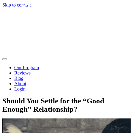
Skip to content
Our Program
Reviews
Blog
About
Login
Should You Settle for the “Good
Enough” Relationship?