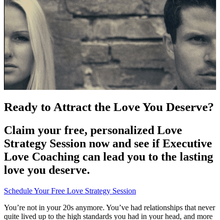
Ready to Attract the Love You Deserve?
Claim your free, personalized Love
Strategy Session now and see if Executive
Love Coaching can lead you to the lasting
love you deserve.
Schedule Your Free Love Strategy Session
You’re not in your 20s anymore. You’ve had relationships that never
quite lived up to the high standards you had in your head, and more