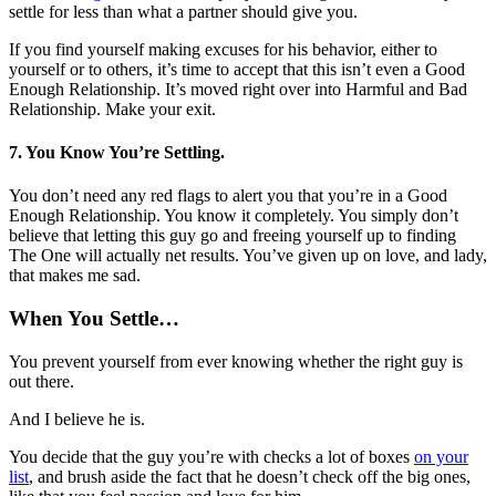
settle for less than what a partner should give you.
If you find yourself making excuses for his behavior, either to
yourself or to others, it’s time to accept that this isn’t even a Good
Enough Relationship. It’s moved right over into Harmful and Bad
Relationship. Make your exit.
7. You Know You’re Settling.
You don’t need any red flags to alert you that you’re in a Good
Enough Relationship. You know it completely. You simply don’t
believe that letting this guy go and freeing yourself up to finding
The One will actually net results. You’ve given up on love, and lady,
that makes me sad.
When You Settle…
You prevent yourself from ever knowing whether the right guy is
out there.
And I believe he is.
You decide that the guy you’re with checks a lot of boxes
on your
list
, and brush aside the fact that he doesn’t check off the big ones,