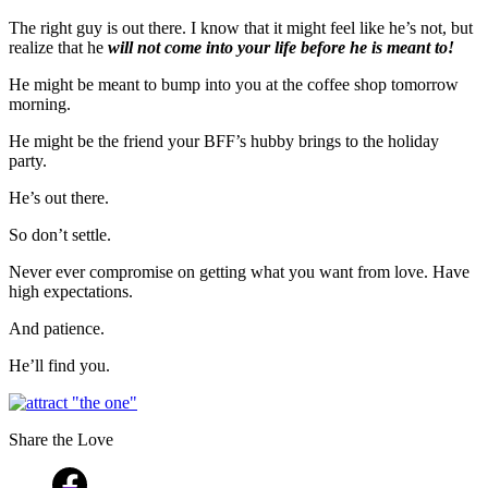
The right guy is out there. I know that it might feel like he’s not, but
realize that he
will not come into your life before he is meant to!
He might be meant to bump into you at the coffee shop tomorrow
morning.
He might be the friend your BFF’s hubby brings to the holiday
party.
He’s out there.
So don’t settle.
Never ever compromise on getting what you want from love. Have
high expectations.
And patience.
He’ll find you.
Share the Love