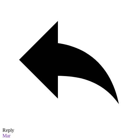
Reply
Mar