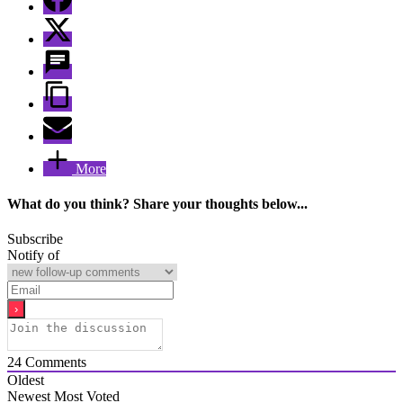
More
What do you think? Share your thoughts below...
Subscribe
Notify of
24
Comments
Oldest
Newest
Most Voted