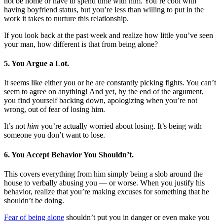
not be home or have to spend time with him. You’re cool with
having boyfriend status, but you’re less than willing to put in the
work it takes to nurture this relationship.
If you look back at the past week and realize how little you’ve seen
your man, how different is that from being alone?
5. You Argue a Lot.
It seems like either you or he are constantly picking fights. You can’t
seem to agree on anything! And yet, by the end of the argument,
you find yourself backing down, apologizing when you’re not
wrong, out of fear of losing him.
It’s not
him
you’re actually worried about losing. It’s being with
someone you don’t want to lose.
6. You Accept Behavior You Shouldn’t.
This covers everything from him simply being a slob around the
house to verbally abusing you — or worse. When you justify his
behavior, realize that you’re making excuses for something that he
shouldn’t be doing.
Fear of being alone
shouldn’t put you in danger or even make you