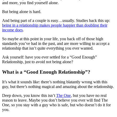
and more, you find yourself alone.
But being alone is hard.
And being part of a couple is easy…usually. Studies back this up:
being in a relationship makes people happier than doubling their
income does
.
So maybe at this point in your life, you back off of those high
standards you’ve had in the past, and are more willing to accept a
relationship that isn’t quite everything you ever wanted.
Ask yourself: have you ever settled for a “Good Enough”
Relationship, just to avoid not being alone?
What is a “Good Enough Relationship”?
It’s what it sounds like: there’s nothing blatantly wrong with this
guy, but there’s nothing magical and amazing about the relationship.
Deep down, you know this isn’t
The One
, but you have no real
reason to leave. Maybe you don’t believe you ever will find The
One, so you stay with a guy who is safe, but who doesn’t do it for
you.