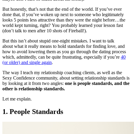
But honestly, that’s not that the end of the world. If you’ve ever
done that, if you’ve woken up next to someone who legitimately
looks 5 points less attractive than they were the night before…the
world kept turning, right? You probably learned your lesson fast
(don’t talk to men after 10 shots of Fireball!).
But this isn’t about stupid one-night mistakes. I want to talk
about what it really means to hold standards for finding love, and
how to avoid lowering them as you go through the dating process
which, admittedly, can be quite frustrating, especially if you’re
40
(or older) and single again
.
The way I teach my relationship coaching clients, as well as the
Sexy Confidence community, about setting relationship standards is
by looking at it from two angles:
one is people standards, and the
other is relationship standards.
Let me explain.
1. People Standards