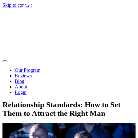
Skip to content
Our Program
Reviews
Blog
About
Login
Relationship Standards: How to Set
Them to Attract the Right Man