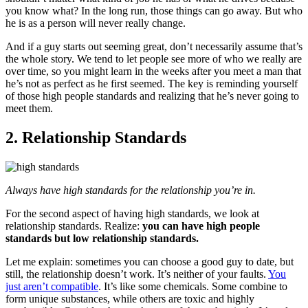
you know what? In the long run, those things can go away. But who
he is as a person will never really change.
And if a guy starts out seeming great, don’t necessarily assume that’s
the whole story. We tend to let people see more of who we really are
over time, so you might learn in the weeks after you meet a man that
he’s not as perfect as he first seemed. The key is reminding yourself
of those high people standards and realizing that he’s never going to
meet them.
2. Relationship Standards
Always have high standards for the relationship you’re in.
For the second aspect of having high standards, we look at
relationship standards. Realize:
y
ou can have high people
standards but low relationship standards.
Let me explain: sometimes you can choose a good guy to date, but
still, the relationship doesn’t work. It’s neither of your faults.
You
just aren’t compatible
. It’s like some chemicals. Some combine to
form unique substances, while others are toxic and highly