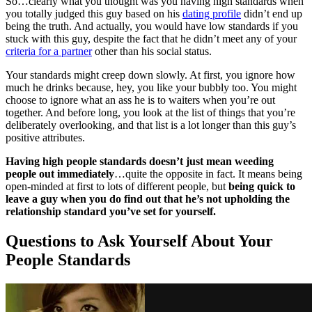
So…clearly what you thought was you having high standards when
you totally judged this guy based on his
dating profile
didn’t end up
being the truth. And actually, you would have low standards if you
stuck with this guy, despite the fact that he didn’t meet any of your
criteria for a partner
other than his social status.
Your standards might creep down slowly. At first, you ignore how
much he drinks because, hey, you like your bubbly too. You might
choose to ignore what an ass he is to waiters when you’re out
together. And before long, you look at the list of things that you’re
deliberately overlooking, and that list is a lot longer than this guy’s
positive attributes.
Having high people standards doesn’t just mean weeding
people out immediately
…quite the opposite in fact. It means being
open-minded at first to lots of different people, but
being quick to
leave a guy when you do find out that he’s not upholding the
relationship standard you’ve set for yourself.
Questions to Ask Yourself About Your
People Standards