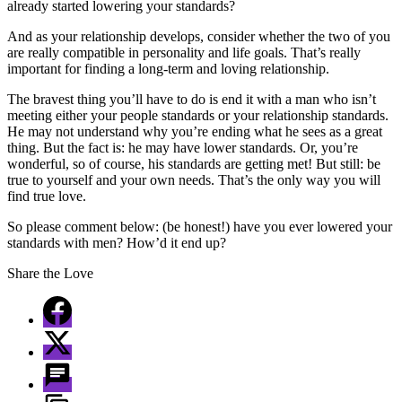
already started lowering your standards?
And as your relationship develops, consider whether the two of you
are really compatible in personality and life goals. That’s really
important for finding a long-term and loving relationship.
The bravest thing you’ll have to do is end it with a man who isn’t
meeting either your people standards or your relationship standards.
He may not understand why you’re ending what he sees as a great
thing. But the fact is: he may have lower standards. Or, you’re
wonderful, so of course, his standards are getting met! But still: be
true to yourself and your own needs. That’s the only way you will
find true love.
So please comment below: (be honest!) have you ever lowered your
standards with men? How’d it end up?
Share the Love