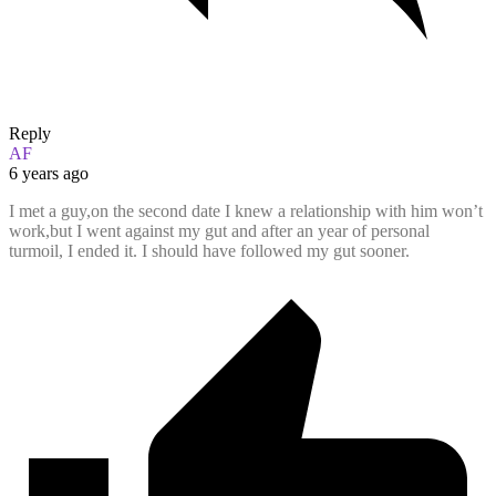
Reply
AF
6 years ago
I met a guy,on the second date I knew a relationship with him won’t
work,but I went against my gut and after an year of personal
turmoil, I ended it. I should have followed my gut sooner.