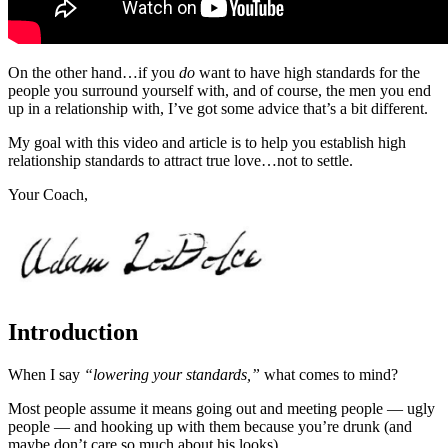
On the other hand…if you
do
want to have high standards for the
people you surround yourself with, and of course, the men you end
up in a relationship with, I’ve got some advice that’s a bit different.
My goal with this video and article is to help you establish high
relationship standards to attract true love…not to settle.
Your Coach,
Introduction
When I say
“lowering your standards,”
what comes to mind?
Most people assume it means going out and meeting people — ugly
people — and hooking up with them because you’re drunk (and
maybe don’t care so much about his looks).