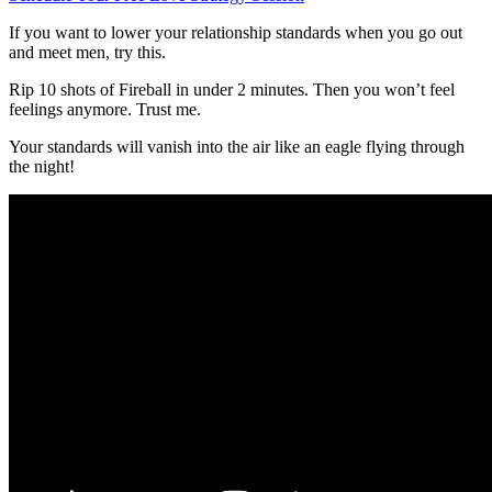
If you want to lower your relationship standards when you go out
and meet men, try this.
Rip 10 shots of Fireball in under 2 minutes. Then you won’t feel
feelings anymore. Trust me.
Your standards will vanish into the air like an eagle flying through
the night!