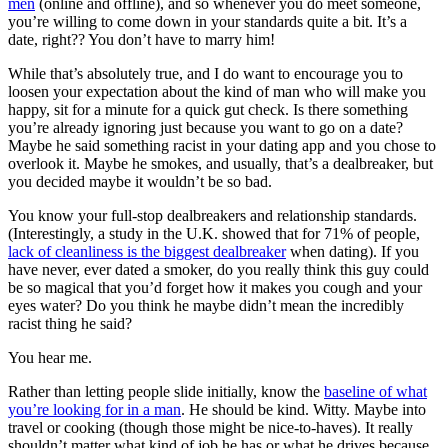
men
(online and offline), and so whenever you do meet someone,
you’re willing to come down in your standards quite a bit. It’s a
date, right?? You don’t have to marry him!
While that’s absolutely true, and I do want to encourage you to
loosen your expectation about the kind of man who will make you
happy, sit for a minute for a quick gut check. Is there something
you’re already ignoring just because you want to go on a date?
Maybe he said something racist in your dating app and you chose to
overlook it. Maybe he smokes, and usually, that’s a dealbreaker, but
you decided maybe it wouldn’t be so bad.
You know your full-stop dealbreakers and relationship standards.
(Interestingly, a study in the U.K. showed that for 71% of people,
lack of cleanliness is the biggest dealbreaker
when dating). If you
have never, ever dated a smoker, do you really think this guy could
be so magical that you’d forget how it makes you cough and your
eyes water? Do you think he maybe didn’t mean the incredibly
racist thing he said?
You hear me.
Rather than letting people slide initially, know the
baseline of what
you’re looking for in a man
. He should be kind. Witty. Maybe into
travel or cooking (though those might be nice-to-haves). It really
shouldn’t matter what kind of job he has or what he drives because