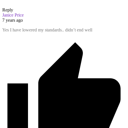
Reply
Janice Price
7 years ago
Yes I have lowered my standards.. didn’t end well