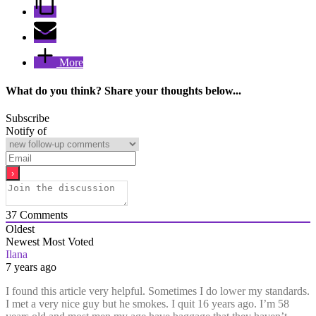
More
What do you think? Share your thoughts below...
Subscribe
Notify of
37
Comments
Oldest
Newest
Most Voted
Ilana
7 years ago
I found this article very helpful. Sometimes I do lower my standards.
I met a very nice guy but he smokes. I quit 16 years ago. I’m 58