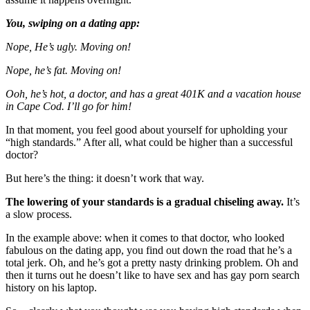
You, swiping on a dating app:
Nope, He’s ugly. Moving on!
Nope, he’s fat. Moving on!
Ooh, he’s hot, a doctor, and has a great 401K and a vacation house
in Cape Cod. I’ll go for him!
In that moment, you feel good about yourself for upholding your
“high standards.” After all, what could be higher than a successful
doctor?
But here’s the thing: it doesn’t work that way.
The lowering of your standards is a gradual chiseling away.
It’s
a slow process.
In the example above: when it comes to that doctor, who looked
fabulous on the dating app, you find out down the road that he’s a
total jerk. Oh, and he’s got a pretty nasty drinking problem. Oh and
then it turns out he doesn’t like to have sex and has gay porn search
history on his laptop.