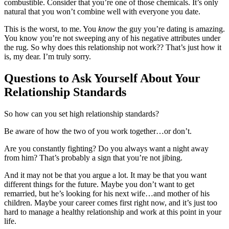
combustible. Consider that you’re one of those chemicals. It’s only
natural that you won’t combine well with everyone you date.
This is the worst, to me. You
know
the guy you’re dating is amazing.
You know you’re not sweeping any of his negative attributes under
the rug. So why does this relationship not work?? That’s just how it
is, my dear. I’m truly sorry.
Questions to Ask Yourself About Your
Relationship Standards
So how can you set high relationship standards?
Be aware of how the two of you work together…or don’t.
Are you constantly fighting? Do you always want a night away
from him? That’s probably a sign that you’re not jibing.
And it may not be that you argue a lot. It may be that you want
different things for the future. Maybe you don’t want to get
remarried, but he’s looking for his next wife…and mother of his
children. Maybe your career comes first right now, and it’s just too
hard to manage a healthy relationship and work at this point in your
life.