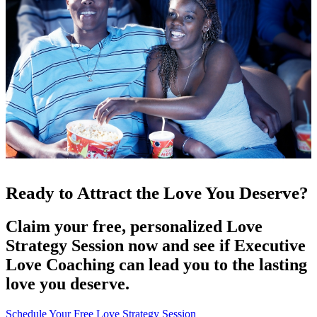
Ready to Attract the Love You Deserve?
Claim your free, personalized Love
Strategy Session now and see if Executive
Love Coaching can lead you to the lasting
love you deserve.
Schedule Your Free Love Strategy Session