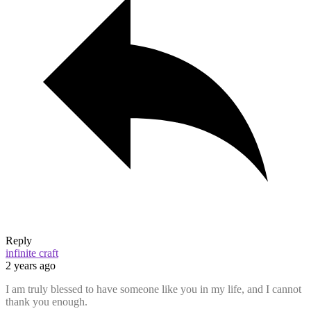
Reply
infinite craft
2 years ago
I am truly blessed to have someone like you in my life, and I cannot
thank you enough.