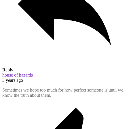
Reply
house of hazards
3 years ago
Sometimes we hope too much for how perfect someone is until we
know the truth about them.