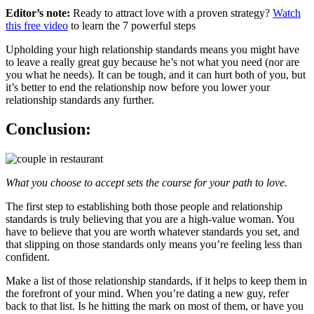
Editor’s note:
Ready to attract love with a proven strategy?
Watch
this free video
to learn the 7 powerful steps
Upholding your high relationship standards means you might have
to leave a really great guy because he’s not what you need (nor are
you what he needs). It can be tough, and it can hurt both of you, but
it’s better to end the relationship now before you lower your
relationship standards any further.
Conclusion:
What you choose to accept sets the course for your path to love.
The first step to establishing both those people and relationship
standards is truly believing that you are a high-value woman. You
have to believe that you are worth whatever standards you set, and
that slipping on those standards only means you’re feeling less than
confident.
Make a list of those relationship standards, if it helps to keep them in
the forefront of your mind. When you’re dating a new guy, refer
back to that list. Is he hitting the mark on most of them, or have you