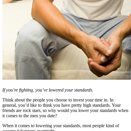
If you’re fighting, you’ve lowered your standards.
Think about the people you choose to invest your time in. In
general, you’d like to think you have pretty high standards. Your
friends are rock stars, so why would you lower your standards when
it comes to the men you date?
When it comes to lowering your standards, most people kind of
assume it happens overnight.