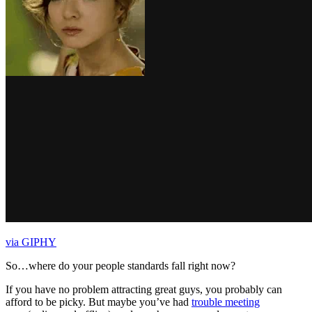
via GIPHY
So…where do your people standards fall right now?
If you have no problem attracting great guys, you probably can
afford to be picky. But maybe you’ve had
trouble meeting