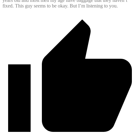
years old and most men my age have baggage that they haven’t
fixed. This guy seems to be okay. But I’m listening to you.