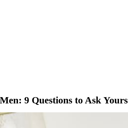
en: 9 Questions to Ask Yours