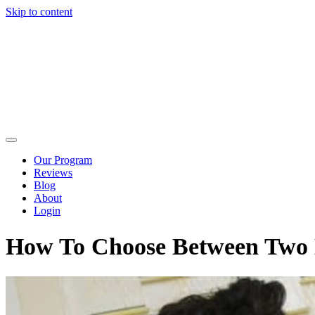
Skip to content
Our Program
Reviews
Blog
About
Login
How To Choose Between Two M