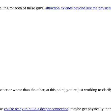
alling for both of these guys,
attraction extends beyond just the physical
tter or worse than the other; at this point, you’re just working to clari
use
you’re ready to build a deeper connection,
maybe get physically intim