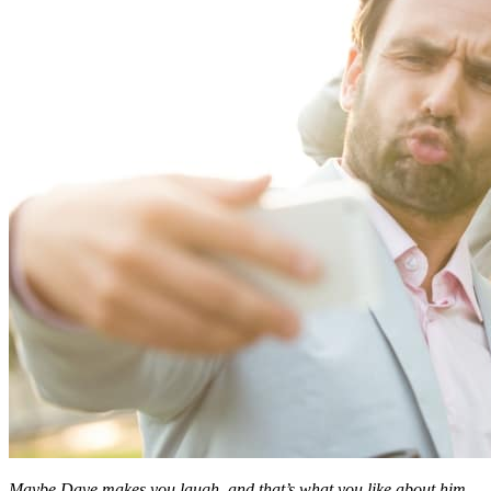
Maybe Dave makes you laugh, and that’s what you like about him.