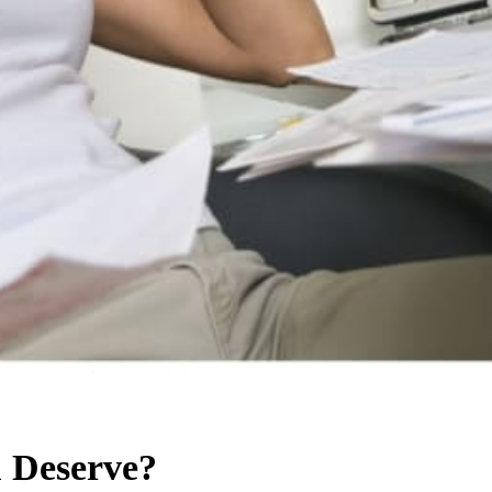
u Deserve?