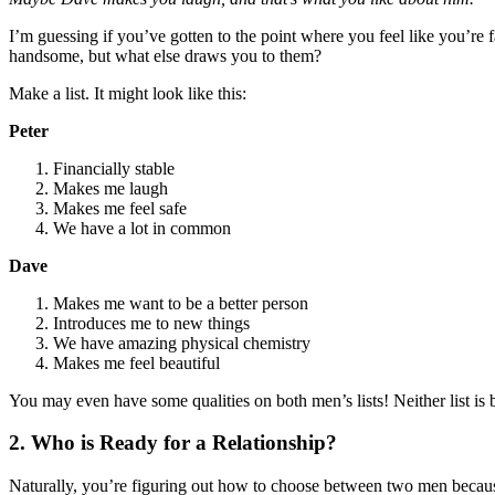
I’m guessing if you’ve gotten to the point where you feel like you’re f
handsome, but what else draws you to them?
Make a list. It might look like this:
Peter
Financially stable
Makes me laugh
Makes me feel safe
We have a lot in common
Dave
Makes me want to be a better person
Introduces me to new things
We have amazing physical chemistry
Makes me feel beautiful
You may even have some qualities on both men’s lists! Neither list is be
2. Who is Ready for a Relationship?
Naturally, you’re figuring out how to choose between two men beca