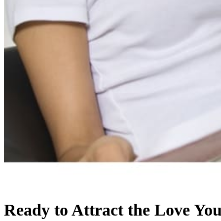
Ready to Attract the Love Yo