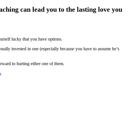
ching can lead you to the lasting love you
rself lucky that you have options.
ionally invested in one (especially because you have to assume he’s
rward to hurting either one of them.
m
.