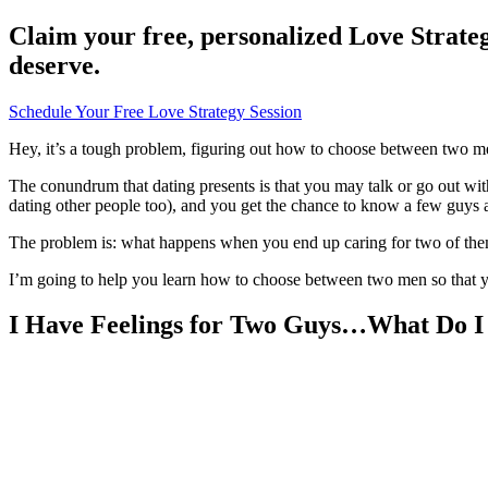
Claim your free, personalized Love Strateg
deserve.
Schedule Your Free Love Strategy Session
Hey, it’s a tough problem, figuring out how to choose between two 
The conundrum that dating presents is that you may talk or go out wit
dating other people too), and you get the chance to know a few guys a
The problem is: what happens when you end up caring for two of them? 
I’m going to help you learn how to choose between two men so that 
I Have Feelings for Two Guys…What Do I