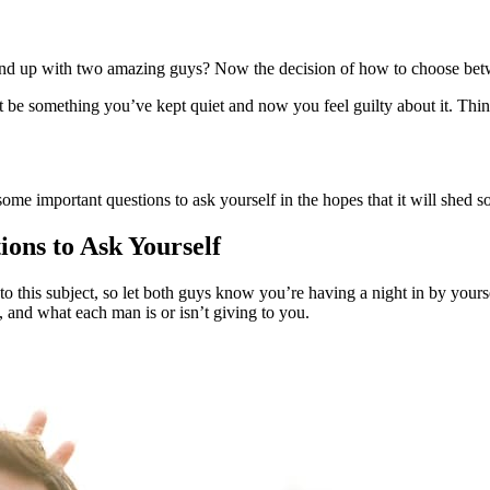
nd up with two amazing guys? Now the decision of how to choose betwe
e something you’ve kept quiet and now you feel guilty about it. Thin
me important questions to ask yourself in the hopes that it will shed so
ons to Ask Yourself
 this subject, so let both guys know you’re having a night in by yourse
and what each man is or isn’t giving to you.