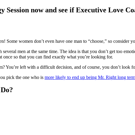
y Session now and see if Executive Love Coa
men! Some women don’t even have one man to “choose,” so consider you
h several men at the same time. The idea is that you don’t get too emot
t once so that you can find exactly what you’re looking for.
You’re left with a difficult decision, and of course, you don’t look fo
you pick the one who is
more likely to end up being Mr. Right long ter
 Do?