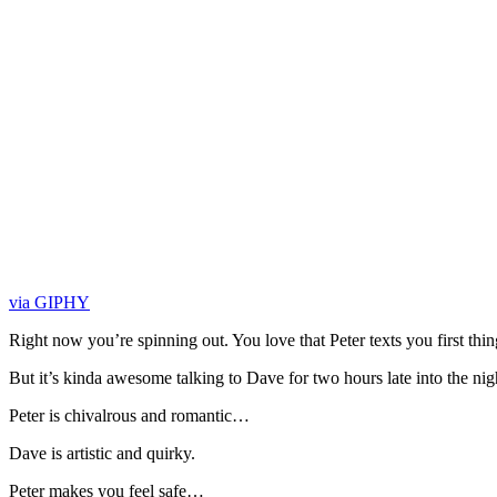
via GIPHY
Right now you’re spinning out. You love that Peter texts you first th
But it’s kinda awesome talking to Dave for two hours late into the nig
Peter is chivalrous and romantic…
Dave is artistic and quirky.
Peter makes you feel safe…