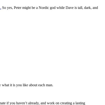
.
So yes, Peter might be a Nordic god while Dave is tall, dark, and
fy what it is you like about each man.
ate if you haven’t already, and work on creating a lasting