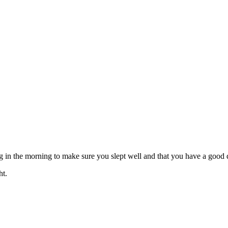
ing in the morning to make sure you slept well and that you have a goo
ht.