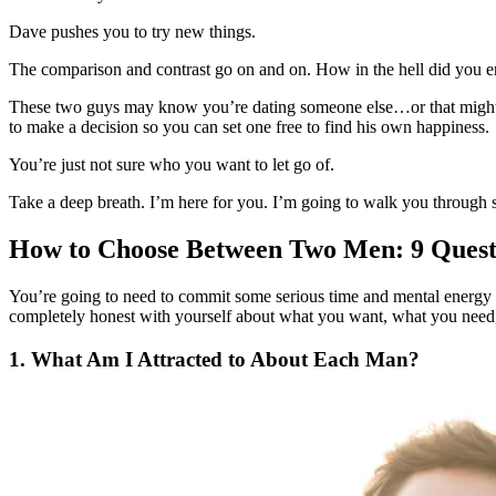
Dave pushes you to try new things.
The comparison and contrast go on and on. How in the hell did you e
These two guys may know you’re dating someone else…or that might b
to make a decision so you can set one free to find his own happiness.
You’re just not sure who you want to let go of.
Take a deep breath. I’m here for you. I’m going to walk you through so
How to Choose Between Two Men: 9 Questi
You’re going to need to commit some serious time and mental energy to
completely honest with yourself about what you want, what you need, 
1. What Am I Attracted to About Each Man?