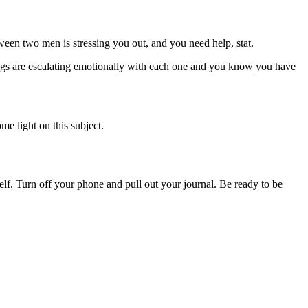
en two men is stressing you out, and you need help, stat.
gs are escalating emotionally with each one and you know you have
me light on this subject.
lf. Turn off your phone and pull out your journal. Be ready to be