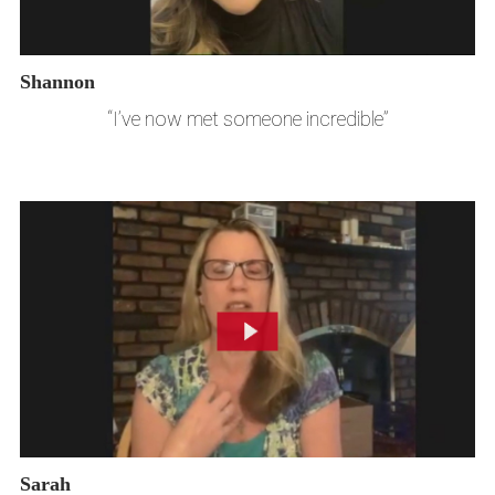
Shannon
“I’ve now met someone incredible”
Sarah