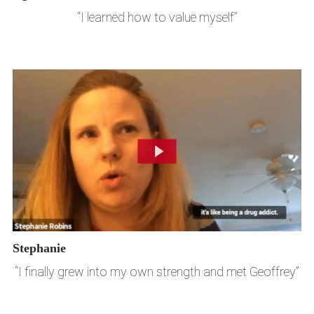
“I learned how to value myself”
Stephanie
“I finally grew into my own strength and met Geoffrey”