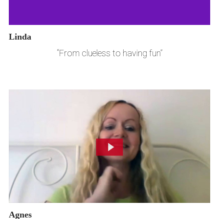
Linda
“From clueless to having fun”
Agnes