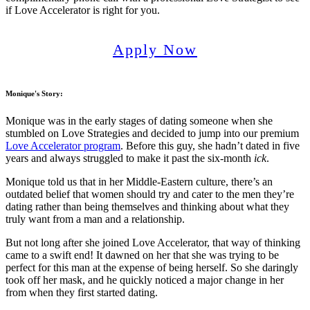
if Love Accelerator is right for you.
Apply Now
Monique's Story
:
Monique was in the early stages of dating someone when she
stumbled on Love Strategies and decided to jump into our premium
Love Accelerator program
. Before this guy, she hadn’t dated in five
years and always struggled to make it past the six-month
ick
.
Monique told us that in her Middle-Eastern culture, there’s an
outdated belief that women should try and cater to the men they’re
dating rather than being themselves and thinking about what they
truly want from a man and a relationship.
But not long after she joined Love Accelerator, that way of thinking
came to a swift end! It dawned on her that she was trying to be
perfect for this man at the expense of being herself. So she daringly
took off her mask, and he quickly noticed a major change in her
from when they first started dating.