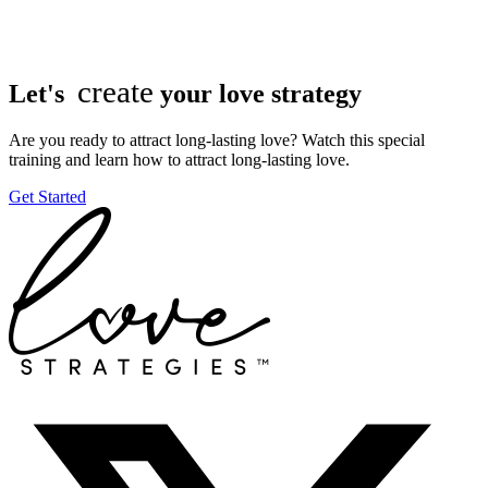
create
Let's
your love strategy
Are you ready to attract long-lasting love? Watch this special
training and learn how to attract long-lasting love.
Get Started