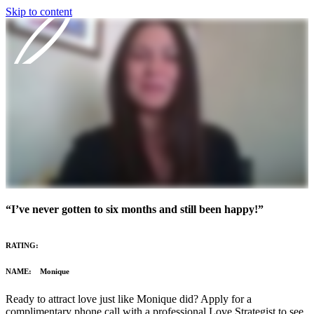
Skip to content
Our Program
Reviews
Blog
About
“I’ve never gotten to six months and still been happy!”
Login
RATING:
NAME: Monique
Ready to attract love just like Monique did? Apply for a
complimentary phone call with a professional Love Strategist to see