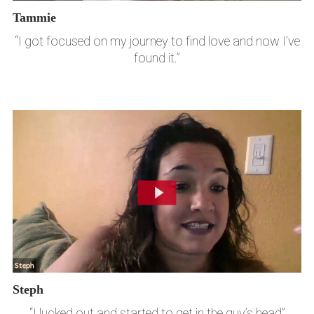
Tammie
“I got focused on my journey to find love and now I’ve
found it.”
Steph
“I lucked out and started to get in the guy’s head”