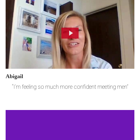
Abigail
“I’m feeling so much more confident meeting men”