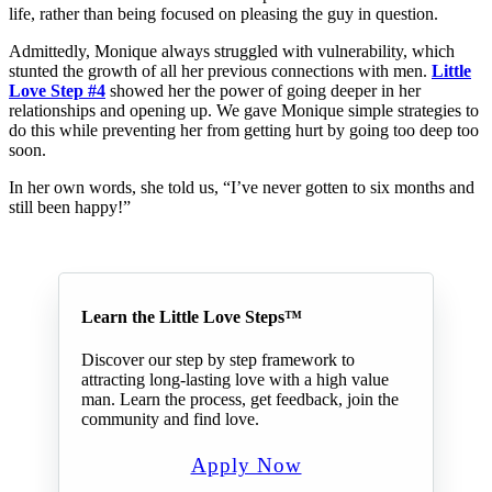
life, rather than being focused on pleasing the guy in question.
Admittedly, Monique always struggled with vulnerability, which
stunted the growth of all her previous connections with men.
Little
Love Step #4
showed her the power of going deeper in her
relationships and opening up. We gave Monique simple strategies to
do this while preventing her from getting hurt by going too deep too
soon.
In her own words, she told us, “I’ve never gotten to six months and
still been happy!”
Learn the Little Love Steps™
Discover our step by step framework to
attracting long-lasting love with a high value
man. Learn the process, get feedback, join the
community and find love.
Apply Now