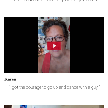
Karen
“I got the courage to go up and dance with a guy!”