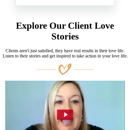
Explore Our Client Love
Stories
Clients aren't just satisfied, they have real results in their love life.
Listen to their stories and get inspired to take action in your love life.