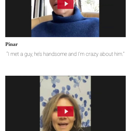
Pinar
“I met a guy, he’s handsome and I’m crazy about him.”