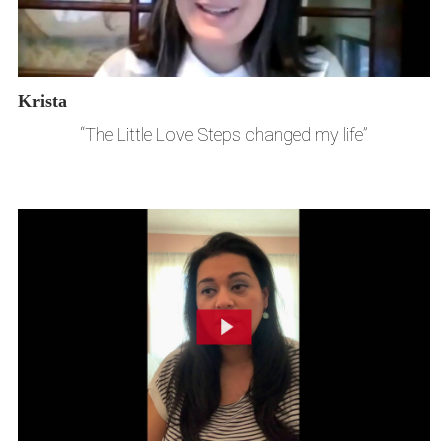
Krista
“The Little Love Steps changed my life”