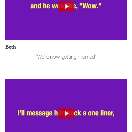
Beth
“We’re now getting married”