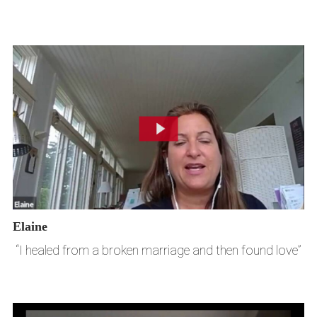
Elaine
“I healed from a broken marriage and then found love”