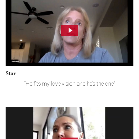
Star
“He fits my love vision and he’s the one”