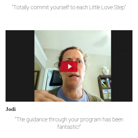
“Totally commit yourself to each Little Love Step”
Jodi
“The guidance through your program has been
fantastic!”