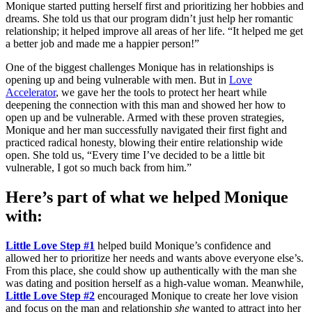
Monique started putting herself first and prioritizing her hobbies and
dreams. She told us that our program didn’t just help her romantic
relationship; it helped improve all areas of her life. “It helped me get
a better job and made me a happier person!”
One of the biggest challenges Monique has in relationships is
opening up and being vulnerable with men. But in
Love
Accelerator
, we gave her the tools to protect her heart while
deepening the connection with this man and showed her how to
open up and be vulnerable. Armed with these proven strategies,
Monique and her man successfully navigated their first fight and
practiced radical honesty, blowing their entire relationship wide
open. She told us, “Every time I’ve decided to be a little bit
vulnerable, I got so much back from him.”
Here’s part of what we helped Monique
with:
Little Love Step #1
helped build Monique’s confidence and
allowed her to prioritize her needs and wants above everyone else’s.
From this place, she could show up authentically with the man she
was dating and position herself as a high-value woman. Meanwhile,
Little Love Step #2
encouraged Monique to create her love vision
and focus on the man and relationship
she
wanted to attract into her