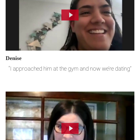
Denise
“I approached him at the gym and now we’re dating”