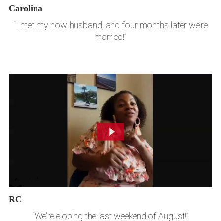
Carolina
“I met my now-husband, and four months later we’re
married!”
RC
“We’re eloping the last weekend of August!”