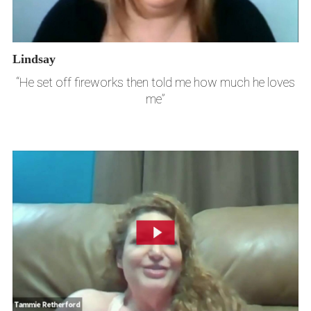
Lindsay
“He set off fireworks then told me how much he loves
me”