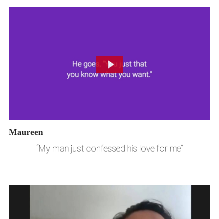
Maureen
“My man just confessed his love for me”