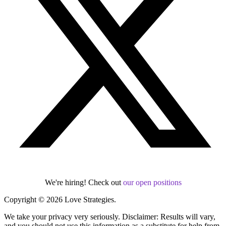
We're hiring! Check out
our open positions
Copyright © 2026 Love Strategies.
We take your privacy very seriously. Disclaimer: Results will vary,
and you should not use this information as a substitute for help from