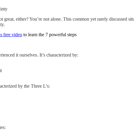
inty
not great, either? You’re not alone. This common yet rarely discussed si
ty.
s free video
to learn the 7 powerful steps
ienced it ourselves. It’s characterized by:
t
acterized by the Three L’s:
ies: