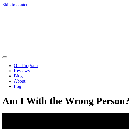
Skip to content
Our Program
Reviews
Blog
About
Login
Am I With the Wrong Person?