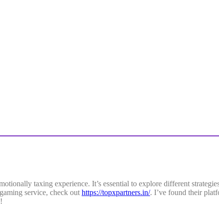
tionally taxing experience. It’s essential to explore different strategi
ne gaming service, check out
https://topxpartners.in/
. I’ve found their plat
!