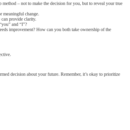
p method – not to make the decision for you, but to reveal your true
for meaningful change.
can provide clarity.
 “you” and “I”?
r needs improvement? How can you both take ownership of the
ctive.
ormed decision about your future. Remember, it’s okay to prioritize