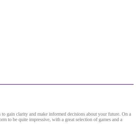
es to gain clarity and make informed decisions about your future. On a
form to be quite impressive, with a great selection of games and a