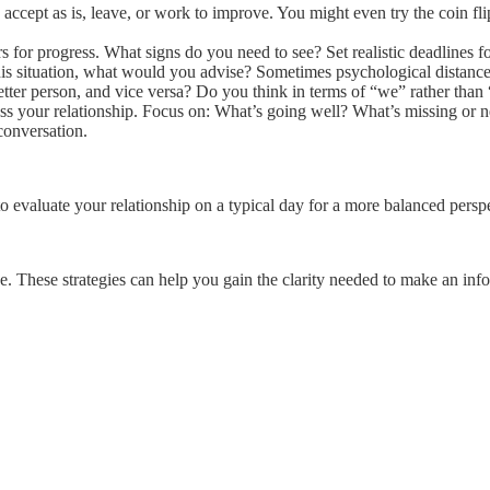
accept as is, leave, or work to improve. You might even try the coin fli
 for progress. What signs do you need to see? Set realistic deadlines 
his situation, what would you advise? Sometimes psychological distance 
er person, and vice versa? Do you think in terms of “we” rather than
uss your relationship. Focus on: What’s going well? What’s missing o
conversation.
 evaluate your relationship on a typical day for a more balanced perspe
ne. These strategies can help you gain the clarity needed to make an inf