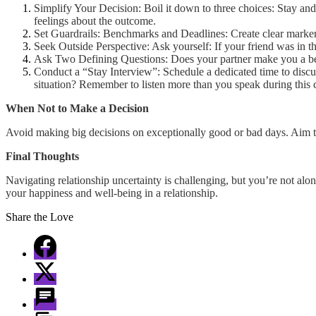
Simplify Your Decision: Boil it down to three choices: Stay and 
feelings about the outcome.
Set Guardrails: Benchmarks and Deadlines: Create clear markers
Seek Outside Perspective: Ask yourself: If your friend was in t
Ask Two Defining Questions: Does your partner make you a bett
Conduct a “Stay Interview”: Schedule a dedicated time to disc
situation? Remember to listen more than you speak during this 
When Not to Make a Decision
Avoid making big decisions on exceptionally good or bad days. Aim to
Final Thoughts
Navigating relationship uncertainty is challenging, but you’re not alo
your happiness and well-being in a relationship.
Share the Love