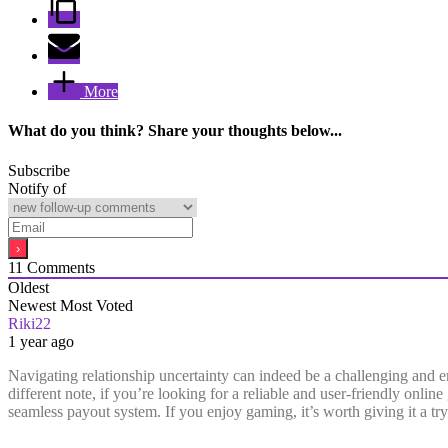
More
What do you think? Share your thoughts below...
Subscribe
Notify of
11
Comments
Oldest
Newest
Most Voted
Riki22
1 year ago
Navigating relationship uncertainty can indeed be a challenging and emo
different note, if you’re looking for a reliable and user-friendly onli
seamless payout system. If you enjoy gaming, it’s worth giving it a try