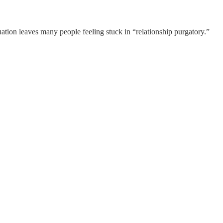
tuation leaves many people feeling stuck in “relationship purgatory.”