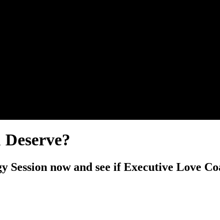
u Deserve?
y Session now and see if Executive Love Coa