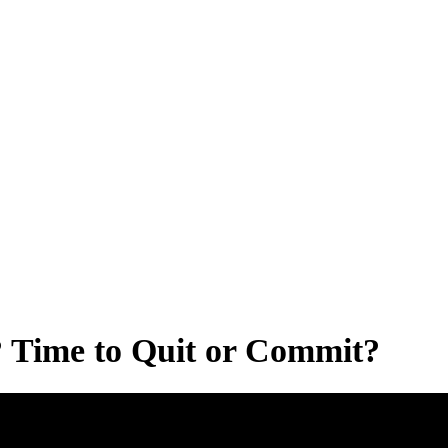
 Time to Quit or Commit?