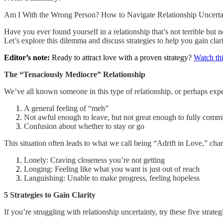
Am I With the Wrong Person? How to Navigate Relationship Uncerta
Have you ever found yourself in a relationship that’s not terrible but 
Let’s explore this dilemma and discuss strategies to help you gain clari
Editor’s note:
Ready to attract love with a proven strategy?
Watch thi
The “Tenaciously Mediocre” Relationship
We’ve all known someone in this type of relationship, or perhaps exper
A general feeling of “meh”
Not awful enough to leave, but not great enough to fully commi
Confusion about whether to stay or go
This situation often leads to what we call being “Adrift in Love,” char
Lonely: Craving closeness you’re not getting
Longing: Feeling like what you want is just out of reach
Languishing: Unable to make progress, feeling hopeless
5 Strategies to Gain Clarity
If you’re struggling with relationship uncertainty, try these five strateg