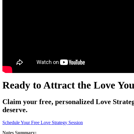
Ready to Attract the Love Yo
Claim your free, personalized Love Strateg
deserve.
Schedule Your Free Love Strategy Session
Notes Summary: