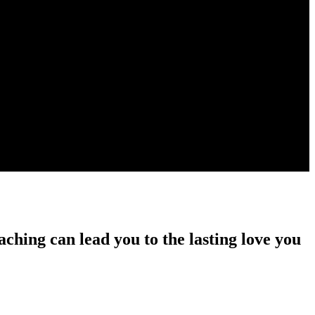
ching can lead you to the lasting love you