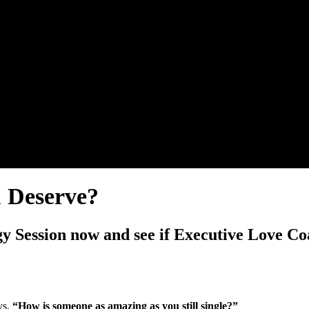
u Deserve?
y Session now and see if Executive Love Coa
ys,
“How is someone as amazing as you still single?”