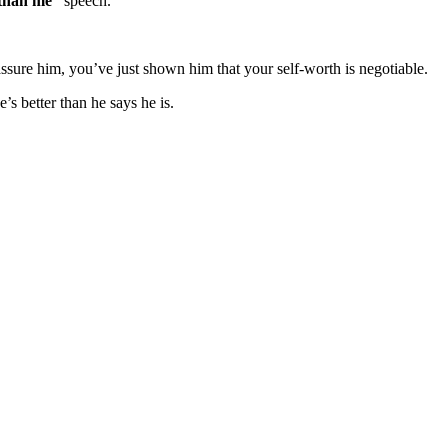
 than me”
speech.
reassure him, you’ve just shown him that your self-worth is negotiable.
’s better than he says he is.