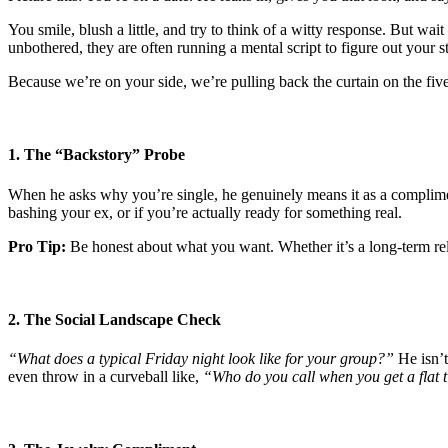
You smile, blush a little, and try to think of a witty response. But wai
unbothered, they are often running a mental script to figure out your s
Because we’re on your side, we’re pulling back the curtain on the fi
1. The “Backstory” Probe
When he asks why you’re single, he genuinely means it as a compliment 
bashing your ex, or if you’re actually ready for something real.
Pro Tip:
Be honest about what you want. Whether it’s a long-term rel
2. The Social Landscape Check
“What does a typical Friday night look like for your group?”
He isn’t
even throw in a curveball like,
“Who do you call when you get a flat t