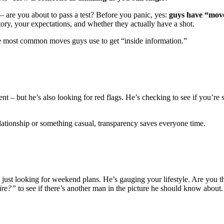
t – are you about to pass a test? Before you panic, yes:
guys have “move
tory, your expectations, and whether they actually have a shot.
ve most common moves guys use to get “inside information.”
– but he’s also looking for red flags. He’s checking to see if you’re s
ationship or something casual, transparency saves everyone time.
 just looking for weekend plans. He’s gauging your lifestyle. Are you
ire?”
to see if there’s another man in the picture he should know about.