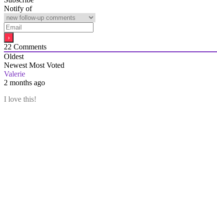
Notify of
22
Comments
Oldest
Newest
Most Voted
Valerie
2 months ago
I love this!