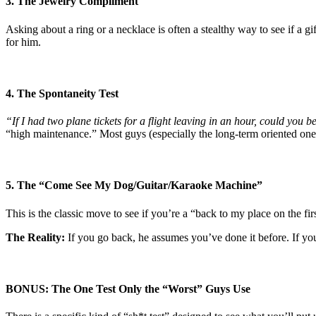
3. The Jewelry Compliment
Asking about a ring or a necklace is often a stealthy way to see if a gi
for him.
4. The Spontaneity Test
“If I had two plane tickets for a flight leaving in an hour, could you 
“high maintenance.” Most guys (especially the long-term oriented ones
5. The “Come See My Dog/Guitar/Karaoke Machine”
This is the classic move to see if you’re a “back to my place on the fir
The Reality:
If you go back, he assumes you’ve done it before. If you’
BONUS: The One Test Only the “Worst” Guys Use