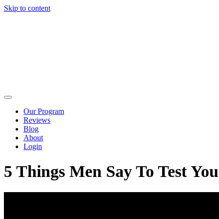
Skip to content
Our Program
Reviews
Blog
About
Login
5 Things Men Say To Test Yo