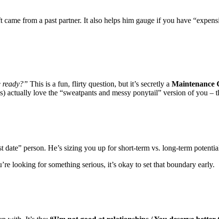
ft came from a past partner. It also helps him gauge if you have “expensi
be ready?”
This is a fun, flirty question, but it’s secretly a
Maintenance 
) actually love the “sweatpants and messy ponytail” version of you – th
st date” person. He’s sizing you up for short-term vs. long-term potentia
re looking for something serious, it’s okay to set that boundary early.