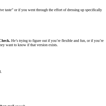
ve taste” or if you went through the effort of dressing up specifically
Check.
He’s trying to figure out if you’re flexible and fun, or if you’re
ey want to know if that version exists.
l.