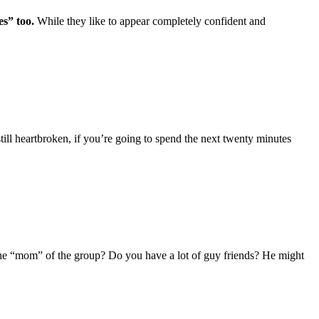
s” too.
While they like to appear completely confident and
till heartbroken, if you’re going to spend the next twenty minutes
 the “mom” of the group? Do you have a lot of guy friends? He might