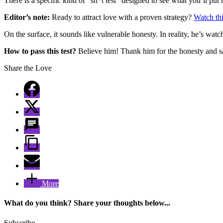
There is a specific kind of “sh*t test” designed to see what you’ll put u
Editor’s note:
Ready to attract love with a proven strategy?
Watch thi
On the surface, it sounds like vulnerable honesty. In reality, he’s watc
How to pass this test?
Believe him! Thank him for the honesty and s
Share the Love
More
What do you think? Share your thoughts below...
Subscribe