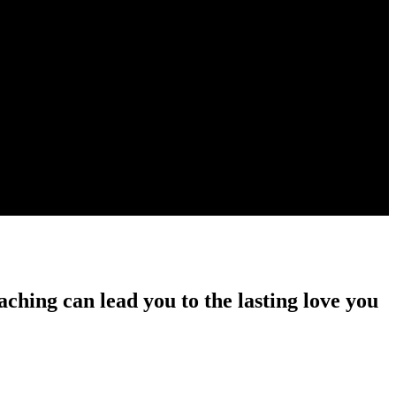
ching can lead you to the lasting love you