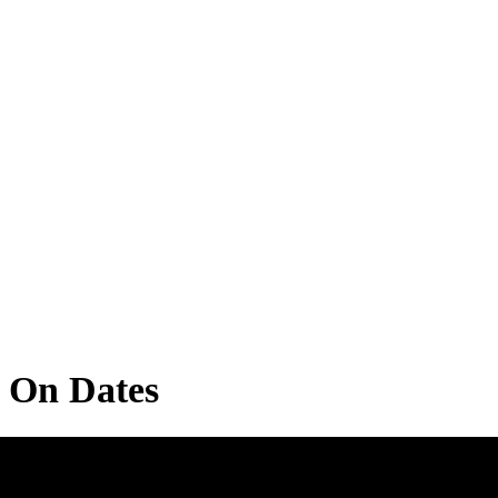
u On Dates