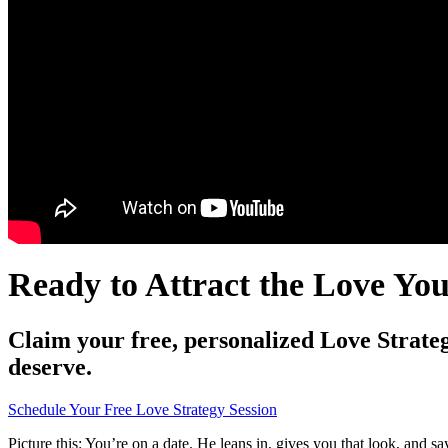
Ready to Attract the Love Yo
Claim your free, personalized Love Strateg
deserve.
Schedule Your Free Love Strategy Session
Picture this: You’re on a date. He leans in, gives you that look, and sa