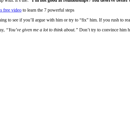
p with. It’s the:
“I’m not good at relationships / You deserve better
s free video
to learn the 7 powerful steps
hing to see if you’ll argue with him or try to “fix” him. If you rush to 
ay,
“You’ve given me a lot to think about.”
Don’t try to convince him he