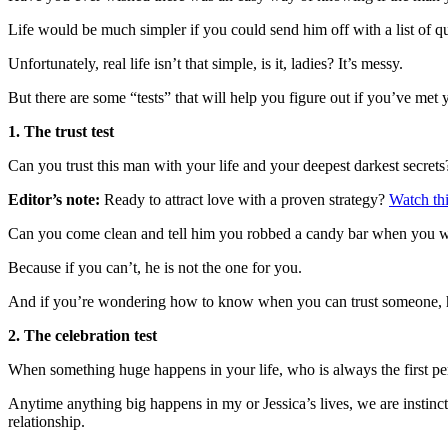
Life would be much simpler if you could send him off with a list of 
Unfortunately, real life isn’t that simple, is it, ladies? It’s messy.
But there are some “tests” that will help you figure out if you’ve me
1. The trust test
Can you trust this man with your life and your deepest darkest secrets
Editor’s note:
Ready to attract love with a proven strategy?
Watch thi
Can you come clean and tell him you robbed a candy bar when you 
Because if you can’t, he is not the one for you.
And if you’re wondering how to know when you can trust someone,
2. The celebration test
When something huge happens in your life, who is always the first pe
Anytime anything big happens in my or Jessica’s lives, we are instinct
relationship.