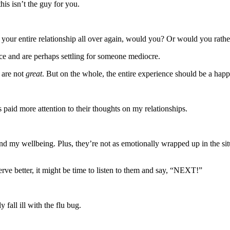
his isn’t the guy for you.
t your entire relationship all over again, would you? Or would you rath
oice and are perhaps settling for someone mediocre.
 are not
great
. But on the whole, the entire experience should be a happy
s paid more attention to their thoughts on my relationships.
d my wellbeing. Plus, they’re not as emotionally wrapped up in the situ
erve better, it might be time to listen to them and say, “NEXT!”
 fall ill with the flu bug.