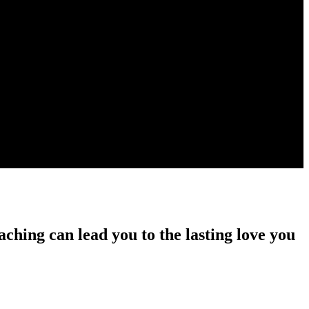
ching can lead you to the lasting love you