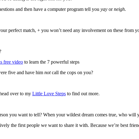
questions and then have a computer program tell you
yay
or
neigh
.
t your perfect match, + you won’t need any involvement on these from you
?
s free video
to learn the 7 powerful steps
were five and have him
not
call the cops on you?
 head over to my
Little Love Steps
to find out more.
rson you want to tell? When your wildest dream comes true, who will yo
ively the first people we want to share it with. Because we’re best frien