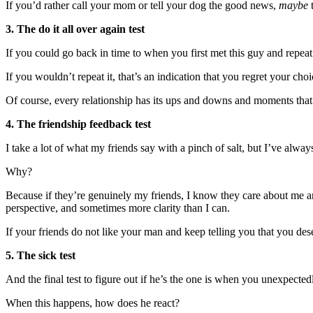
If you’d rather call your mom or tell your dog the good news,
maybe
t
3. The do it all over again test
If you could go back in time to when you first met this guy and repea
If you wouldn’t repeat it, that’s an indication that you regret your ch
Of course, every relationship has its ups and downs and moments that
4. The friendship feedback test
I take a lot of what my friends say with a pinch of salt, but I’ve alway
Why?
Because if they’re genuinely my friends, I know they care about me an
perspective, and sometimes more clarity than I can.
If your friends do not like your man and keep telling you that you des
5. The sick test
And the final test to figure out if he’s the one is when you unexpectedly
When this happens, how does he react?