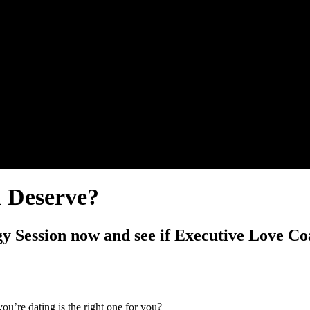
u Deserve?
y Session now and see if Executive Love Coa
u’re dating is the right one for you?