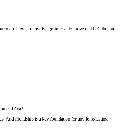
r man. Here are my five go-to tests to prove that he’s the one.
u call first?
ds. And friendship is a key foundation for any long-lasting