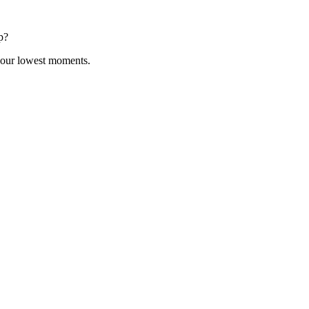
p?
 your lowest moments.