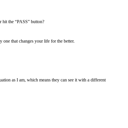
er hit the “PASS” button?
 one that changes your life for the better.
ation as I am, which means they can see it with a different