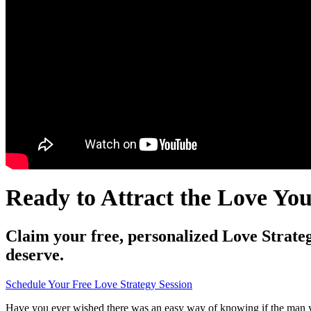
Ready to Attract the Love Yo
Claim your free, personalized Love Strateg
deserve.
Schedule Your Free Love Strategy Session
Have you ever wished there was an easy way of knowing if the man yo