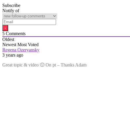
Subscribe
Notify of
5
Comments
Oldest
Newest
Most Voted
Regena Ozeryansky
3 years ago
Great topic & video 🙂 On pt – Thanks Adam