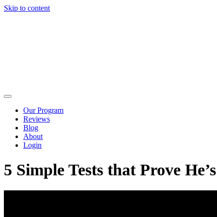
Skip to content
Our Program
Reviews
Blog
About
Login
5 Simple Tests that Prove He’