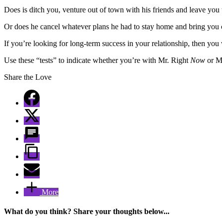
Does is ditch you, venture out of town with his friends and leave you 
Or does he cancel whatever plans he had to stay home and bring you
If you’re looking for long-term success in your relationship, then yo
Use these “tests” to indicate whether you’re with Mr. Right
Now
or Mr
Share the Love
More
What do you think? Share your thoughts below...