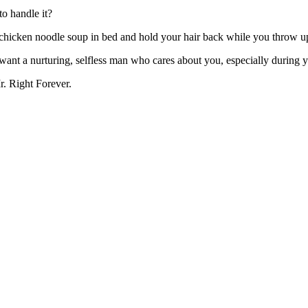
to handle it?
 chicken noodle soup in bed and hold your hair back while you throw u
u want a nurturing, selfless man who cares about you, especially during
. Right Forever.