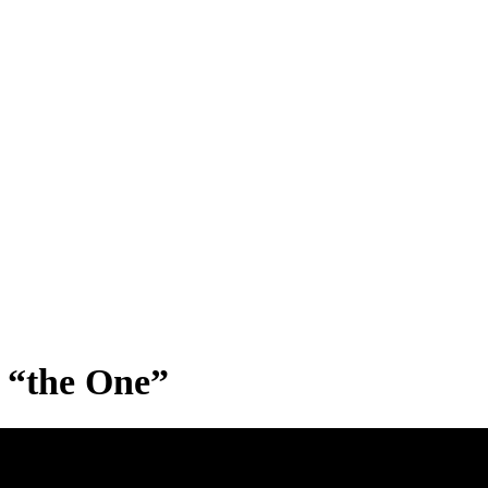
s “the One”