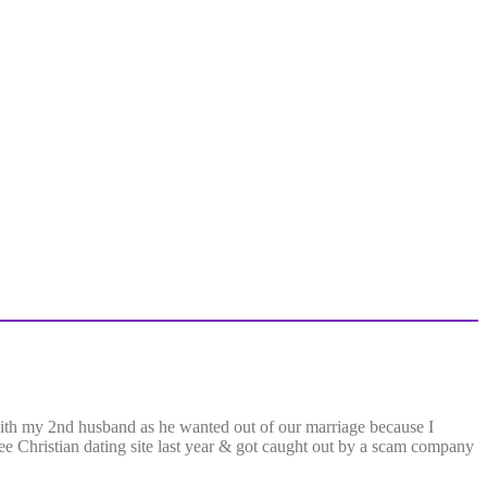
with my 2nd husband as he wanted out of our marriage because I
free Christian dating site last year & got caught out by a scam company