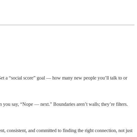
 Set a “social score” goal — how many new people you’ll talk to or
n you say, “Nope — next.” Boundaries aren’t walls; they’re filters.
, consistent, and committed to finding the right connection, not just