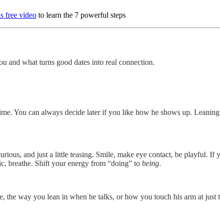
s free video
to learn the 7 powerful steps
 and what turns good dates into real connection.
e time. You can always decide later if you like how he shows up. Leaning
urious, and just a little teasing. Smile, make eye contact, be playful. 
ic, breathe. Shift your energy from “doing” to
being
.
le, the way you lean in when he talks, or how you touch his arm at just 