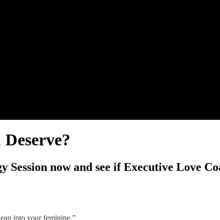
u Deserve?
y Session now and see if Executive Love Coa
ean into your feminine.”