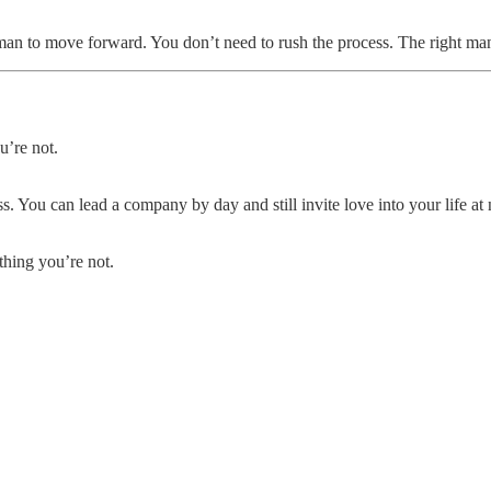
 man to move forward. You don’t need to rush the process. The right ma
u’re not.
. You can lead a company by day and still invite love into your life at
hing you’re not.