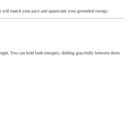
n will match your pace and appreciate your grounded energy.
 night. You can hold both energies, shifting gracefully between them