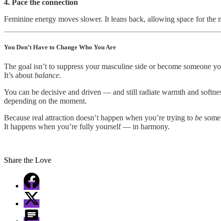
4. Pace the connection
Feminine energy moves slower. It leans back, allowing space for the
You Don’t Have to Change Who You Are
The goal isn’t to suppress your masculine side or become someone yo
It’s about
balance.
You can be decisive and driven — and still radiate warmth and softness
depending on the moment.
Because real attraction doesn’t happen when you’re trying to
be
somet
It happens when you’re fully yourself — in harmony.
Share the Love