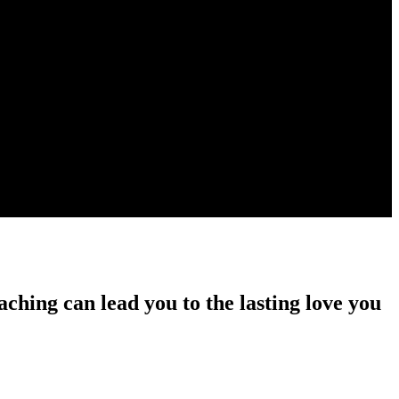
ching can lead you to the lasting love you