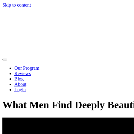
Skip to content
Our Program
Reviews
Blog
About
Login
What Men Find Deeply Beauti