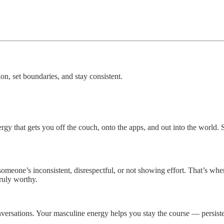
on, set boundaries, and stay consistent.
gy that gets you off the couch, onto the apps, and out into the world.
someone’s inconsistent, disrespectful, or not showing effort. That’s whe
ruly worthy.
rsations. Your masculine energy helps you stay the course — persistent