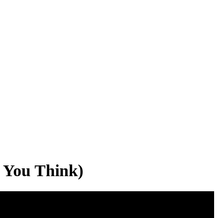
 You Think)