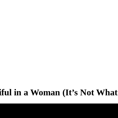
ful in a Woman (It’s Not What