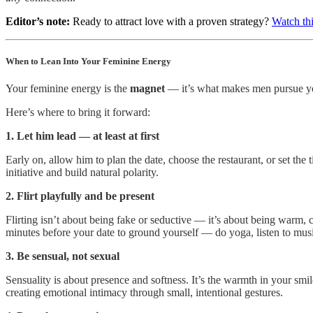
Editor’s note:
Ready to attract love with a proven strategy?
Watch thi
When to Lean Into Your Feminine Energy
Your feminine energy is the
magnet
— it’s what makes men pursue you
Here’s where to bring it forward:
1. Let him lead — at least at first
Early on, allow him to plan the date, choose the restaurant, or set th
initiative and build natural polarity.
2. Flirt playfully and be present
Flirting isn’t about being fake or seductive — it’s about being warm, c
minutes before your date to ground yourself — do yoga, listen to mus
3. Be sensual, not sexual
Sensuality is about presence and softness. It’s the warmth in your smi
creating emotional intimacy through small, intentional gestures.