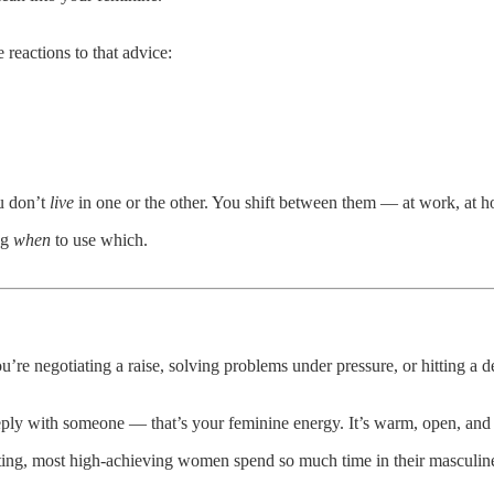
reactions to that advice:
ou don’t
live
in one or the other. You shift between them — at work, at 
ng
when
to use which.
 negotiating a raise, solving problems under pressure, or hitting a de
eply with someone — that’s your feminine energy. It’s warm, open, and
dating, most high-achieving women spend so much time in their masculine