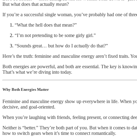
But what does that actually
mean
?
If you’re a successful single woman, you’ve probably had one of three 
“What the hell does that mean?”
“I’m not pretending to be some girly girl.”
“Sounds great… but how do I
actually
do that?”
Here’s the truth: feminine and masculine energy aren’t fixed traits. Y
Both energies are powerful, and both are essential. The key is knowi
That’s what we’re diving into today.
Why Both Energies Matter
Feminine and masculine energy show up everywhere in life. When you’re
decisive, and goal-oriented.
When you’re laughing with friends, feeling present, or connecting de
Neither is “better.” They’re both part of you. But when it comes to 
how to switch gears when it’s time to connect romantically.