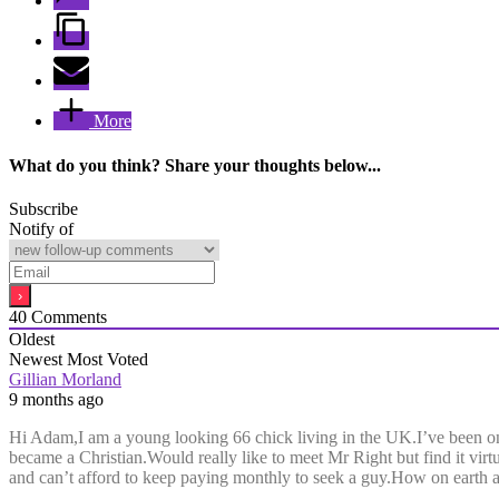
More
What do you think? Share your thoughts below...
Subscribe
Notify of
40
Comments
Oldest
Newest
Most Voted
Gillian Morland
9 months ago
Hi Adam,I am a young looking 66 chick living in the UK.I’ve been on
became a Christian.Would really like to meet Mr Right but find it virt
and can’t afford to keep paying monthly to seek a guy.How on earth am