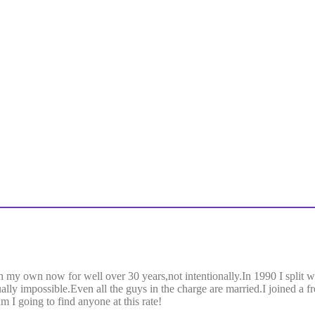
 my own now for well over 30 years,not intentionally.In 1990 I split 
ually impossible.Even all the guys in the charge are married.I joined a 
 I going to find anyone at this rate!