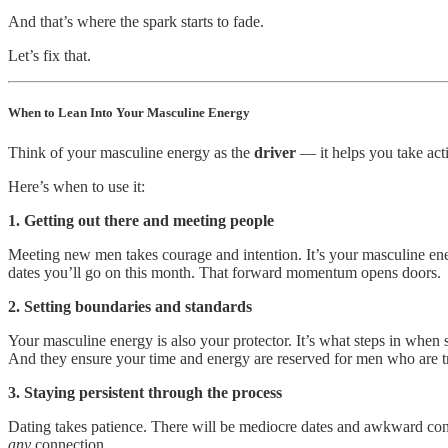
And that’s where the spark starts to fade.
Let’s fix that.
When to Lean Into Your Masculine Energy
Think of your masculine energy as the
driver
— it helps you take acti
Here’s when to use it:
1. Getting out there and meeting people
Meeting new men takes courage and intention. It’s your masculine ener
dates you’ll go on this month. That forward momentum opens doors.
2. Setting boundaries and standards
Your masculine energy is also your protector. It’s what steps in when 
And they ensure your time and energy are reserved for men who are t
3. Staying persistent through the process
Dating takes patience. There will be mediocre dates and awkward conve
any
connection.