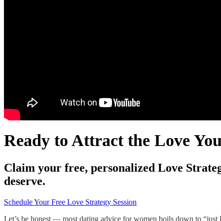
Ready to Attract the Love Yo
Claim your free, personalized Love Strateg
deserve.
Schedule Your Free Love Strategy Session
Let’s be honest — most dating advice for women boils down to “just l