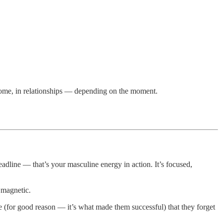
home, in relationships — depending on the moment.
adline — that’s your masculine energy in action. It’s focused,
 magnetic.
 (for good reason — it’s what made them successful) that they forget