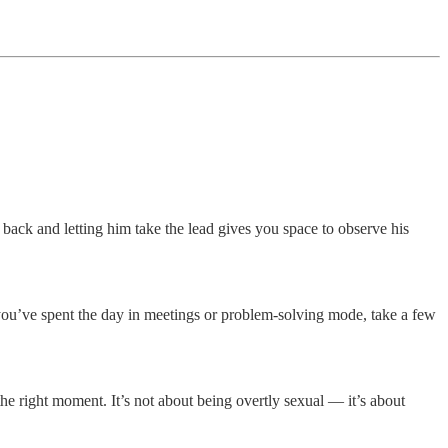
 back and letting him take the lead gives you space to observe his
If you’ve spent the day in meetings or problem-solving mode, take a few
the right moment. It’s not about being overtly sexual — it’s about