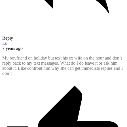
Reply
Es
7 years ago
My boyfriend on holiday but text his ex wife on the hour and don’t
reply back to my text messages. What do I do leave it or ask him
about it. Like confront him why she can get immediate replies and I
don’t