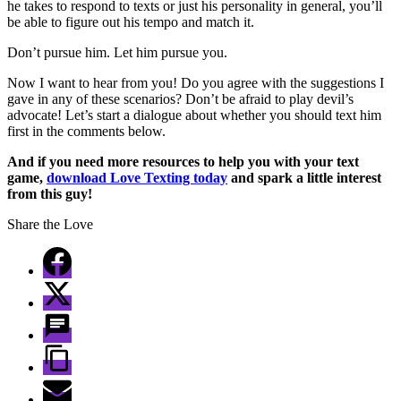
he takes to respond to texts or just his personality in general, you’ll
be able to figure out his tempo and match it.
Don’t pursue him. Let him pursue you.
Now I want to hear from you! Do you agree with the suggestions I
gave in any of these scenarios? Don’t be afraid to play devil’s
advocate! Let’s start a dialogue about whether you should text him
first in the comments below.
And if you need more resources to help you with your text
game,
download Love Texting today
and spark a little interest
from this guy!
Share the Love