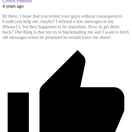
Crown Princess
4 years ago
Hi there, I hope that you texted your guys without consequences.
Could you help me, maybe? I deleted a few messages in my
iPhone13, but they happened to be important. How to get them
back? The thing is that my ex is blackmailing me and I want to fetch
old messages when he promised he would leave me alone!