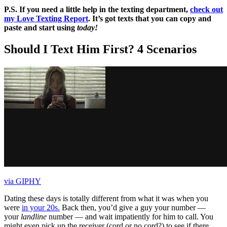
P.S. If you need a little help in the texting department,
check out
my Love Texting Report
. It’s got texts that you can copy and
paste and start using
today!
Should I Text Him First? 4 Scenarios
via GIPHY
Dating these days is totally different from what it was when you
were
in your 20s.
Back then, you’d give a guy your number —
your
landline
number — and wait impatiently for him to call. You
might even pick up the receiver (cord or no cord?) to see if there