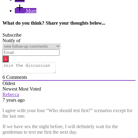
More
What do you think? Share your thoughts below...
Subscribe
Notify of
6
Comments
Oldest
Newest
Most Voted
Rebecca
7 years ago
I agree with your four “Who should test first?” scenarios except for
the last one.
If we have sex the night before, I will definitely wait for the
gentleman to text me first the next day.