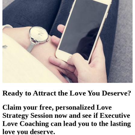
Ready to Attract the Love You Deserve?
Claim your free, personalized Love
Strategy Session now and see if Executive
Love Coaching can lead you to the lasting
love you deserve.