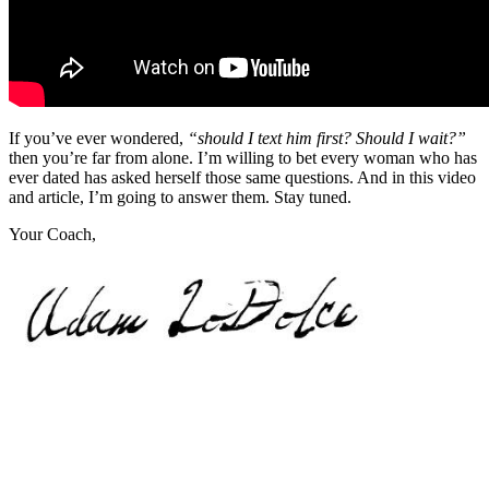
If you’ve ever wondered,
“should I text him first? Should I wait?”
then you’re far from alone. I’m willing to bet every woman who has
ever dated has asked herself those same questions. And in this video
and article, I’m going to answer them. Stay tuned.
Your Coach,