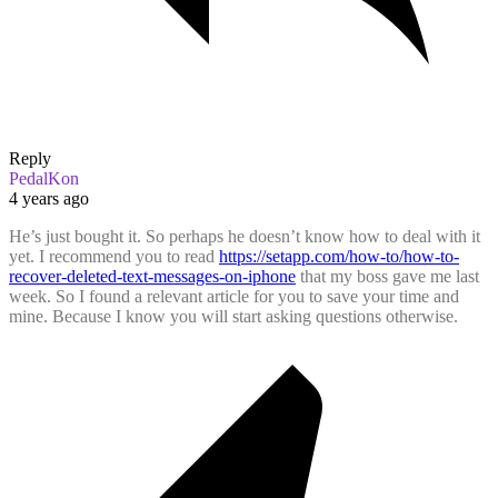
Reply
PedalKon
4 years ago
He’s just bought it. So perhaps he doesn’t know how to deal with it
yet. I recommend you to read
https://setapp.com/how-to/how-to-
recover-deleted-text-messages-on-iphone
that my boss gave me last
week. So I found a relevant article for you to save your time and
mine. Because I know you will start asking questions otherwise.