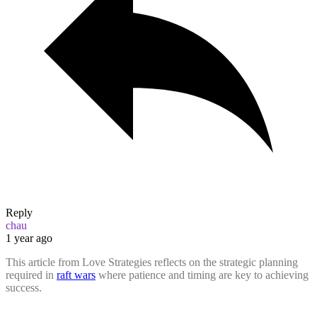
Reply
chau
1 year ago
This article from Love Strategies reflects on the strategic planning
required in
raft wars
where patience and timing are key to achieving
success.