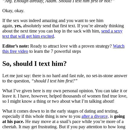
“Arg. Enough already, Adam. Should I text him first or not?”
Okay, okay.
If the sex
was
indeed amazing and you want to see him
again,
yes,
absolutely send that first text. If you’re already thinking
about the next time you can hop in the sack with him,
send a sexy
text that will get him excited
.
Editor’s note:
Ready to attract love with a proven strategy?
Watch
this free video
to learn the 7 powerful steps
So, should I text him?
Let me just say: there is no hard and fast rule, no set-in-stone answer
to the question,
“should I text him first?”
What I’ve given here is my own personal opinion. You can take it or
leave it. I have, however, helped thousands of women find true love,
so I might know a thing or two about what I’m talking about!
What it comes down to in the early stages of dating and texting,
especially if this whole thing is new to you
after a divorce,
is
going
at his pace.
He may move at a snail’s pace while you’re more of a
cheetah. It may get frustrating. But if you pay attention to how long