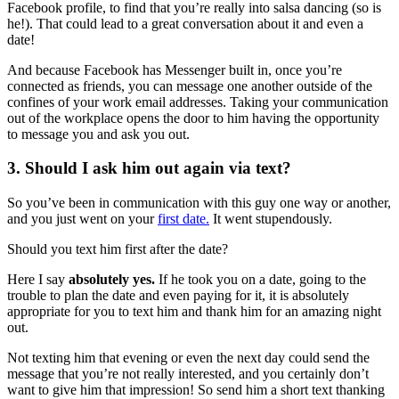
Facebook profile, to find that you’re really into salsa dancing (so is
he!). That could lead to a great conversation about it and even a
date!
And because Facebook has Messenger built in, once you’re
connected as friends, you can message one another outside of the
confines of your work email addresses. Taking your communication
out of the workplace opens the door to him having the opportunity
to message you and ask you out.
3. Should I ask him out again via text?
So you’ve been in communication with this guy one way or another,
and you just went on your
first date.
It went stupendously.
Should you text him first after the date?
Here I say
absolutely yes.
If he took you on a date, going to the
trouble to plan the date and even paying for it, it is absolutely
appropriate for you to text him and thank him for an amazing night
out.
Not texting him that evening or even the next day could send the
message that you’re not really interested, and you certainly don’t
want to give him that impression! So send him a short text thanking