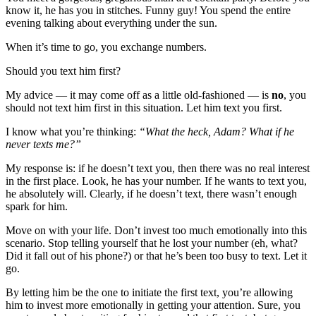
know it, he has you in stitches. Funny guy! You spend the entire
evening talking about everything under the sun.
When it’s time to go, you exchange numbers.
Should you text him first?
My advice — it may come off as a little old-fashioned — is
no
, you
should not text him first in this situation. Let him text you first.
I know what you’re thinking:
“What the heck, Adam? What if he
never texts me?”
My response is: if he doesn’t text you, then there was no real interest
in the first place. Look, he has your number. If he wants to text you,
he absolutely will. Clearly, if he doesn’t text, there wasn’t enough
spark for him.
Move on with your life. Don’t invest too much emotionally into this
scenario. Stop telling yourself that he lost your number (eh, what?
Did it fall out of his phone?) or that he’s been too busy to text. Let it
go.
By letting him be the one to initiate the first text, you’re allowing
him to invest more emotionally in getting your attention. Sure, you