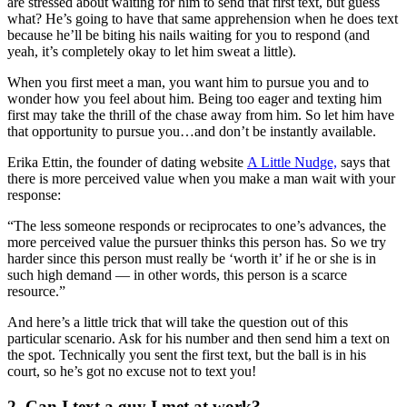
are stressed about waiting for him to send that first text, but guess
what? He’s going to have that same apprehension when he does text
because he’ll be biting his nails waiting for you to respond (and
yeah, it’s completely okay to let him sweat a little).
When you first meet a man, you want him to pursue you and to
wonder how you feel about him. Being too eager and texting him
first may take the thrill of the chase away from him. So let him have
that opportunity to pursue you…and don’t be instantly available.
Erika Ettin, the founder of dating website
A Little Nudge,
says that
there is more perceived value when you make a man wait with your
response:
“The less someone responds or reciprocates to one’s advances, the
more perceived value the pursuer thinks this person has. So we try
harder since this person must really be ‘worth it’ if he or she is in
such high demand — in other words, this person is a scarce
resource.”
And here’s a little trick that will take the question out of this
particular scenario. Ask for his number and then send him a text on
the spot. Technically you sent the first text, but the ball is in his
court, so he’s got no excuse not to text you!
2. Can I text a guy I met at work?