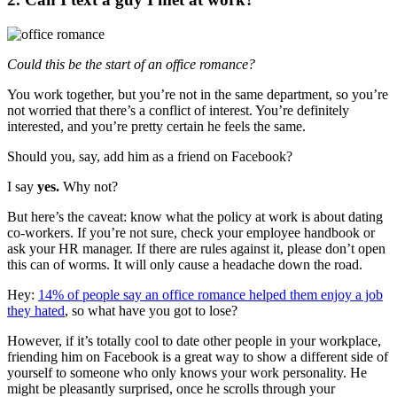
Could this be the start of an office romance?
You work together, but you’re not in the same department, so you’re
not worried that there’s a conflict of interest. You’re definitely
interested, and you’re pretty certain he feels the same.
Should you, say, add him as a friend on Facebook?
I say
yes.
Why not?
But here’s the caveat: know what the policy at work is about dating
co-workers. If you’re not sure, check your employee handbook or
ask your HR manager. If there are rules against it, please don’t open
this can of worms. It will only cause a headache down the road.
Hey:
14% of people say an office romance helped them enjoy a job
they hated
, so what have you got to lose?
However, if it’s totally cool to date other people in your workplace,
friending him on Facebook is a great way to show a different side of
yourself to someone who only knows your work personality. He
might be pleasantly surprised, once he scrolls through your