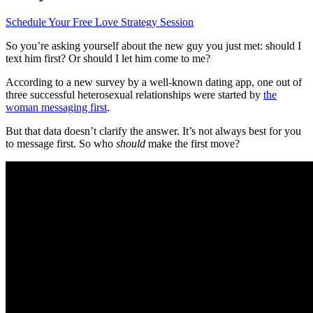
Schedule Your Free Love Strategy Session
So you’re asking yourself about the new guy you just met: should I
text him first? Or should I let him come to me?
According to a new survey by a well-known dating app, one out of
three successful heterosexual relationships were started by
the
woman messaging first
.
But that data doesn’t clarify the answer. It’s not always best for you
to message first. So who
should
make the first move?