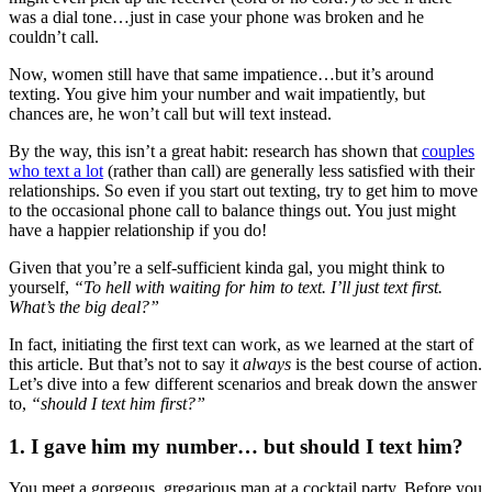
was a dial tone…just in case your phone was broken and he
couldn’t call.
Now, women still have that same impatience…but it’s around
texting. You give him your number and wait impatiently, but
chances are, he won’t call but will text instead.
By the way, this isn’t a great habit: research has shown that
couples
who text a lot
(rather than call) are generally less satisfied with their
relationships. So even if you start out texting, try to get him to move
to the occasional phone call to balance things out. You just might
have a happier relationship if you do!
Given that you’re a self-sufficient kinda gal, you might think to
yourself,
“To hell with waiting for him to text. I’ll just text first.
What’s the big deal?”
In fact, initiating the first text can work, as we learned at the start of
this article. But that’s not to say it
always
is the best course of action.
Let’s dive into a few different scenarios and break down the answer
to,
“should I text him first?”
1. I gave him my number… but should I text him?
You meet a gorgeous, gregarious man at a cocktail party. Before you