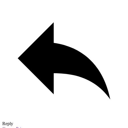
Reply