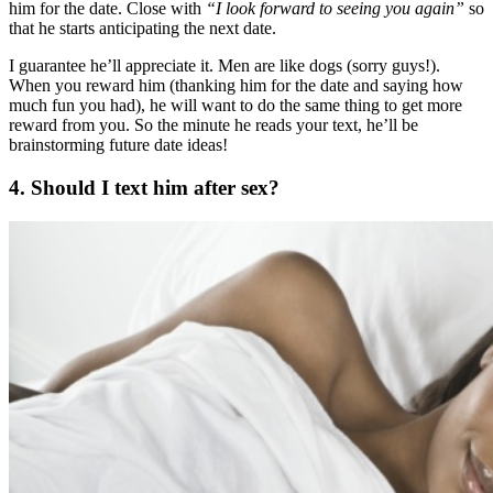
him for the date. Close with
“I look forward to seeing you again”
so
that he starts anticipating the next date.
I guarantee he’ll appreciate it. Men are like dogs (sorry guys!).
When you reward him (thanking him for the date and saying how
much fun you had), he will want to do the same thing to get more
reward from you. So the minute he reads your text, he’ll be
brainstorming future date ideas!
4. Should I text him after sex?