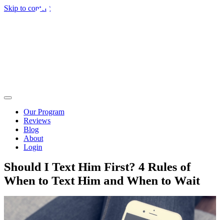
Skip to content
Our Program
Reviews
Blog
About
Login
Should I Text Him First? 4 Rules of
When to Text Him and When to Wait