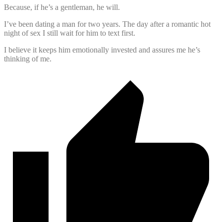
Because, if he’s a gentleman, he will.
I’ve been dating a man for two years. The day after a romantic hot
night of sex I still wait for him to text first.
I believe it keeps him emotionally invested and assures me he’s
thinking of me.