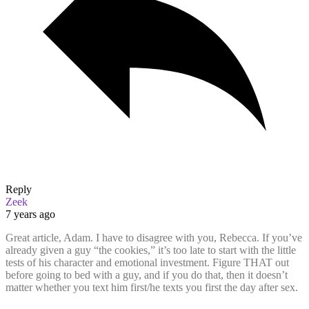
Reply
Zeek
7 years ago
Great article, Adam. I have to disagree with you, Rebecca. If you’ve
already given a guy “the cookies,” it’s too late to start with the little
tests of his character and emotional investment. Figure THAT out
before going to bed with a guy, and if you do that, then it doesn’t
matter whether you text him first/he texts you first the day after sex.