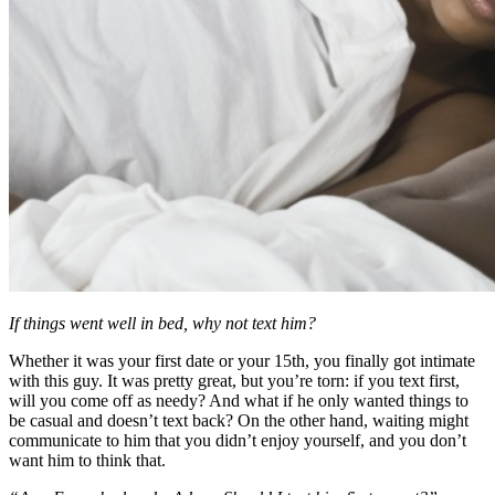
If things went well in bed, why not text him?
Whether it was your first date or your 15th, you finally got intimate
with this guy. It was pretty great, but you’re torn: if you text first,
will you come off as needy? And what if he only wanted things to
be casual and doesn’t text back? On the other hand, waiting might
communicate to him that you didn’t enjoy yourself, and you don’t
want him to think that.