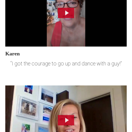
Karen
“I got the courage to go up and dance with a guy!”