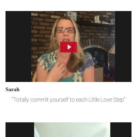
Sarah
“Totally commit yourself to each Little Love Step”