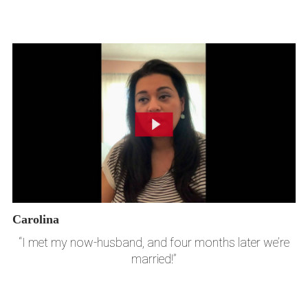
Carolina
“I met my now-husband, and four months later we’re
married!”