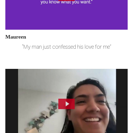
Maureen
“My man just confessed his love for me”