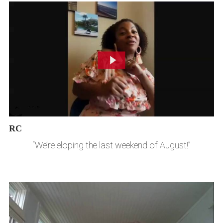
RC
“We’re eloping the last weekend of August!”