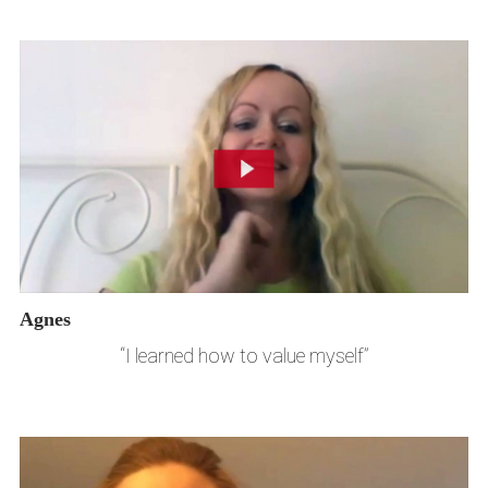
Agnes
“I learned how to value myself”