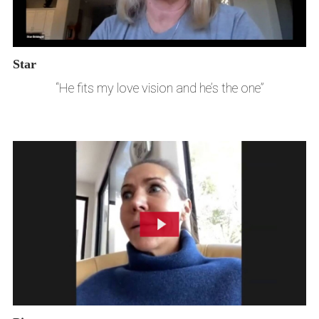
Star
“He fits my love vision and he’s the one”