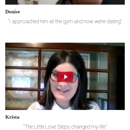
Denise
“I approached him at the gym and now we’re dating”
Krista
“The Little Love Steps changed my life”