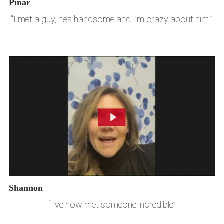
Pinar
“I met a guy, he’s handsome and I’m crazy about him.”
Shannon
“I’ve now met someone incredible”