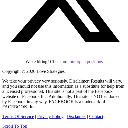
We're hiring! Check out
our open positions
Copyright © 2026 Love Strategies.
We take your privacy very seriously. Disclaimer: Results will vary,
and you should not use this information as a substitute for help from
a licensed professional. This site is not a part of the Facebook
website or Facebook Inc. Additionally, This site is NOT endorsed
by Facebook in any way. FACEBOOK is a trademark of
FACEBOOK, Inc.
Terms Of Service
|
Privacy Policy
|
Disclaimer
|
Contact
Scroll To Top