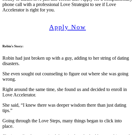
phone call with a professional Love Strategist to see if Love
Accelerator is right for you.
Apply Now
Robin's Story
:
Robin had just broken up with a guy, adding to her string of dating
disasters.
She even sought out counseling to figure out where she was going
wrong.
Right around the same time, she found us and decided to enroll in
Love Accelerator.
She said, “I knew there was deeper wisdom there than just dating
tips.”
Going through the Love Steps, many things began to click into
place.