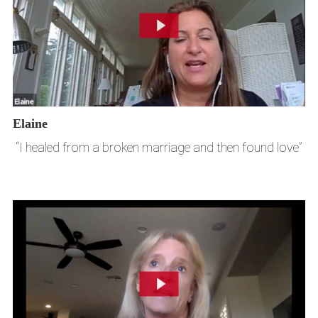
Elaine
“I healed from a broken marriage and then found love”