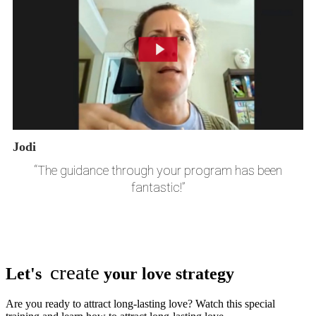
Jodi
“The guidance through your program has been
fantastic!”
create
Let's
your love strategy
Are you ready to attract long-lasting love? Watch this special