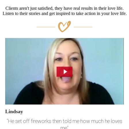
Clients aren't just satisfied, they have real results in their love life.
Listen to their stories and get inspired to take action in your love life.
Lindsay
“He set off fireworks then told me how much he loves
me”