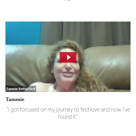
Tammie
“I got focused on my journey to find love and now I’ve
found it.”