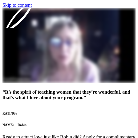
Skip to content
Our Program
Reviews
Blog
About
“It’s the spirit of teaching women that they’re wonderful, and
Login
that’s what I love about your program.”
RATING:
NAME: Robin
Ready to attract love just like Robin did? Apply for a complimentary