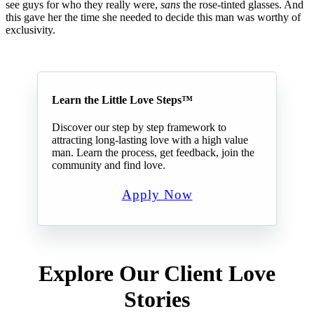
see guys for who they really were,
sans
the rose-tinted glasses. And
this gave her the time she needed to decide this man was worthy of
exclusivity.
Learn the Little Love Steps™
Discover our step by step framework to
attracting long-lasting love with a high value
man. Learn the process, get feedback, join the
community and find love.
Apply Now
Explore Our Client Love
Stories