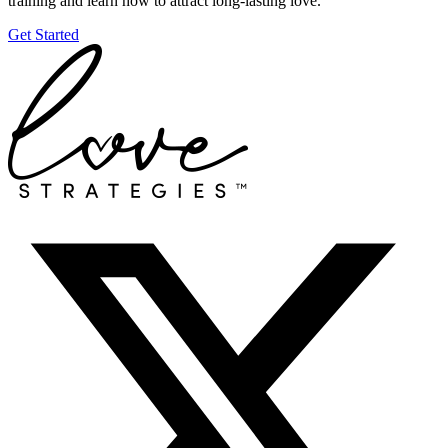
training and learn how to attract long-lasting love.
Get Started