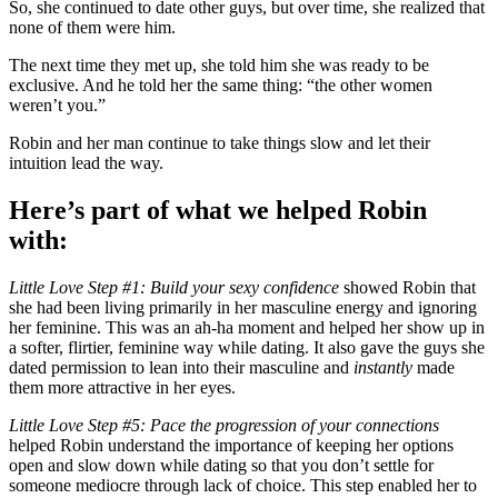
So, she continued to date other guys, but over time, she realized that
none of them were him.
The next time they met up, she told him she was ready to be
exclusive. And he told her the same thing: “the other women
weren’t you.”
Robin and her man continue to take things slow and let their
intuition lead the way.
Here’s part of what we helped Robin
with:
Little Love Step #1: Build your sexy confidence
showed Robin that
she had been living primarily in her masculine energy and ignoring
her feminine. This was an ah-ha moment and helped her show up in
a softer, flirtier, feminine way while dating. It also gave the guys she
dated permission to lean into their masculine and
instantly
made
them more attractive in her eyes.
Little Love Step #5: Pace the progression of your connections
helped Robin understand the importance of keeping her options
open and slow down while dating so that you don’t settle for
someone mediocre through lack of choice. This step enabled her to