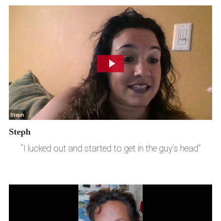
Steph
“I lucked out and started to get in the guy’s head”