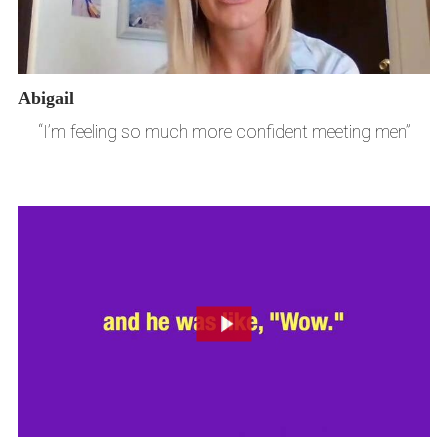
Abigail
“I’m feeling so much more confident meeting men”