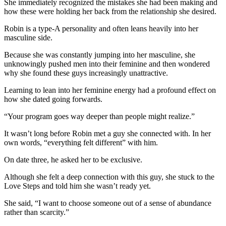
She immediately recognized the mistakes she had been making and
how these were holding her back from the relationship she desired.
Robin is a type-A personality and often leans heavily into her
masculine side.
Because she was constantly jumping into her masculine, she
unknowingly pushed men into their feminine and then wondered
why she found these guys increasingly unattractive.
Learning to lean into her feminine energy had a profound effect on
how she dated going forwards.
“Your program goes way deeper than people might realize.”
It wasn’t long before Robin met a guy she connected with. In her
own words, “everything felt different” with him.
On date three, he asked her to be exclusive.
Although she felt a deep connection with this guy, she stuck to the
Love Steps and told him she wasn’t ready yet.
She said, “I want to choose someone out of a sense of abundance
rather than scarcity.”