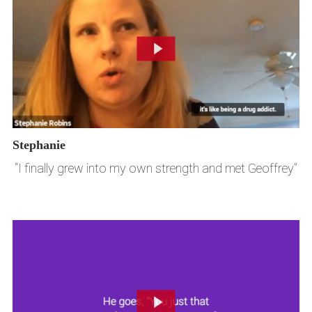
Stephanie
“I finally grew into my own strength and met Geoffrey”