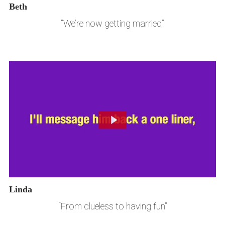
Beth
“We’re now getting married”
Linda
“From clueless to having fun”