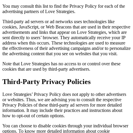
You may consult this list to find the Privacy Policy for each of the
advertising partners of Love Strategies.
Third-party ad servers or ad networks uses technologies like
cookies, JavaScript, or Web Beacons that are used in their respective
advertisements and links that appear on Love Strategies, which are
sent directly to users’ browser. They automatically receive your IP
address when this occurs. These technologies are used to measure
the effectiveness of their advertising campaigns and/or to personalize
the advertising content that you see on websites that you visit.
Note that Love Strategies has no access to or control over these
cookies that are used by third-party advertisers.
Third-Party Privacy Policies
Love Strategies’ Privacy Policy does not apply to other advertisers
or websites. Thus, we are advising you to consult the respective
Privacy Policies of these third-party ad servers for more detailed
information. It may include their practices and instructions about
how to opt-out of certain options.
You can choose to disable cookies through your individual browser
options. To know more detailed information about cookie