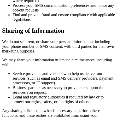
where required)
Process your SMS communication preferences and honor any
opt-out requests
Find and prevent fraud and ensure compliance with applicable
regulations
Sharing of Information
We do not sell, rent, or share your personal information, including
your phone number or SMS consent, with third parties for their own
marketing purposes.
We may share your information in limited circumstances, including
with:
Service providers and vendors who help us deliver our
services (such as email and SMS delivery providers, payment
processors, or IT support).
Business partners as necessary to provide or support the
services you request.
Legal and regulatory authorities if required by law or to
protect our rights, safety, or the rights of others.
Any sharing is limited to what is necessary to perform these
functions, and these parties are prohibited from using your