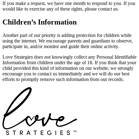
If you make a request, we have one month to respond to you. If you
would like to exercise any of these rights, please contact us.
Children’s Information
Another part of our priority is adding protection for children while
using the internet. We encourage parents and guardians to observe,
participate in, and/or monitor and guide their online activity.
Love Strategies does not knowingly collect any Personal Identifiable
Information from children under the age of 18. If you think that your
child provided this kind of information on our website, we strongly
encourage you to contact us immediately and we will do our best
efforts to promptly remove such information from our records.