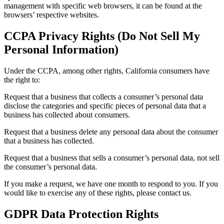
management with specific web browsers, it can be found at the
browsers’ respective websites.
CCPA Privacy Rights (Do Not Sell My
Personal Information)
Under the CCPA, among other rights, California consumers have
the right to:
Request that a business that collects a consumer’s personal data
disclose the categories and specific pieces of personal data that a
business has collected about consumers.
Request that a business delete any personal data about the consumer
that a business has collected.
Request that a business that sells a consumer’s personal data, not sell
the consumer’s personal data.
If you make a request, we have one month to respond to you. If you
would like to exercise any of these rights, please contact us.
GDPR Data Protection Rights