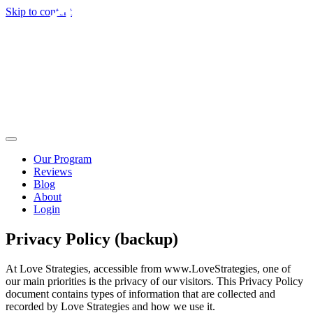
Skip to content
Our Program
Reviews
Blog
About
Login
Privacy Policy (backup)
At Love Strategies, accessible from www.LoveStrategies, one of
our main priorities is the privacy of our visitors. This Privacy Policy
document contains types of information that are collected and
recorded by Love Strategies and how we use it.