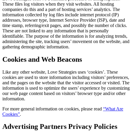
These files log visitors when they visit websites. All hosting
companies do this and a part of hosting services’ analytics. The
information collected by log files include internet protocol (IP)
addresses, browser type, Internet Service Provider (ISP), date and
time stamp, referring/exit pages, and possibly the number of clicks.
These are not linked to any information that is personally
identifiable. The purpose of the information is for analyzing trends,
administering the site, tracking users’ movement on the website, and
gathering demographic information.
Cookies and Web Beacons
Like any other website, Love Strategies uses ‘cookies’. These
cookies are used to store information including visitors’ preferences,
and the pages on the website that the visitor accessed or visited. The
information is used to optimize the users’ experience by customizing
our web page content based on visitors’ browser type and/or other
information.
For more general information on cookies, please read
“What Are
Cookies”
.
Advertising Partners Privacy Policies