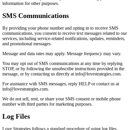
information for other purposes.
SMS Communications
By providing your phone number and opting in to receive SMS
communications, you consent to receive text messages related to our
services, including service-related notifications, updates, reminders,
and promotional messages.
Message and data rates may apply. Message frequency may vary.
You may opt out of SMS communications at any time by replying
STOP, or by following the unsubscribe instructions provided in the
message, or by contacting us directly at info@lovestrategies.com.
For assistance with SMS messages, reply HELP or contact us at
info@lovestrategies.com.
We do not sell, rent, or share your SMS consent or mobile phone
number with third parties for marketing purposes.
Log Files
Love Strategies follows a standard procedure of using log files.