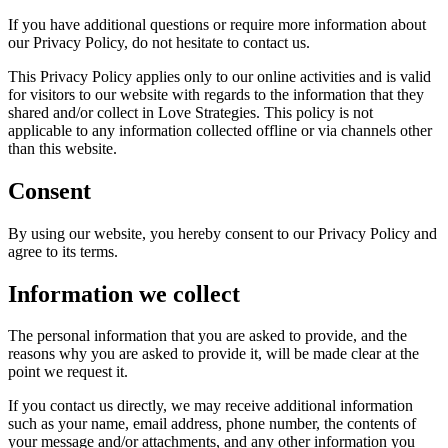
If you have additional questions or require more information about
our Privacy Policy, do not hesitate to contact us.
This Privacy Policy applies only to our online activities and is valid
for visitors to our website with regards to the information that they
shared and/or collect in Love Strategies. This policy is not
applicable to any information collected offline or via channels other
than this website.
Consent
By using our website, you hereby consent to our Privacy Policy and
agree to its terms.
Information we collect
The personal information that you are asked to provide, and the
reasons why you are asked to provide it, will be made clear at the
point we request it.
If you contact us directly, we may receive additional information
such as your name, email address, phone number, the contents of
your message and/or attachments, and any other information you