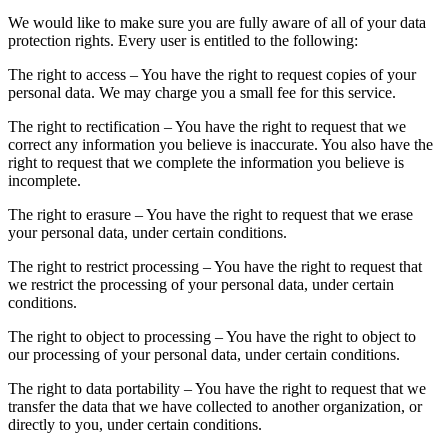
We would like to make sure you are fully aware of all of your data
protection rights. Every user is entitled to the following:
The right to access – You have the right to request copies of your
personal data. We may charge you a small fee for this service.
The right to rectification – You have the right to request that we
correct any information you believe is inaccurate. You also have the
right to request that we complete the information you believe is
incomplete.
The right to erasure – You have the right to request that we erase
your personal data, under certain conditions.
The right to restrict processing – You have the right to request that
we restrict the processing of your personal data, under certain
conditions.
The right to object to processing – You have the right to object to
our processing of your personal data, under certain conditions.
The right to data portability – You have the right to request that we
transfer the data that we have collected to another organization, or
directly to you, under certain conditions.