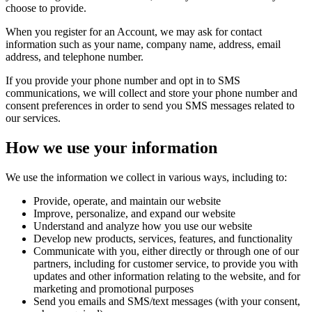
choose to provide.
When you register for an Account, we may ask for contact
information such as your name, company name, address, email
address, and telephone number.
If you provide your phone number and opt in to SMS
communications, we will collect and store your phone number and
consent preferences in order to send you SMS messages related to
our services.
How we use your information
We use the information we collect in various ways, including to:
Provide, operate, and maintain our website
Improve, personalize, and expand our website
Understand and analyze how you use our website
Develop new products, services, features, and functionality
Communicate with you, either directly or through one of our
partners, including for customer service, to provide you with
updates and other information relating to the website, and for
marketing and promotional purposes
Send you emails and SMS/text messages (with your consent,