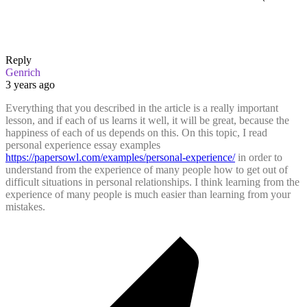
Reply
Genrich
3 years ago
Everything that you described in the article is a really important
lesson, and if each of us learns it well, it will be great, because the
happiness of each of us depends on this. On this topic, I read
personal experience essay examples
https://papersowl.com/examples/personal-experience/
in order to
understand from the experience of many people how to get out of
difficult situations in personal relationships. I think learning from the
experience of many people is much easier than learning from your
mistakes.