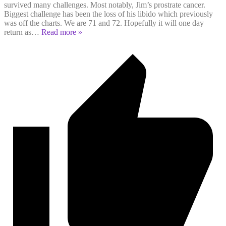
survived many challenges. Most notably, Jim’s prostrate cancer.
Biggest challenge has been the loss of his libido which previously
was off the charts. We are 71 and 72. Hopefully it will one day
return as
…
Read more »