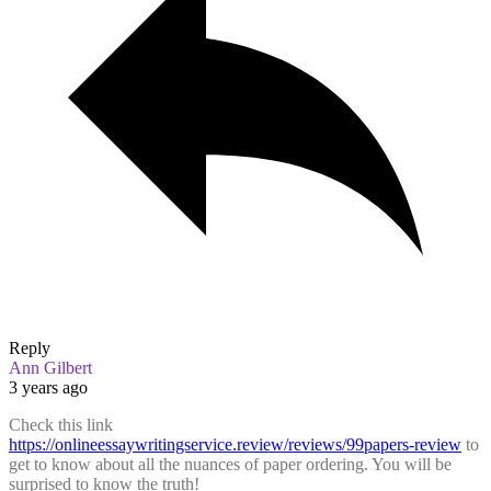
Reply
Ann Gilbert
3 years ago
Check this link
https://onlineessaywritingservice.review/reviews/99papers-review
to
get to know about all the nuances of paper ordering. You will be
surprised to know the truth!