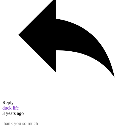
Reply
duck life
3 years ago
thank you so much