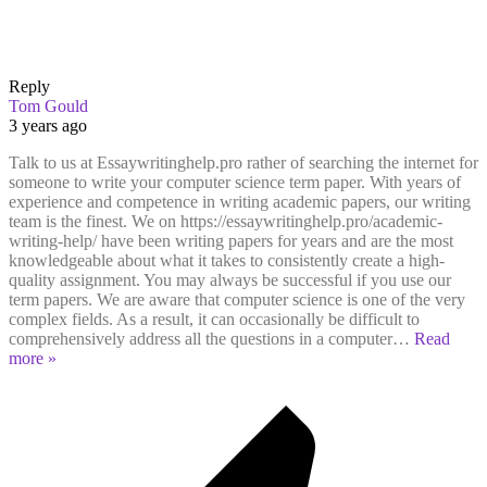
Reply
Tom Gould
3 years ago
Talk to us at Essaywritinghelp.pro rather of searching the internet for
someone to write your computer science term paper. With years of
experience and competence in writing academic papers, our writing
team is the finest. We on https://essaywritinghelp.pro/academic-
writing-help/ have been writing papers for years and are the most
knowledgeable about what it takes to consistently create a high-
quality assignment. You may always be successful if you use our
term papers. We are aware that computer science is one of the very
complex fields. As a result, it can occasionally be difficult to
comprehensively address all the questions in a computer
…
Read
more »