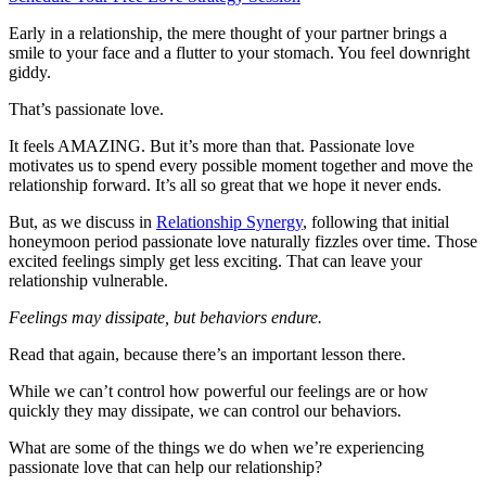
Early in a relationship, the mere thought of your partner brings a
smile to your face and a flutter to your stomach. You feel downright
giddy.
That’s passionate love.
It feels AMAZING. But it’s more than that. Passionate love
motivates us to spend every possible moment together and move the
relationship forward. It’s all so great that we hope it never ends.
But, as we discuss in
Relationship Synergy
, following that initial
honeymoon period passionate love naturally fizzles over time. Those
excited feelings simply get less exciting. That can leave your
relationship vulnerable.
Feelings may dissipate, but behaviors endure.
Read that again, because there’s an important lesson there.
While we can’t control how powerful our feelings are or how
quickly they may dissipate, we can control our behaviors.
What are some of the things we do when we’re experiencing
passionate love that can help our relationship?