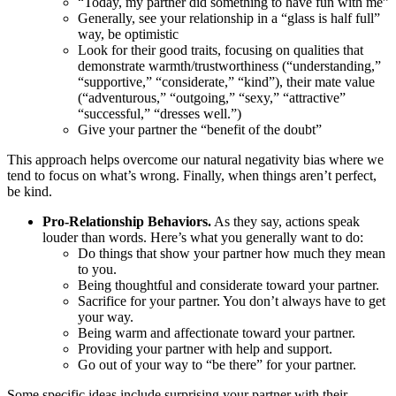
“Today, my partner did something to have fun with me”
Generally, see your relationship in a “glass is half full”
way, be optimistic
Look for their good traits, focusing on qualities that
demonstrate warmth/trustworthiness (“understanding,”
“supportive,” “considerate,” “kind”), their mate value
(“adventurous,” “outgoing,” “sexy,” “attractive”
“successful,” “dresses well.”)
Give your partner the “benefit of the doubt”
This approach helps overcome our natural negativity bias where we
tend to focus on what’s wrong. Finally, when things aren’t perfect,
be kind.
Pro-Relationship Behaviors.
As they say, actions speak
louder than words. Here’s what you generally want to do:
Do things that show your partner how much they mean
to you.
Being thoughtful and considerate toward your partner.
Sacrifice for your partner. You don’t always have to get
your way.
Being warm and affectionate toward your partner.
Providing your partner with help and support.
Go out of your way to “be there” for your partner.
Some specific ideas include surprising your partner with their