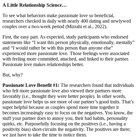
A Little Relationship Science…
To see what behaviors make passionate love so beneficial,
researchers checked in daily with nearly 400 dating and newlywed
couples over a two-week period (Mizrahi et al., 2022).
First, the easy part. As expected, study participants who endorsed
statements like “I want this person physically, emotionally, mentally”
and “I would rather be with this person than anyone else”
experienced more passionate love. Those feelings were associated
with feeling more committed, attached, and linked to their partner.
Passionate love makes relationships better.
But, why?
Passionate Love Benefit #1:
The researchers found that individuals
who felt more passionate love also viewed their partners more
favorably (i.e., thought they were better people). In other words,
passionate love helps us see more of our partner’s good traits. That’s
super helpful because as couples spend more time together it
becomes increasingly easy to focus on the negatives. You know, the
stuff your partner does to annoy you, their bad habits, personality
quirks, etc. Purposefully focusing on the positives (i.e., having a
positivity bias) short-circuits the negativity. The positives are there;
we just have to take the time to notice them.