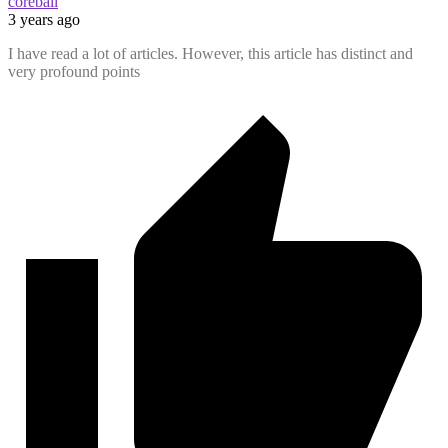
coreball
3 years ago
I have read a lot of articles. However, this article has distinct and
very profound points