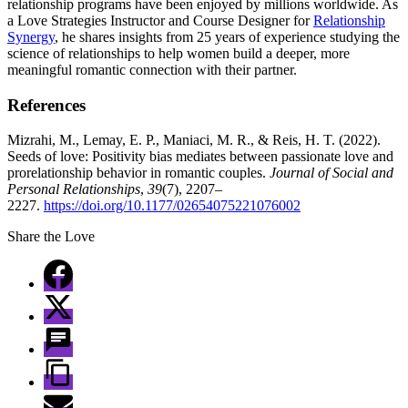
relationship programs have been enjoyed by millions worldwide. As
a Love Strategies Instructor and Course Designer for
Relationship
Synergy
, he shares insights from 25 years of experience studying the
science of relationships to help women build a deeper, more
meaningful romantic connection with their partner.
References
Mizrahi, M., Lemay, E. P., Maniaci, M. R., & Reis, H. T. (2022).
Seeds of love: Positivity bias mediates between passionate love and
prorelationship behavior in romantic couples.
Journal of Social and
Personal Relationships
,
39
(7), 2207–
2227.
https://doi.org/10.1177/02654075221076002
Share the Love