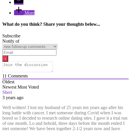
More
What do you think? Share your thoughts below...
Subscribe
Notify of
11
Comments
Oldest
Newest
Most Voted
Sheri
3 years ago
Well written! I lost my husband of 25 years ten years ago after his
long battle with cancer. I met someone during Covid when I was
bored so I decided to research online dating sites. I gave it a trial run
of one month. Lo and behold, three days before the month ended I
met someone! We have been together 2-1/2 years now and have