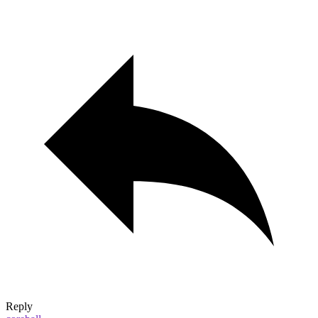
Reply