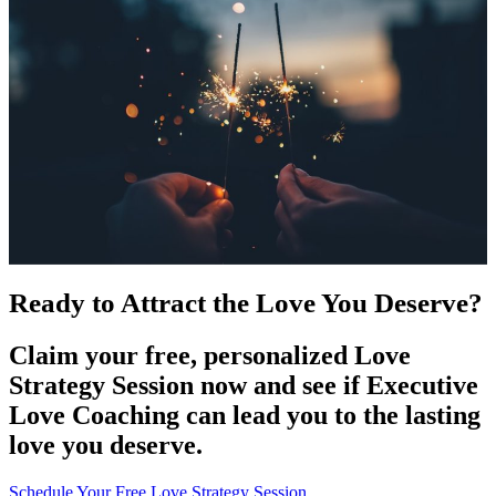
Ready to Attract the Love You Deserve?
Claim your free, personalized Love
Strategy Session now and see if Executive
Love Coaching can lead you to the lasting
love you deserve.
Schedule Your Free Love Strategy Session