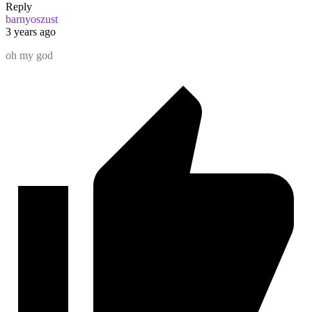
Reply
barnyoszust
3 years ago
oh my god