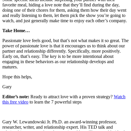
favorite meal, hiding a love note that they’ll find during the day,
doing one of their chores for them, asking them how their day went
and really listening to them, let them pick the show you’re going to
watch, and just generally make time to enjoy each other’s company.
Take Home…
Passionate love feels good, but that’s not what makes it so great. The
power of passionate love is that it encourages us to think about our
partner and relationship differently. Specifically, more positively.
Early on, that’s easy. The key is to be more intentional about
engaging in these behaviors as our relationship develops and
matures.
Hope this helps,
Gary
Editor’s note:
Ready to attract love with a proven strategy?
Watch
this free video
to learn the 7 powerful steps
Gary W. Lewandowski Jr. Ph.D. an award-winning professor,
researcher, writer, and relationship expert. His TED talk and