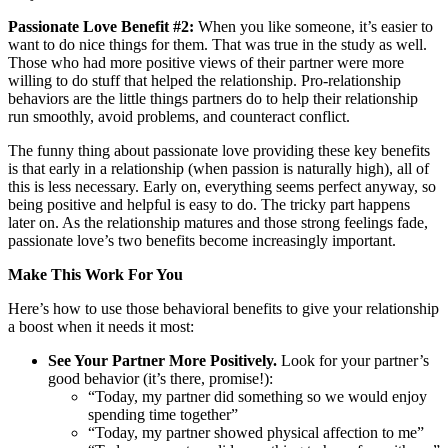
Passionate Love Benefit #2:
When you like someone, it’s easier to
want to do nice things for them. That was true in the study as well.
Those who had more positive views of their partner were more
willing to do stuff that helped the relationship. Pro-relationship
behaviors are the little things partners do to help their relationship
run smoothly, avoid problems, and counteract conflict.
The funny thing about passionate love providing these key benefits
is that early in a relationship (when passion is naturally high), all of
this is less necessary. Early on, everything seems perfect anyway, so
being positive and helpful is easy to do. The tricky part happens
later on. As the relationship matures and those strong feelings fade,
passionate love’s two benefits become increasingly important.
Make This Work For You
Here’s how to use those behavioral benefits to give your relationship
a boost when it needs it most:
See Your Partner More Positively.
Look for your partner’s
good behavior (it’s there, promise!):
“Today, my partner did something so we would enjoy
spending time together”
“Today, my partner showed physical affection to me”