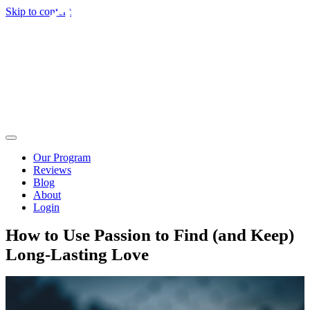
Skip to content
Our Program
Reviews
Blog
About
Login
How to Use Passion to Find (and Keep)
Long-Lasting Love