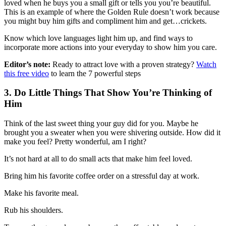
loved when he buys you a small gift or tells you you’re beautiful.
This is an example of where the Golden Rule doesn’t work because
you might buy him gifts and compliment him and get…crickets.
Know which love languages light him up, and find ways to
incorporate more actions into your everyday to show him you care.
Editor’s note:
Ready to attract love with a proven strategy?
Watch
this free video
to learn the 7 powerful steps
3. Do Little Things That Show You’re Thinking of
Him
Think of the last sweet thing your guy did for you. Maybe he
brought you a sweater when you were shivering outside. How did it
make you feel? Pretty wonderful, am I right?
It’s not hard at all to do small acts that make him feel loved.
Bring him his favorite coffee order on a stressful day at work.
Make his favorite meal.
Rub his shoulders.