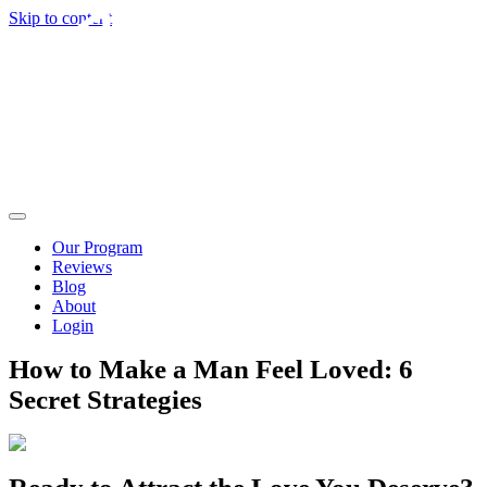
Skip to content
Our Program
Reviews
Blog
About
Login
How to Make a Man Feel Loved: 6
Secret Strategies