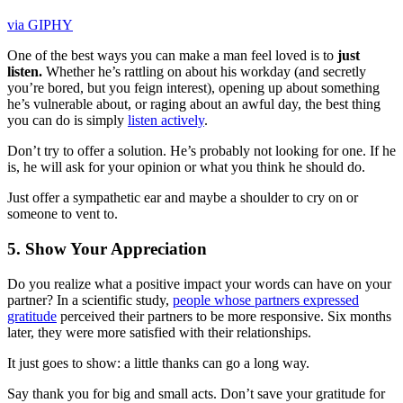
via GIPHY
One of the best ways you can make a man feel loved is to
just
listen.
Whether he’s rattling on about his workday (and secretly
you’re bored, but you feign interest), opening up about something
he’s vulnerable about, or raging about an awful day, the best thing
you can do is simply
listen actively
.
Don’t try to offer a solution. He’s probably not looking for one. If he
is, he will ask for your opinion or what you think he should do.
Just offer a sympathetic ear and maybe a shoulder to cry on or
someone to vent to.
5. Show Your Appreciation
Do you realize what a positive impact your words can have on your
partner? In a scientific study,
people whose partners expressed
gratitude
perceived their partners to be more responsive. Six months
later, they were more satisfied with their relationships.
It just goes to show: a little thanks can go a long way.
Say thank you for big and small acts. Don’t save your gratitude for