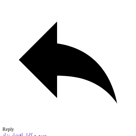
Reply
سیم و کابل افشار نژاد