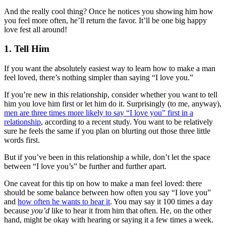
And the really cool thing? Once he notices you showing him how
you feel more often, he’ll return the favor. It’ll be one big happy
love fest all around!
1. Tell Him
If you want the absolutely easiest way to learn how to make a man
feel loved, there’s nothing simpler than saying “I love you.”
If you’re new in this relationship, consider whether you want to tell
him you love him first or let him do it. Surprisingly (to me, anyway),
men are three times more likely to say “I love you” first in a
relationship
, according to a recent study. You want to be relatively
sure he feels the same if you plan on blurting out those three little
words first.
But if you’ve been in this relationship a while, don’t let the space
between “I love you’s” be further and further apart.
One caveat for this tip on how to make a man feel loved: there
should be some balance between how often you say “I love you”
and
how often he wants to hear it
. You may say it 100 times a day
because
you’d
like to hear it from him that often. He, on the other
hand, might be okay with hearing or saying it a few times a week.