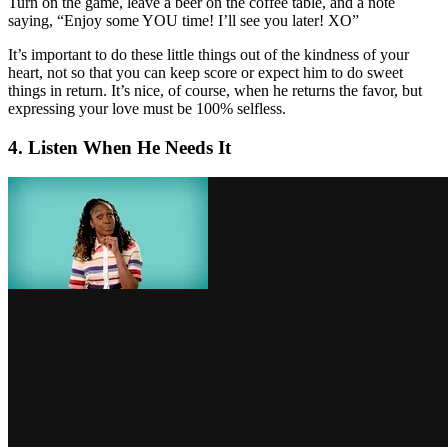
Turn on the game, leave a beer on the coffee table, and a note
saying, “Enjoy some YOU time! I’ll see you later! XO”
It’s important to do these little things out of the kindness of your
heart, not so that you can keep score or expect him to do sweet
things in return. It’s nice, of course, when he returns the favor, but
expressing your love must be 100% selfless.
4. Listen When He Needs It