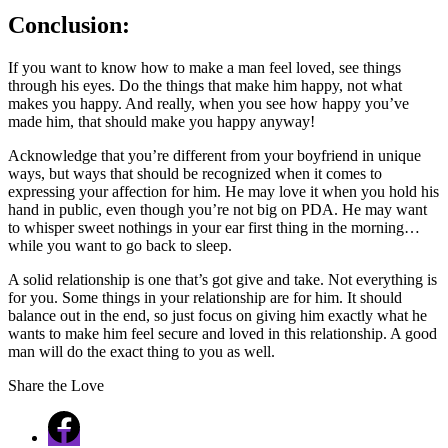
Conclusion:
If you want to know how to make a man feel loved, see things
through his eyes. Do the things that make him happy, not what
makes you happy. And really, when you see how happy you’ve
made him, that should make you happy anyway!
Acknowledge that you’re different from your boyfriend in unique
ways, but ways that should be recognized when it comes to
expressing your affection for him. He may love it when you hold his
hand in public, even though you’re not big on PDA. He may want
to whisper sweet nothings in your ear first thing in the morning…
while you want to go back to sleep.
A solid relationship is one that’s got give and take. Not everything is
for you. Some things in your relationship are for him. It should
balance out in the end, so just focus on giving him exactly what he
wants to make him feel secure and loved in this relationship. A good
man will do the exact thing to you as well.
Share the Love