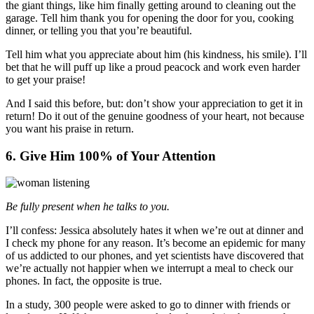
the giant things, like him finally getting around to cleaning out the
garage. Tell him thank you for opening the door for you, cooking
dinner, or telling you that you’re beautiful.
Tell him what you appreciate about him (his kindness, his smile). I’ll
bet that he will puff up like a proud peacock and work even harder
to get your praise!
And I said this before, but: don’t show your appreciation to get it in
return! Do it out of the genuine goodness of your heart, not because
you want his praise in return.
6. Give Him 100% of Your Attention
Be fully present when he talks to you.
I’ll confess: Jessica absolutely hates it when we’re out at dinner and
I check my phone for any reason. It’s become an epidemic for many
of us addicted to our phones, and yet scientists have discovered that
we’re actually not happier when we interrupt a meal to check our
phones. In fact, the opposite is true.
In a study, 300 people were asked to go to dinner with friends or