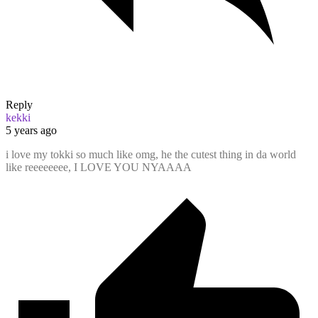
Reply
kekki
5 years ago
i love my tokki so much like omg, he the cutest thing in da world
like reeeeeeee, I LOVE YOU NYAAAA