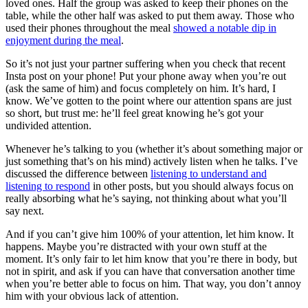
loved ones. Half the group was asked to keep their phones on the
table, while the other half was asked to put them away. Those who
used their phones throughout the meal
showed a notable dip in
enjoyment during the meal
.
So it’s not just your partner suffering when you check that recent
Insta post on your phone! Put your phone away when you’re out
(ask the same of him) and focus completely on him. It’s hard, I
know. We’ve gotten to the point where our attention spans are just
so short, but trust me: he’ll feel great knowing he’s got your
undivided attention.
Whenever he’s talking to you (whether it’s about something major or
just something that’s on his mind) actively listen when he talks. I’ve
discussed the difference between
listening to understand and
listening to respond
in other posts, but you should always focus on
really absorbing what he’s saying, not thinking about what you’ll
say next.
And if you can’t give him 100% of your attention, let him know. It
happens. Maybe you’re distracted with your own stuff at the
moment. It’s only fair to let him know that you’re there in body, but
not in spirit, and ask if you can have that conversation another time
when you’re better able to focus on him. That way, you don’t annoy
him with your obvious lack of attention.