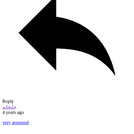
Reply
چاپخانه
4 years ago
very goooood