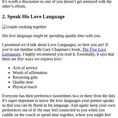
It’s worth a discussion so one of you doesn’t get annoyed with the
other’s efforts.
2. Speak His Love Language
His love language might be spending quality time with you.
I promised we’d talk about Love Languages, so here you are! If
you’re not familiar with Gary Chapman’s book,
The Five Love
Languages,
I highly recommend you read it. Essentially, it says that
there are five ways we express love:
Acts of service
Words of affirmation
Receiving gifts
Quality time
Physical touch
Everyone has their preference (sometimes two or three from the list).
It’s super important to know the love languages your partner speaks
so that you can be fluent in his language. And again: keep your own
preferences out of it! He may feel connected to you when you
cuddle on the couch or spend time together, where you might feel