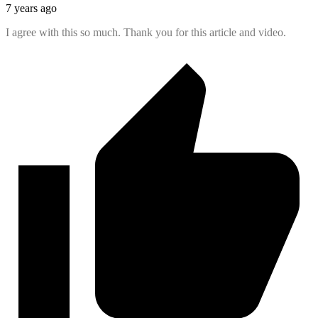
7 years ago
I agree with this so much. Thank you for this article and video.