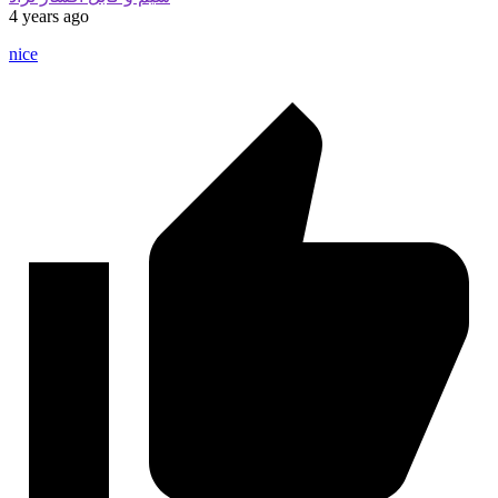
4 years ago
nice