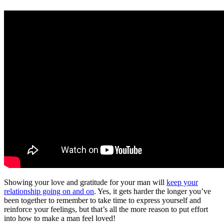
Showing your love and gratitude for your man will
keep your
relationship going on and on
. Yes, it gets harder the longer you’ve
been together to remember to take time to express yourself and
reinforce your feelings, but that’s all the more reason to put effort
into how to make a man feel loved!