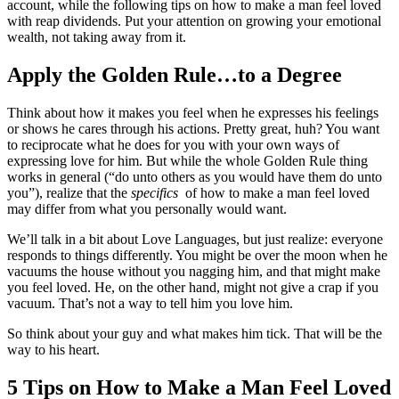
account, while the following tips on how to make a man feel loved
with reap dividends. Put your attention on growing your emotional
wealth, not taking away from it.
Apply the Golden Rule…to a Degree
Think about how it makes you feel when he expresses his feelings
or shows he cares through his actions. Pretty great, huh? You want
to reciprocate what he does for you with your own ways of
expressing love for him. But while the whole Golden Rule thing
works in general (“do unto others as you would have them do unto
you”), realize that the
specifics
of how to make a man feel loved
may differ from what you personally would want.
We’ll talk in a bit about Love Languages, but just realize: everyone
responds to things differently. You might be over the moon when he
vacuums the house without you nagging him, and that might make
you feel loved. He, on the other hand, might not give a crap if you
vacuum. That’s not a way to tell him you love him.
So think about your guy and what makes him tick. That will be the
way to his heart.
5 Tips on How to Make a Man Feel Loved