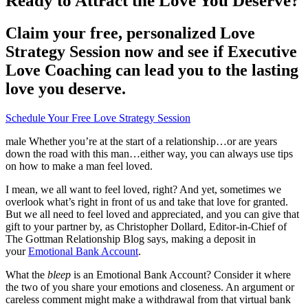
Ready to Attract the Love You Deserve?
Claim your free, personalized Love
Strategy Session now and see if Executive
Love Coaching can lead you to the lasting
love you deserve.
Schedule Your Free Love Strategy Session
male Whether you’re at the start of a relationship…or are years
down the road with this man…either way, you can always use tips
on how to make a man feel loved.
I mean, we all want to feel loved, right? And yet, sometimes we
overlook what’s right in front of us and take that love for granted.
But we all need to feel loved and appreciated, and you can give that
gift to your partner by, as Christopher Dollard, Editor-in-Chief of
The Gottman Relationship Blog says, making a deposit in
your
Emotional Bank Account
.
What the
bleep
is an Emotional Bank Account? Consider it where
the two of you share your emotions and closeness. An argument or
careless comment might make a withdrawal from that virtual bank