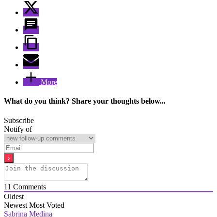
More
What do you think? Share your thoughts below...
Subscribe
Notify of
11
Comments
Oldest
Newest
Most Voted
Sabrina Medina