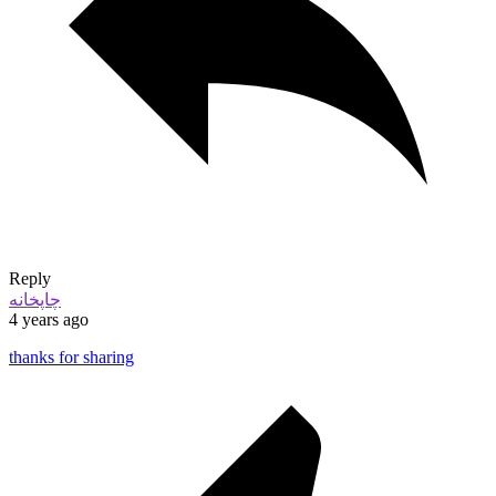
Reply
چاپخانه
4 years ago
thanks for sharing