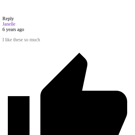
Reply
Janelle
6 years ago
I like these so much