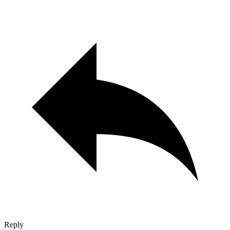
Reply