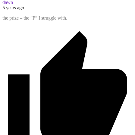
dawn
5 years ago
the prize – the “P” I struggle with.