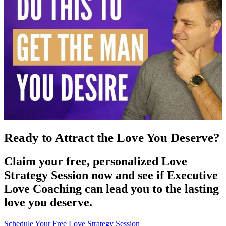
Ready to Attract the Love You Deserve?
Claim your free, personalized Love
Strategy Session now and see if Executive
Love Coaching can lead you to the lasting
love you deserve.
Schedule Your Free Love Strategy Session