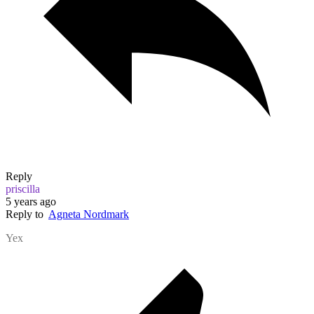
Reply
priscilla
5 years ago
Reply to
Agneta Nordmark
Yex