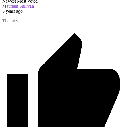
Newest
Most Voted
Maureen Sullivan
5 years ago
The prize!