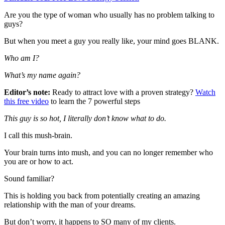
Are you the type of woman who usually has no problem talking to
guys?
But when you meet a guy you really like, your mind goes BLANK.
Who am I?
What’s my name again?
Editor’s note:
Ready to attract love with a proven strategy?
Watch
this free video
to learn the 7 powerful steps
This guy is so hot, I literally don’t know what to do.
I call this mush-brain.
Your brain turns into mush, and you can no longer remember who
you are or how to act.
Sound familiar?
This is holding you back from potentially creating an amazing
relationship with the man of your dreams.
But don’t worry, it happens to SO many of my clients.