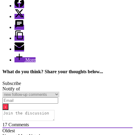
More
What do you think? Share your thoughts below...
Subscribe
Notify of
17
Comments
Oldest