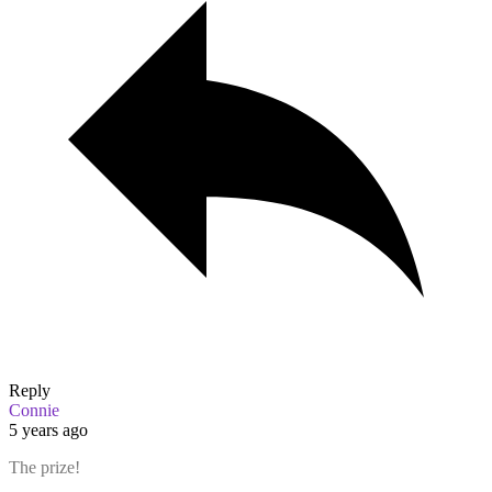
Reply
Connie
5 years ago
The prize!