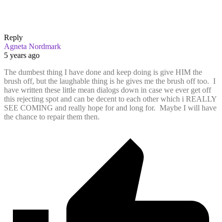
Reply
Agneta Nordmark
5 years ago
The dumbest thing I have done and keep doing is give HIM the
brush off, but the laughable thing is he gives me the brush off too. I
have written these little mean dialogs down in case we ever get off
this rejecting spot and can be decent to each other which i REALLY
SEE COMING and really hope for and long for. Maybe I will have
the chance to repair them then.