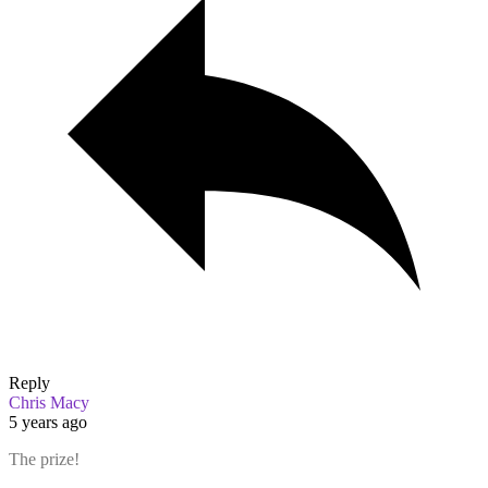
Reply
Chris Macy
5 years ago
The prize!