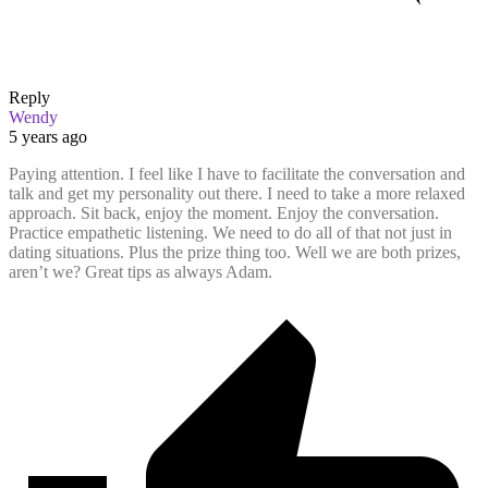
Reply
Wendy
5 years ago
Paying attention. I feel like I have to facilitate the conversation and
talk and get my personality out there. I need to take a more relaxed
approach. Sit back, enjoy the moment. Enjoy the conversation.
Practice empathetic listening. We need to do all of that not just in
dating situations. Plus the prize thing too. Well we are both prizes,
aren’t we? Great tips as always Adam.