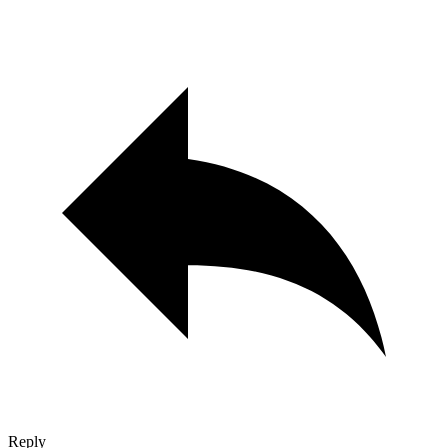
Reply