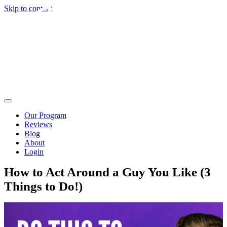
Skip to content
Our Program
Reviews
Blog
About
Login
How to Act Around a Guy You Like (3
Things to Do!)