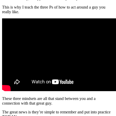
This is why I teach the three Ps of how to act around a guy you
really like.
These three mindsets are all that stand between you and a
connection with that great guy.
The great news is they’re simple to remember and put into practice