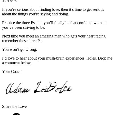
TODAY.
If you’re serious about finding love, then it’s time to get serious
about the things you’re saying and doing.
Practice the three Ps, and you’ll finally be that confident woman
you’ve been striving to be.
Next time you meet an amazing man who gets your heart racing,
remember these three Ps.
You won’t go wrong.
I’d love to hear about your mush-brain experiences, ladies. Drop me
a comment below.
Your Coach,
Share the Love