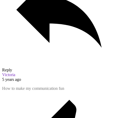
Reply
Victoria
5 years ago
How to make my communication fun