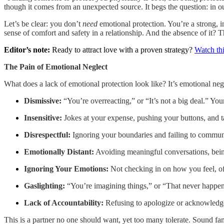
though it comes from an unexpected source. It begs the question: in ou
Let’s be clear: you don’t
need
emotional protection. You’re a strong, i
sense of comfort and safety in a relationship. And the absence of it? Th
Editor’s note:
Ready to attract love with a proven strategy?
Watch thi
The Pain of Emotional Neglect
What does a lack of emotional protection look like? It’s emotional neg
Dismissive:
“You’re overreacting,” or “It’s not a big deal.” You
Insensitive:
Jokes at your expense, pushing your buttons, and ta
Disrespectful:
Ignoring your boundaries and failing to communic
Emotionally Distant:
Avoiding meaningful conversations, being
Ignoring Your Emotions:
Not checking in on how you feel, off
Gaslighting:
“You’re imagining things,” or “That never happene
Lack of Accountability:
Refusing to apologize or acknowledge 
This is a partner no one should want, yet too many tolerate. Sound fami