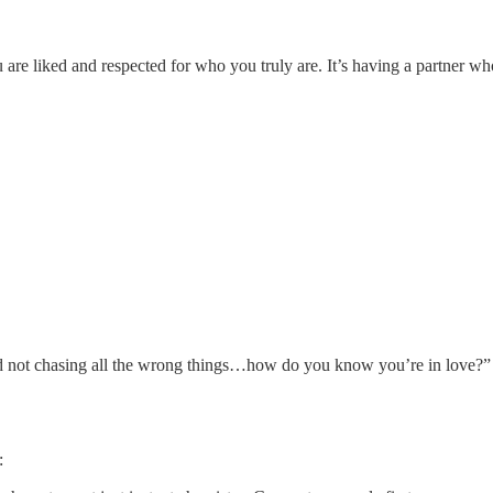
are liked and respected for who you truly are. It’s having a partner who
nd not chasing all the wrong things…how do you know you’re in love?” 
: