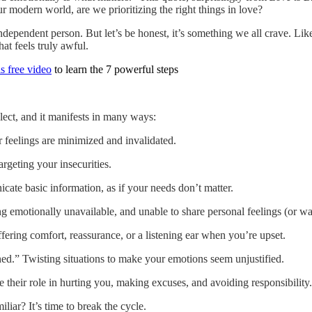
r modern world, are we prioritizing the right things in love?
ndependent person. But let’s be honest, it’s something we all crave. Li
at feels truly awful.
s free video
to learn the 7 powerful steps
lect, and it manifests in many ways:
r feelings are minimized and invalidated.
rgeting your insecurities.
ate basic information, as if your needs don’t matter.
 emotionally unavailable, and unable to share personal feelings (or wa
ering comfort, reassurance, or a listening ear when you’re upset.
d.” Twisting situations to make your emotions seem unjustified.
their role in hurting you, making excuses, and avoiding responsibility.
liar? It’s time to break the cycle.