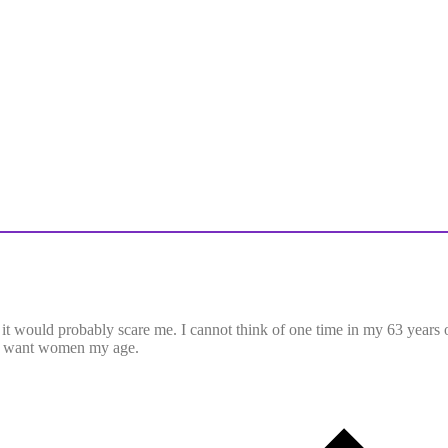
 it would probably scare me. I cannot think of one time in my 63 years o
n’t want women my age.