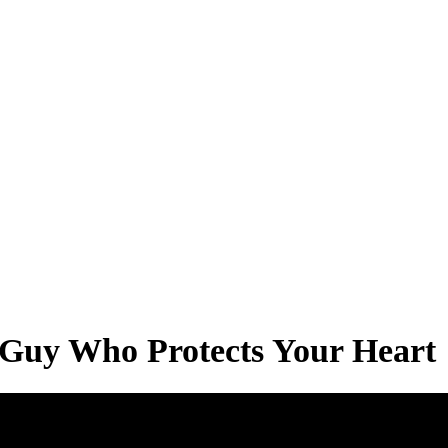
a Guy Who Protects Your Heart