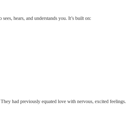
 sees, hears, and understands you. It’s built on:
They had previously equated love with nervous, excited feelings.