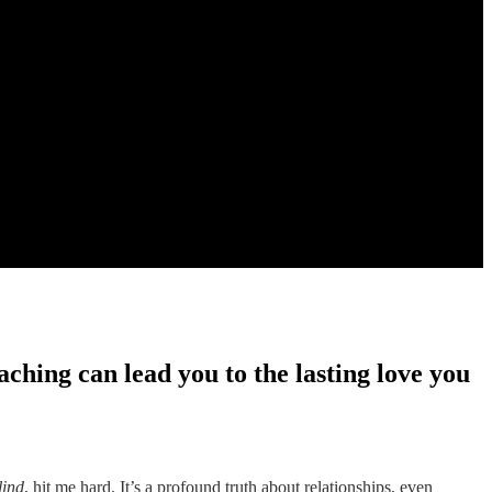
ching can lead you to the lasting love you
lind
, hit me hard. It’s a profound truth about relationships, even