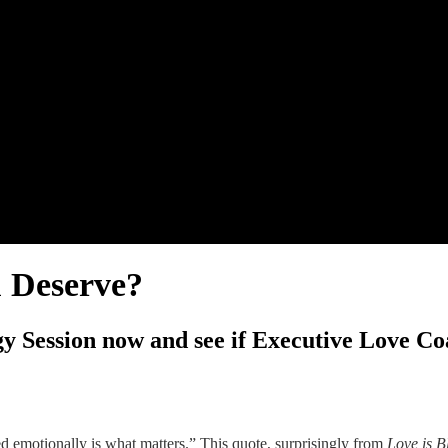
u Deserve?
y Session now and see if Executive Love Coa
ed emotionally is what matters.” This quote, surprisingly from
Love is B