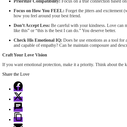
Prioritize Compatibility:
Focus on a true connection based on c
Focus on How You FEEL:
Forget the jitters and excitement (
how you feel around your best friend.
Don’t Accept Less:
Be careful with your kindness. Love can mak
like this” or “this is the best I can do.” You deserve better.
Check His Emotional IQ:
Does he use emotions as a tool for a
and capable of empathy? Can he maintain composure and descr
Craft Your Love Vision
If you want emotional protection, make it a priority. Think about the k
Share the Love