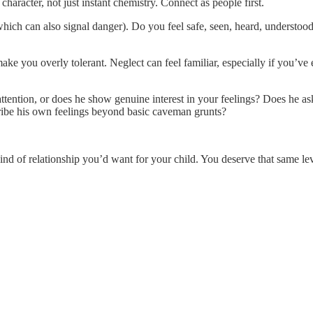
haracter, not just instant chemistry. Connect as people first.
which can also signal danger). Do you feel safe, seen, heard, understoo
e you overly tolerant. Neglect can feel familiar, especially if you’ve ex
ttention, or does he show genuine interest in your feelings? Does he ask
ibe his own feelings beyond basic caveman grunts?
ind of relationship you’d want for your child. You deserve that same leve