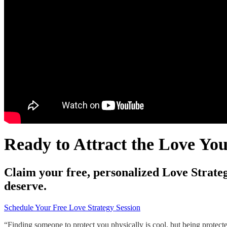
Ready to Attract the Love Yo
Claim your free, personalized Love Strateg
deserve.
Schedule Your Free Love Strategy Session
“Finding someone to protect you physically is cool, but being protect