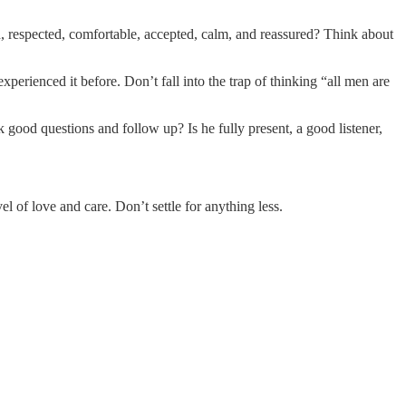
d, respected, comfortable, accepted, calm, and reassured? Think about
perienced it before. Don’t fall into the trap of thinking “all men are
 good questions and follow up? Is he fully present, a good listener,
l of love and care. Don’t settle for anything less.