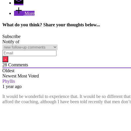
More
What do you think? Share your thoughts below...
Subscribe
Notify of
28
Comments
Oldest
Newest
Most Voted
Phyllis
1 year ago
It would be wonderful to experience that. It would be so different that
afford the coaching, although I have been told recently that men do