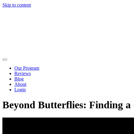
Skip to content
Our Program
Reviews
Blog
About
Login
Beyond Butterflies: Finding 