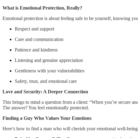
What is Emotional Protection, Really?
Emotional protection is about feeling safe to be yourself, knowing you 
Respect and support
Care and communication
Patience and kindness
Listening and genuine appreciation
Gentleness with your vulnerabilities
Safety, trust, and emotional care
Love and Security: A Deeper Connection
This brings to mind a question from a client: “When you’re secure a
The answer? You feel emotionally protected.
Finding a Guy Who Values Your Emotions
Here’s how to find a man who will cherish your emotional well-being