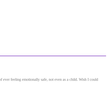
f ever feeling emotionally safe, not even as a child. Wish I could