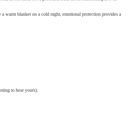
ke a warm blanket on a cold night, emotional protection provides a
nting to hear yours).