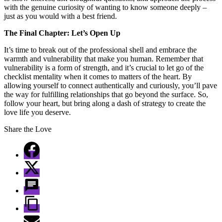
with the genuine curiosity of wanting to know someone deeply –
just as you would with a best friend.
The Final Chapter: Let’s Open Up
It’s time to break out of the professional shell and embrace the
warmth and vulnerability that make you human. Remember that
vulnerability is a form of strength, and it’s crucial to let go of the
checklist mentality when it comes to matters of the heart. By
allowing yourself to connect authentically and curiously, you’ll pave
the way for fulfilling relationships that go beyond the surface. So,
follow your heart, but bring along a dash of strategy to create the
love life you deserve.
Share the Love