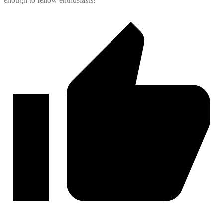
enough to fellow enthusiasts!