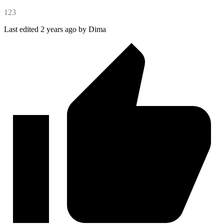
123
Last edited 2 years ago by Dima