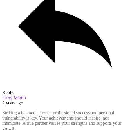
Reply
Larry Martin
2 years ago
Striking a balance between professional success and personal
vulnerability is key. Your achievements should inspire, not
intimidate. A true partner values your strengths and supports your
growth.