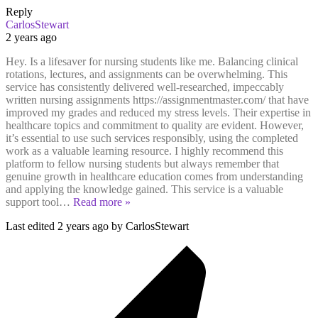
Reply
CarlosStewart
2 years ago
Hey. Is a lifesaver for nursing students like me. Balancing clinical
rotations, lectures, and assignments can be overwhelming. This
service has consistently delivered well-researched, impeccably
written nursing assignments https://assignmentmaster.com/ that have
improved my grades and reduced my stress levels. Their expertise in
healthcare topics and commitment to quality are evident. However,
it’s essential to use such services responsibly, using the completed
work as a valuable learning resource. I highly recommend this
platform to fellow nursing students but always remember that
genuine growth in healthcare education comes from understanding
and applying the knowledge gained. This service is a valuable
support tool
…
Read more »
Last edited 2 years ago by CarlosStewart