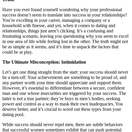
Have you ever found yourself wondering why your professional
success doesn’t seem to translate into success in your relationships?
You’re excelling in your career, managing a company or a
household with finesse, and yet, when it comes to dating and
relationships, things just aren’t clicking. It’s a confusing and
frustrating scenario, leaving you questioning why you seem to excel
in one area of life while feeling lost in the other. The truth might not
be as simple as it seems, and it’s time to unpack the factors that
could be at play.
The Ultimate Misconception: Intimidation
Let’s get one thing straight from the start: your success should never
be a turn-off. Your achievements are something to be proud of, and
any partner worth your time should appreciate and support them.
However, it’s essential to differentiate between a secure, confident
man and one whose insecurities are triggered by your success. The
latter is not a true partner; they’re boys in men’s bodies, seeking
power and control as a way to mask their own inadequacies. You
deserve better, and it’s crucial to weed out these types from your
dating pool.
While success should never repel men, there are subtle behaviors
that successful women sometimes exhibit that can push potential