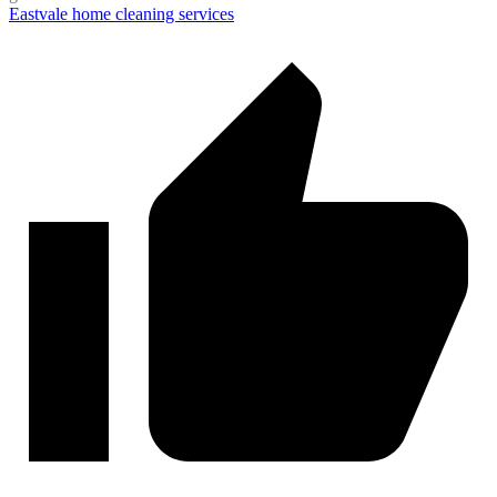
Eastvale home cleaning services