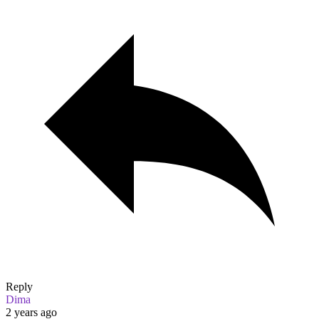
Reply
Dima
2 years ago