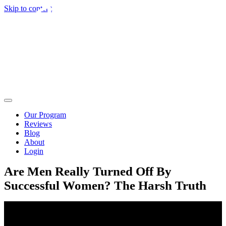
Skip to content
Our Program
Reviews
Blog
About
Login
Are Men Really Turned Off By
Successful Women? The Harsh Truth