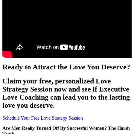
Ready to Attract the Love You Deserve?
Claim your free, personalized Love
Strategy Session now and see if Executive
Love Coaching can lead you to the lasting
love you deserve.
Schedule Your Free Love Strategy Session
Are Men Really Turned Off By Successful Women? The Harsh
Truth