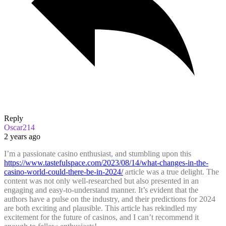
Reply
Oscar214
2 years ago
I’m a passionate casino enthusiast, and stumbling upon this
https://www.tastefulspace.com/2023/08/14/what-changes-in-the-
casino-world-could-there-be-in-2024/
article was a true delight. The
content was not only well-researched but also presented in an
engaging and easy-to-understand manner. It’s evident that the
authors have a pulse on the industry, and their predictions for 2024
are both exciting and plausible. This article has rekindled my
excitement for the future of casinos, and I can’t recommend it