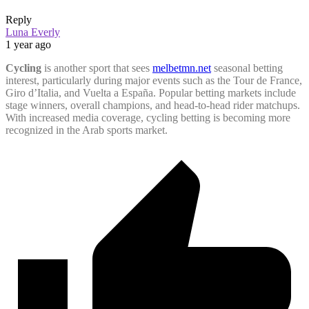
Reply
Luna Everly
1 year ago
Cycling
is another sport that sees
melbetmn.net
seasonal betting
interest, particularly during major events such as the Tour de France,
Giro d’Italia, and Vuelta a España. Popular betting markets include
stage winners, overall champions, and head-to-head rider matchups.
With increased media coverage, cycling betting is becoming more
recognized in the Arab sports market.