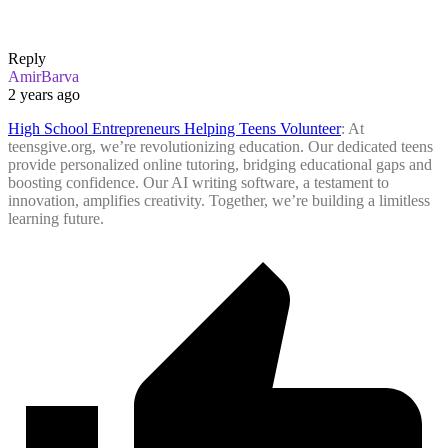
Reply
AmirBarva
2 years ago
High School Entrepreneurs Helping Teens Volunteer
: At
teensgive.org, we’re revolutionizing education. Our dedicated teens
provide personalized online tutoring, bridging educational gaps and
boosting confidence. Our AI writing software, a testament to
innovation, amplifies creativity. Together, we’re building a limitless
learning future.