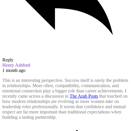
Reply
Henry Ashford
1 month ago
This is an interesting perspective. Success itself is rarely the problem
in relationships. More often, compatibility, communication, and
emotional connection play a bigger role than career achievements. I
recently came across a discussion in
The Arab Posts
that touched on
how modern relationships are evolving as more women take on
leadership roles professionally. It seems that confidence and mutual
respect are far more important than traditional expectations when
building a lasting partnership.