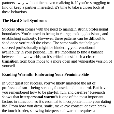
partners away without them even realizing it. If you’re struggling to
find or keep a partner interested, it’s time to take a closer look at
these behaviors.
The Hard Shell Syndrome
Success often comes with the need to maintain strong professional
boundaries. You’re used to being in charge, making decisions, and
establishing authority. However, these patterns can be difficult to
shed once you’re off the clock. The same walls that help you
succeed professionally might be hindering your emotional
availability in your personal life. It’s important to find a balance
between the two worlds, so it’s critical to establish a
clear
transition
from boss mode to a more open and vulnerable version of
yourself.
Exuding Warmth: Embracing Your Feminine Side
In your quest for success, you’ve likely mastered the art of
professionalism – being serious, focused, and in control. But have
you remembered how to be playful, fun, and carefree? Research
shows that
interpersonal warmth
is one of the most important
factors in attraction, so it’s essential to incorporate it into your dating
life. From how you dress, smile, make eye contact, or even break
the touch barrier, showing interpersonal warmth requires a