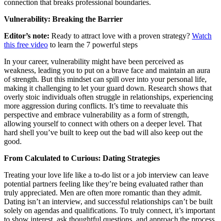
connection that breaks professional boundaries.
Vulnerability: Breaking the Barrier
Editor’s note:
Ready to attract love with a proven strategy?
Watch
this free video
to learn the 7 powerful steps
In your career, vulnerability might have been perceived as
weakness, leading you to put on a brave face and maintain an aura
of strength. But this mindset can spill over into your personal life,
making it challenging to let your guard down. Research shows that
overly stoic individuals often struggle in relationships, experiencing
more aggression during conflicts. It’s time to reevaluate this
perspective and embrace vulnerability as a form of strength,
allowing yourself to connect with others on a deeper level. That
hard shell you’ve built to keep out the bad will also keep out the
good.
From Calculated to Curious: Dating Strategies
Treating your love life like a to-do list or a job interview can leave
potential partners feeling like they’re being evaluated rather than
truly appreciated. Men are often more romantic than they admit.
Dating isn’t an interview, and successful relationships can’t be built
solely on agendas and qualifications. To truly connect, it’s important
to show interest, ask thoughtful questions, and approach the process