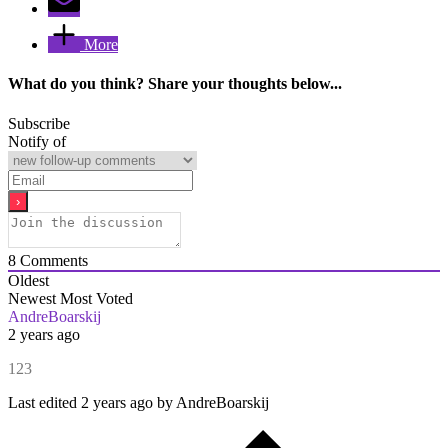
More
What do you think? Share your thoughts below...
Subscribe
Notify of
8
Comments
Oldest
Newest
Most Voted
AndreBoarskij
2 years ago
123
Last edited 2 years ago by AndreBoarskij