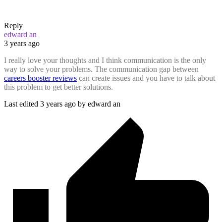
Reply
edward an
3 years ago
I really love your thoughts and I think communication is the only
way to solve your problems. The communication gap between
careers booster reviews
can create issues and you have to talk about
this problem to get better solutions.
Last edited 3 years ago by edward an