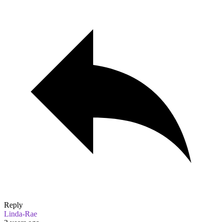
Reply
Linda-Rae