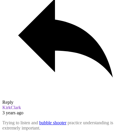
Reply
KirkClark
3 years ago
Trying to listen and
bubble shooter
practice understanding is
extremely important.