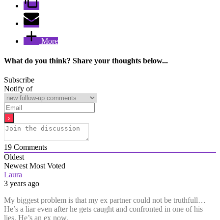
More
What do you think? Share your thoughts below...
Subscribe
Notify of
19
Comments
Oldest
Newest
Most Voted
Laura
3 years ago
My biggest problem is that my ex partner could not be truthfull…
He’s a liar even after he gets caught and confronted in one of his
lies. He’s an ex now.