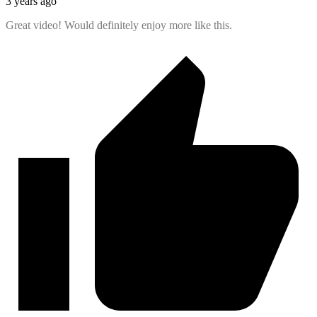
3 years ago
Great video! Would definitely enjoy more like this.