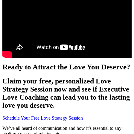
Ready to Attract the Love You Deserve?
Claim your free, personalized Love
Strategy Session now and see if Executive
Love Coaching can lead you to the lasting
love you deserve.
Schedule Your Free Love Strategy Session
We’ve all heard of communication and how it’s essential to any
healthy, successful relationship.