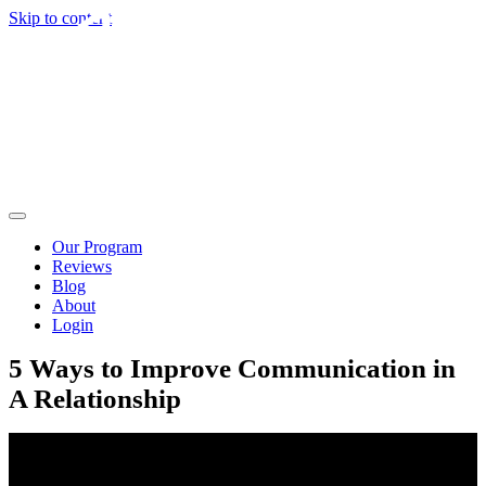
Skip to content
Our Program
Reviews
Blog
About
Login
5 Ways to Improve Communication in
A Relationship