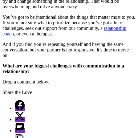
try and change something in the relationship. That would be
overwhelming and drive anyone crazy!
You’ve got to be intentional about the things that matter most to you.
If you’re not sure what to prioritize because you’ve got a lot of
challenges, seek out support from our community, a
relationship
coach
, or even a therapist.
And if you find you’re repeating yourself and having the same
conversation, but your partner is not responsive, it’s time to move
on.
What are your biggest challenges with communication in a
relationship?
Drop a comment below.
Share the Love