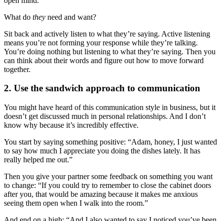
open mind.
What do
they
need and want?
Sit back and actively listen to what they’re saying. Active listening
means you’re not forming your response while they’re talking.
You’re doing nothing but listening to what they’re saying. Then you
can think about their words and figure out how to move forward
together.
2. Use the sandwich approach to communication
You might have heard of this communication style in business, but it
doesn’t get discussed much in personal relationships. And I don’t
know why because it’s incredibly effective.
You start by saying something positive: “Adam, honey, I just wanted
to say how much I appreciate you doing the dishes lately. It has
really helped me out.”
Then you give your partner some feedback on something you want
to change: “If you could try to remember to close the cabinet doors
after you, that would be amazing because it makes me anxious
seeing them open when I walk into the room.”
And end on a high: “And I also wanted to say I noticed you’ve been