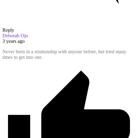
Reply
Deborah Ojo
3 years ago
Never been in a relationship with anyone before, but tried many
times to get into one.