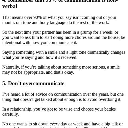
verbal
That means over 90% of what you say isn’t coming out of your
mouth: our tone and body language do the rest of the work.
So the next time your partner has been in a grump for a week, or
you want to ask him to start doing more chores around the house, be
intentional with how you communicate it.
Saying something with a smile and a light tone dramatically changes
what you’re saying and how it’s received.
Naturally, if you’re talking about something more serious, a smile
may not be appropriate, and that’s okay.
5. Don’t overcommunicate
I’ve heard a lot of advice on communication over the years, but one
thing that doesn’t get talked about enough is to avoid overdoing it.
In a relationship, you’ve got to be wise and choose your battles
carefully.
No one wants to sit down
every
day or week and have a big talk or