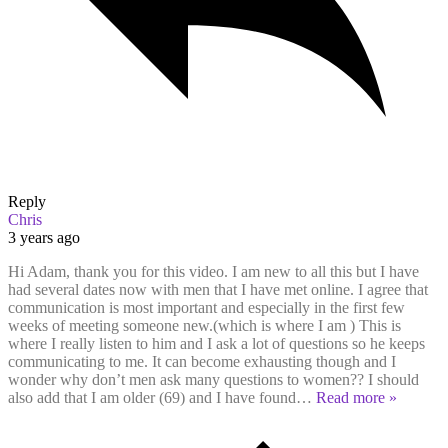
Reply
Chris
3 years ago
Hi Adam, thank you for this video. I am new to all this but I have
had several dates now with men that I have met online. I agree that
communication is most important and especially in the first few
weeks of meeting someone new.(which is where I am ) This is
where I really listen to him and I ask a lot of questions so he keeps
communicating to me. It can become exhausting though and I
wonder why don’t men ask many questions to women?? I should
also add that I am older (69) and I have found
…
Read more »