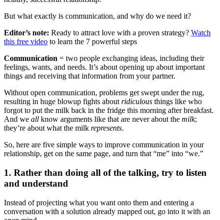
But what exactly is communication, and why do we need it?
Editor’s note:
Ready to attract love with a proven strategy?
Watch
this free video
to learn the 7 powerful steps
Communication
= two people exchanging ideas, including their
feelings, wants, and needs. It’s about opening up about important
things and receiving that information from your partner.
Without open communication, problems get swept under the rug,
resulting in huge blowup fights about
ridiculous
things like who
forgot to put the milk back in the fridge this morning after breakfast.
And we
all
know arguments like that are never about the
milk
;
they’re about what the milk
represents
.
So, here are five simple ways to improve communication in your
relationship, get on the same page, and turn that “me” into “we.”
1. Rather than doing all of the talking, try to listen
and understand
Instead of projecting what you want onto them and entering a
conversation with a solution already mapped out, go into it with an