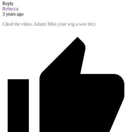
Reply
Rebecca
3 years ago
Liked the video, Adam! Miss your wig a wee bit;)