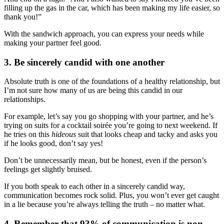
filling up the gas in the car, which has been making my life easier, so
thank you!”
With the sandwich approach, you can express your needs while
making your partner feel good.
3. Be sincerely candid with one another
Absolute truth is one of the foundations of a healthy relationship, but
I’m not sure how many of us are being this candid in our
relationships.
For example, let’s say you go shopping with your partner, and he’s
trying on suits for a cocktail soirée you’re going to next weekend. If
he tries on this
hideous
suit that looks cheap and tacky and asks you
if he looks good, don’t say yes!
Don’t be unnecessarily mean, but be honest, even if the person’s
feelings get slightly bruised.
If you both speak to each other in a sincerely candid way,
communication becomes rock solid. Plus, you won’t ever get caught
in a lie because you’re always telling the truth – no matter what.
4. Remember that 93% of communication is non-