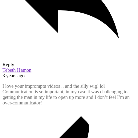
Reply
Tebeth Hamon
3 years ago
I love your impromptu videos .. and the silly wig! lol
Communication is so important, in my case it was challenging to
getting the man in my life to open up more and I don’t feel I’m an
over-communicator!