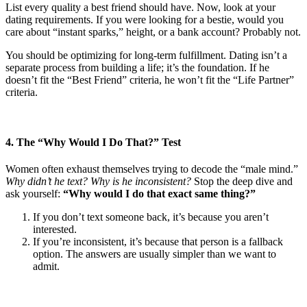
List every quality a best friend should have. Now, look at your
dating requirements. If you were looking for a bestie, would you
care about “instant sparks,” height, or a bank account? Probably not.
You should be optimizing for long-term fulfillment. Dating isn’t a
separate process from building a life; it’s the foundation. If he
doesn’t fit the “Best Friend” criteria, he won’t fit the “Life Partner”
criteria.
4. The “Why Would I Do That?” Test
Women often exhaust themselves trying to decode the “male mind.”
Why didn’t he text? Why is he inconsistent?
Stop the deep dive and
ask yourself:
“Why would I do that exact same thing?”
If you don’t text someone back, it’s because you aren’t
interested.
If you’re inconsistent, it’s because that person is a fallback
option. The answers are usually simpler than we want to
admit.