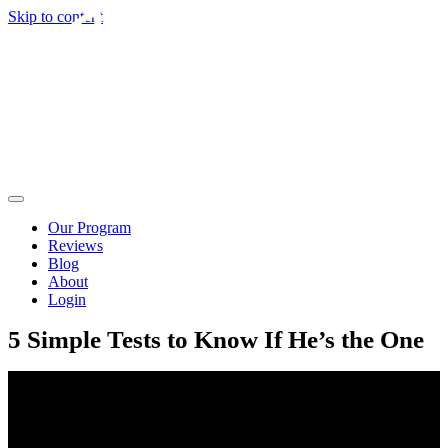
Skip to content
Our Program
Reviews
Blog
About
Login
5 Simple Tests to Know If He’s the One