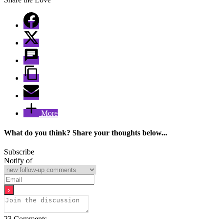
More
What do you think? Share your thoughts below...
Subscribe
Notify of
23
Comments