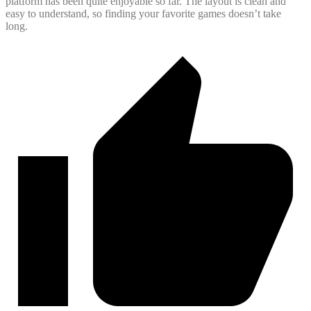
platform has been quite enjoyable so far. The layout is clean and
easy to understand, so finding your favorite games doesn’t take
long.