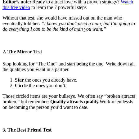
Editor’s note:
Ready to attract love with a proven strategy?
Watch
this free video
to learn the 7 powerful steps
Without that test, she would have missed out on the man who
eventually told her:
“I know you don’t need a man, but I’m going to
do everything I can to be the kind of man you want.”
2. The Mirror Test
Stop looking for “The One” and start
being
the one. Write down all
the qualities you want in a partner.
Star
the ones you already have.
Circle
the ones you don’t.
Those circled items are your bullseye. We often say “broken attracts
broken,” but remember:
Quality attracts quality.
Work relentlessly
on becoming the person you’d want to date.
3. The Best Friend Test