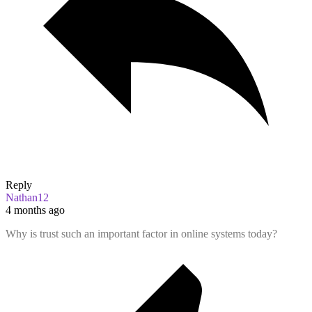
Reply
Nathan12
4 months ago
Why is trust such an important factor in online systems today?