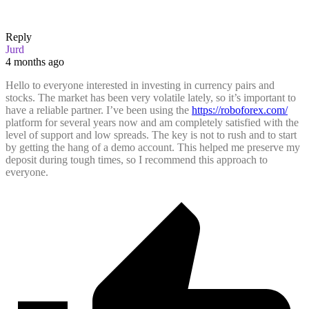
Reply
Jurd
4 months ago
Hello to everyone interested in investing in currency pairs and
stocks. The market has been very volatile lately, so it’s important to
have a reliable partner. I’ve been using the
https://roboforex.com/
platform for several years now and am completely satisfied with the
level of support and low spreads. The key is not to rush and to start
by getting the hang of a demo account. This helped me preserve my
deposit during tough times, so I recommend this approach to
everyone.