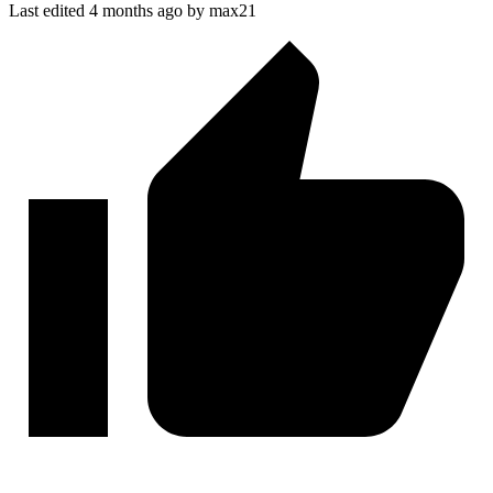
Last edited 4 months ago by max21