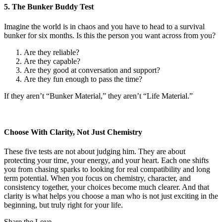
5. The Bunker Buddy Test
Imagine the world is in chaos and you have to head to a survival
bunker for six months. Is this the person you want across from you?
Are they reliable?
Are they capable?
Are they good at conversation and support?
Are they fun enough to pass the time?
If they aren’t “Bunker Material,” they aren’t “Life Material.”
Choose With Clarity, Not Just Chemistry
These five tests are not about judging him. They are about
protecting your time, your energy, and your heart. Each one shifts
you from chasing sparks to looking for real compatibility and long
term potential. When you focus on chemistry, character, and
consistency together, your choices become much clearer. And that
clarity is what helps you choose a man who is not just exciting in the
beginning, but truly right for your life.
Share the Love