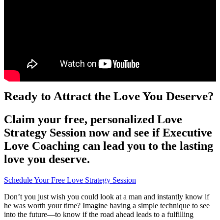
Ready to Attract the Love You Deserve?
Claim your free, personalized Love
Strategy Session now and see if Executive
Love Coaching can lead you to the lasting
love you deserve.
Schedule Your Free Love Strategy Session
Don’t you just wish you could look at a man and instantly know if
he was worth your time? Imagine having a simple technique to see
into the future—to know if the road ahead leads to a fulfilling