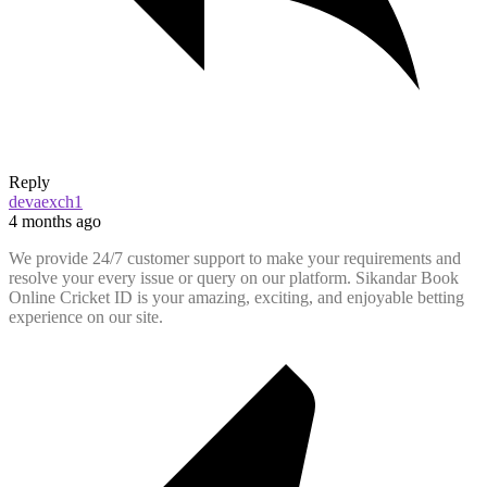
Reply
devaexch1
4 months ago
We provide 24/7 customer support to make your requirements and
resolve your every issue or query on our platform. Sikandar Book
Online Cricket ID is your amazing, exciting, and enjoyable betting
experience on our site.