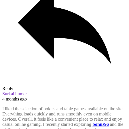
Reply
Surkal humer
4 months ago
I liked the selection of pokies and table games available on the site.
Everything loads quickly and runs smoothly even on mobile
devices. Overall, it feels like a convenient place to relax and enjoy
casual online gaming.
I recently started exploring
bonus96
and the