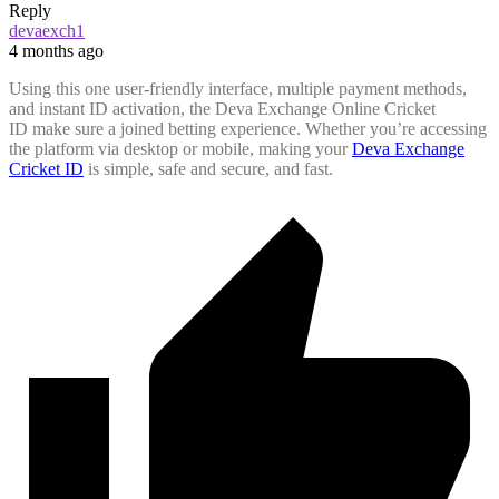
Reply
devaexch1
4 months ago
Using this one user-friendly interface, multiple payment methods,
and instant ID activation, the Deva Exchange Online Cricket
ID make sure a joined betting experience. Whether you’re accessing
the platform via desktop or mobile, making your
Deva Exchange
Cricket ID
is simple, safe and secure, and fast.