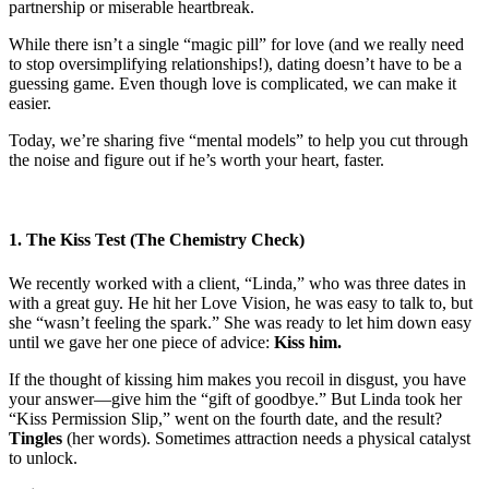
partnership or miserable heartbreak.
While there isn’t a single “magic pill” for love (and we really need
to stop oversimplifying relationships!), dating doesn’t have to be a
guessing game. Even though love is complicated, we can make it
easier.
Today, we’re sharing five “mental models” to help you cut through
the noise and figure out if he’s worth your heart, faster.
1. The Kiss Test (The Chemistry Check)
We recently worked with a client, “Linda,” who was three dates in
with a great guy. He hit her Love Vision, he was easy to talk to, but
she “wasn’t feeling the spark.” She was ready to let him down easy
until we gave her one piece of advice:
Kiss him.
If the thought of kissing him makes you recoil in disgust, you have
your answer—give him the “gift of goodbye.” But Linda took her
“Kiss Permission Slip,” went on the fourth date, and the result?
Tingles
(her words). Sometimes attraction needs a physical catalyst
to unlock.