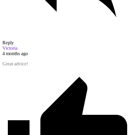
Reply
Victoria
4 months ago
Great advice!