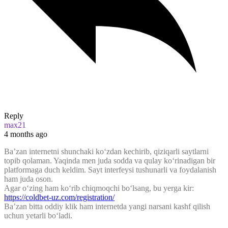
Reply
max21
4 months ago
Ba’zan internetni shunchaki ko‘zdan kechirib, qiziqarli saytlarni
topib qolaman. Yaqinda men juda sodda va qulay ko‘rinadigan bir
platformaga duch keldim. Sayt interfeysi tushunarli va foydalanish
ham juda oson.
Agar o‘zing ham ko‘rib chiqmoqchi bo‘lsang, bu yerga kir:
https://coldbet-uz.com/registration/
Ba’zan bitta oddiy klik ham internetda yangi narsani kashf qilish
uchun yetarli bo‘ladi.