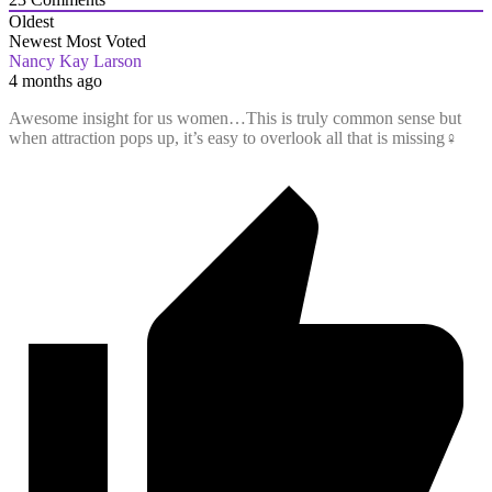
Oldest
Newest
Most Voted
Nancy Kay Larson
4 months ago
Awesome insight for us women…This is truly common sense but
when attraction pops up, it’s easy to overlook all that is missing‍♀️