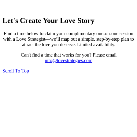
Let's Create Your Love Story
Find a time below to claim your complimentary one-on-one session
with a Love Strategist—we’ll map out a simple, step-by-step plan to
attract the love you deserve. Limited availability.
Can't find a time that works for you? Please email
info@lovestrategies.com
Scroll To Top