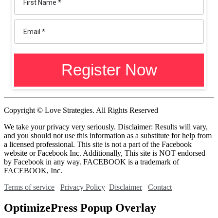
Copyright © Love Strategies. All Rights Reserved
We take your privacy very seriously. Disclaimer: Results will vary,
and you should not use this information as a substitute for help from
a licensed professional. This site is not a part of the Facebook
website or Facebook Inc. Additionally, This site is NOT endorsed
by Facebook in any way. FACEBOOK is a trademark of
FACEBOOK, Inc.
Terms of service
Privacy Policy
Disclaimer
Contact
OptimizePress Popup Overlay