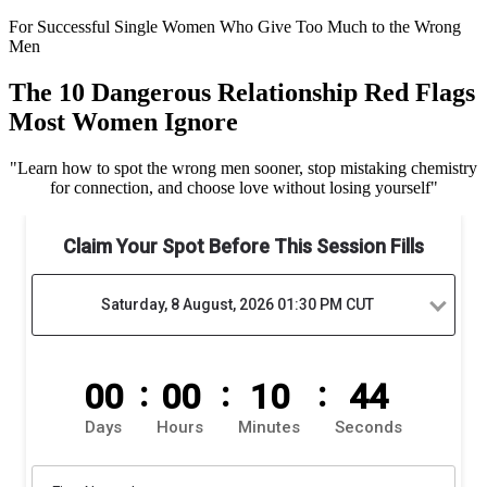
For Successful Single Women Who Give Too Much to the Wrong
Men
The 10 Dangerous Relationship Red Flags
Most Women Ignore
"
Learn how to spot the wrong men sooner, stop mistaking chemistry
for connection, and choose love without losing yourself
"