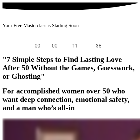
Your Free Masterclass is Starting Soon
"7 Simple Steps to Find Lasting Love
After 50 Without the Games, Guesswork,
or Ghosting
"
For accomplished women over 50 who
want deep connection, emotional safety,
and a man who’s all-in