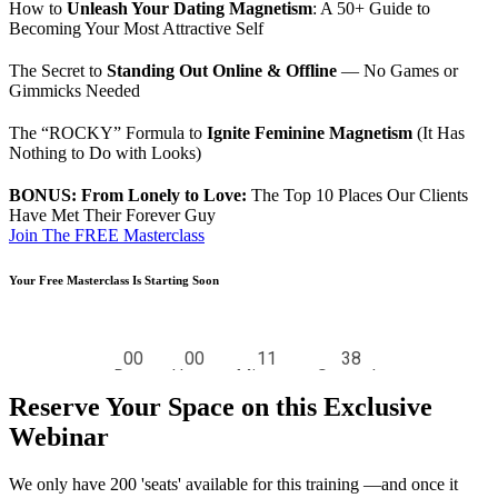
How to
Unleash Your Dating Magnetism
: A 50+ Guide to
Becoming Your Most Attractive Self
The Secret to
Standing Out Online & Offline
— No Games or
Gimmicks Needed
The “ROCKY” Formula to
Ignite Feminine Magnetism
(It Has
Nothing to Do with Looks)
BONUS: From Lonely to Love:
The Top 10 Places Our Clients
Have Met Their Forever Guy
Join The FREE Masterclass
Your Free Masterclass Is Starting Soon
Reserve Your Space on this Exclusive
Webinar
We only have 200 'seats' available for this training —and once it