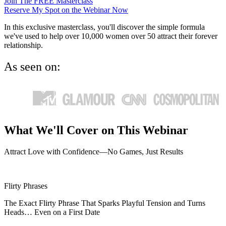
Join The FREE Masterclass
Reserve My Spot on the Webinar Now
In this exclusive masterclass, you'll discover the simple formula
we've used to help over 10,000 women over 50 attract their forever
relationship.
As seen on:
What We'll Cover on This Webinar
Attract Love with Confidence—No Games, Just Results
Flirty Phrases
The Exact Flirty Phrase That Sparks Playful Tension and Turns
Heads… Even on a First Date