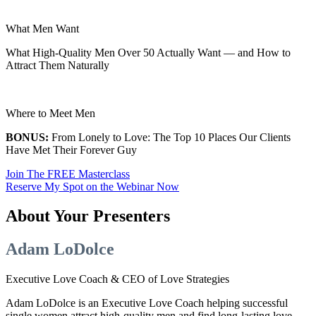
What Men Want
What High-Quality Men Over 50 Actually Want — and How to
Attract Them Naturally
Where to Meet Men
BONUS:
From Lonely to Love: The Top 10 Places Our Clients
Have Met Their Forever Guy
Join The FREE Masterclass
Reserve My Spot on the Webinar Now
About Your Presenters
Adam LoDolce
Executive Love Coach & CEO of Love Strategies
Adam LoDolce is an Executive Love Coach helping successful
single women attract high-quality men and find long-lasting love.