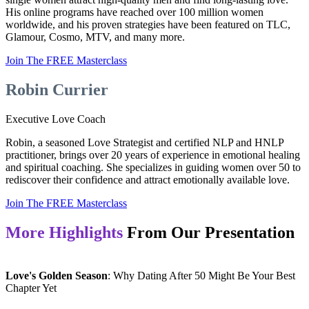
His online programs have reached over 100 million women
worldwide, and his proven strategies have been featured on TLC,
Glamour, Cosmo, MTV, and many more.
Join The FREE Masterclass
Robin Currier
Executive Love Coach
Robin, a seasoned Love Strategist and certified NLP and HNLP
practitioner, brings over 20 years of experience in emotional healing
and spiritual coaching. She specializes in guiding women over 50 to
rediscover their confidence and attract emotionally available love.
Join The FREE Masterclass
More Highlights
From Our Presentation
Love's Golden Season
: Why Dating After 50 Might Be Your Best
Chapter Yet