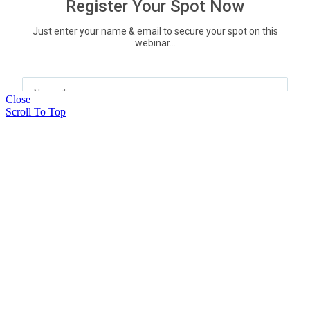
Close
Scroll To Top