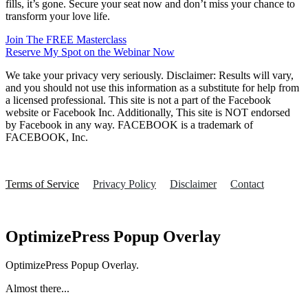
fills, it’s gone. Secure your seat now and don’t miss your chance to
transform your love life.
Join The FREE Masterclass
Reserve My Spot on the Webinar Now
We take your privacy very seriously. Disclaimer: Results will vary,
and you should not use this information as a substitute for help from
a licensed professional. This site is not a part of the Facebook
website or Facebook Inc. Additionally, This site is NOT endorsed
by Facebook in any way. FACEBOOK is a trademark of
FACEBOOK, Inc.
Terms of Service
Privacy Policy
Disclaimer
Contact
OptimizePress Popup Overlay
OptimizePress Popup Overlay.
Almost there...