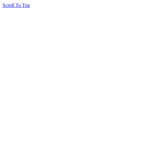
Scroll To Top