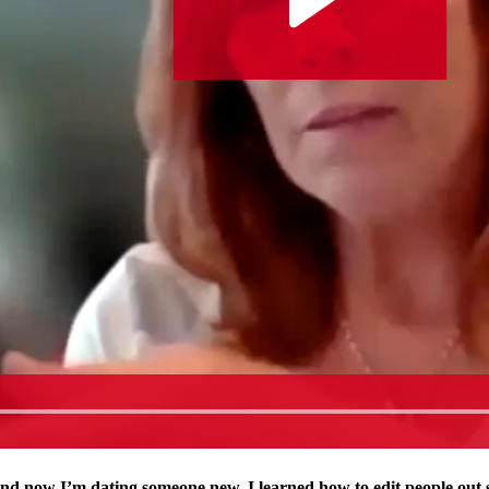
and now I’m dating someone new. I learned how to edit people out 