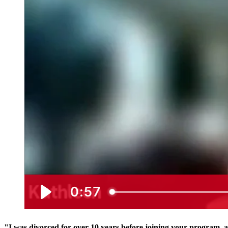
"I was divorced for over 10 years before joining your program, 