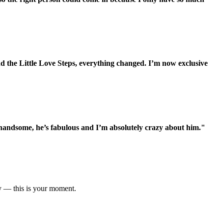
d the Little Love Steps, everything changed. I’m now exclusive
 handsome, he’s fabulous and I’m absolutely crazy about him."
ty — this is your moment.