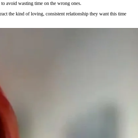
 to avoid wasting time on the wrong ones.
ract the kind of loving, consistent relationship they want this time