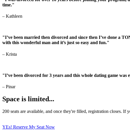
time."
–
Kathleen
"I’ve been married then divorced and since then I’ve done a TON
with this wonderful man and it’s just so easy and fun."
–
Krista
"I’ve been divorced for 3 years and this whole dating game was 
– Pinar
Space is limited...
200 seats are available, and once they're filled, registration closes.
YEs! Reserve My Seat Now