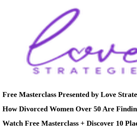
Free Masterclass Presented by Love Strate
How Divorced Women Over 50 Are Finding
Watch Free Masterclass + Discover 10 Pla