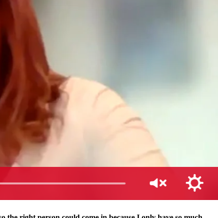
so the right person could come in because I only have so much