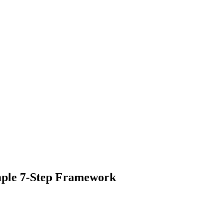
mple 7-Step Framework