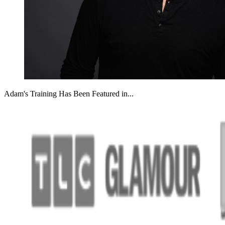
Adam's Training Has Been Featured in...