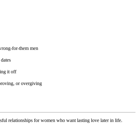
 wrong-for-them men
 dates
ng it off
proving, or overgiving
 relationships for women who want lasting love later in life.