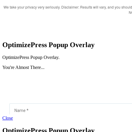
We take your privacy very seriously. Disclaimer: Results will vary, and you should 
N
OptimizePress Popup Overlay
OptimizePress Popup Overlay.
You're Almost There...
Close
OptimizePress Popup Overlay