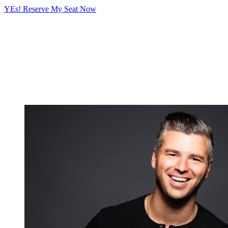
YEs! Reserve My Seat Now