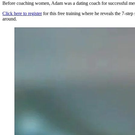
Before coaching women, Adam was a dating coach for successful m
Click here to register
for this free training where he reveals the 7-step
around.