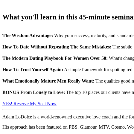
What you'll learn in this 45-minute seminar
The Wisdom Advantage:
Why your success, maturity, and standards
How To Date Without Repeating The Same Mistakes:
The subtle 
The Modern Dating Playbook For Women Over 50:
What’s changed
How To Trust Yourself Again:
A simple framework for spotting red f
What Emotionally Mature Men Really Want:
The qualities good m
BONUS From Lonely to Love:
The top 10 places our clients have m
YEs! Reserve My Seat Now
Adam LoDolce is a world-renowned executive love coach and the foun
His approach has been featured on PBS, Glamour, MTV, Cosmo, Wome