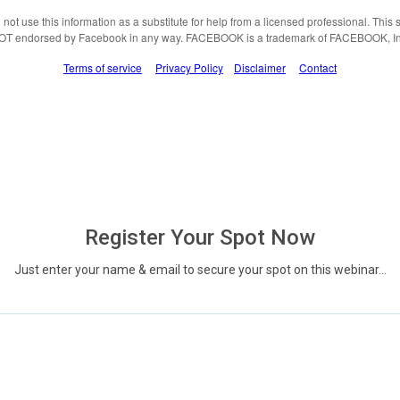
not use this information as a substitute for help from a licensed professional. This si
OT endorsed by Facebook in any way. FACEBOOK is a trademark of FACEBOOK, In
Terms of service
Privacy Policy
Disclaimer
Contact