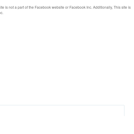
te is not a part of the Facebook website or Facebook Inc. Additionally, This site is
c.