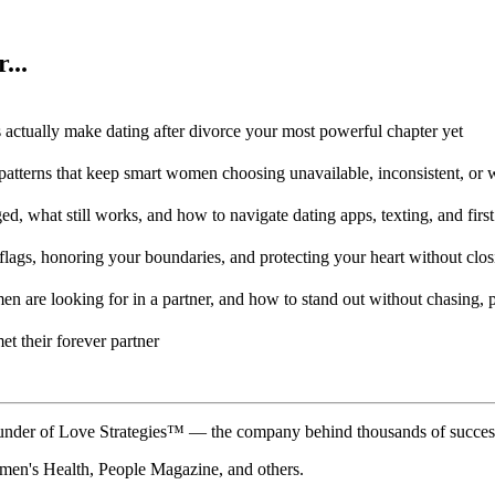
...
 actually make dating after divorce your most powerful chapter yet
patterns that keep smart women choosing unavailable, inconsistent, or
, what still works, and how to navigate dating apps, texting, and first
lags, honoring your boundaries, and protecting your heart without closi
en are looking for in a partner, and how to stand out without chasing, 
et their forever partner
der of Love Strategies™ — the company behind thousands of successful
n's Health, People Magazine, and others.