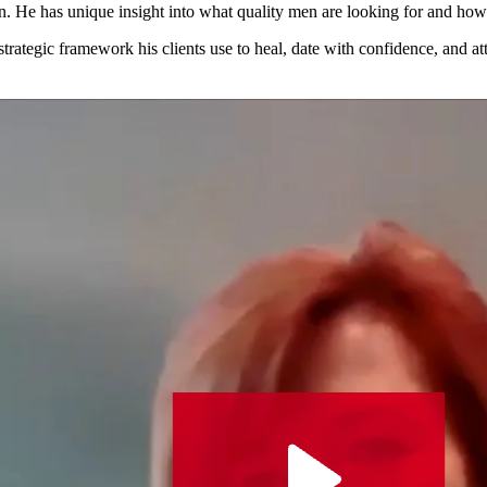
en.
He has unique insight into what quality
men are looking for and how
 strategic framework his clients use to
heal, date with confidence, and att