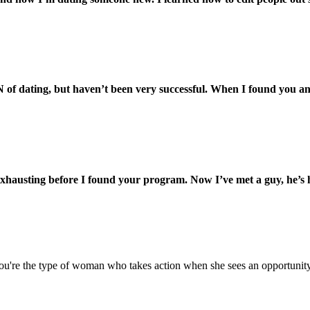
 of dating, but haven’t been very successful. When I found you an
exhausting before I found your program. Now I’ve met a guy, he’s
 If you're the type of woman who takes action when she sees an opportuni