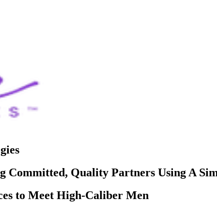
gies
 Committed, Quality Partners Using A Si
ces to Meet High-Caliber Men